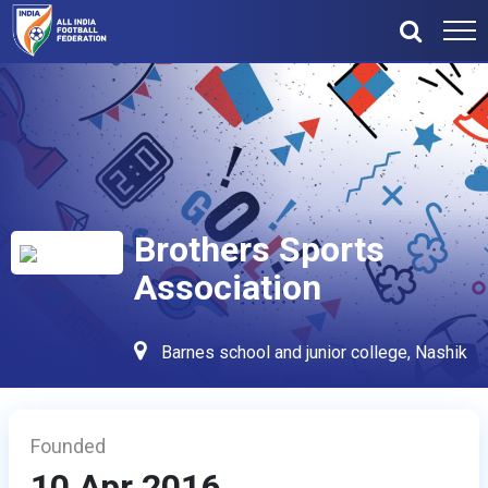
Brothers Sports
Association
Barnes school and junior college, Nashik
Founded
10 Apr 2016