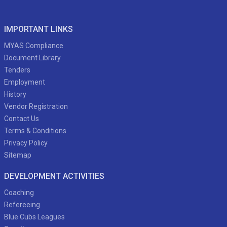
IMPORTANT LINKS
MYAS Compliance
Document Library
Tenders
Employment
History
Vendor Registration
Contact Us
Terms & Conditions
Privacy Policy
Sitemap
DEVELOPMENT ACTIVITIES
Coaching
Refereeing
Blue Cubs Leagues