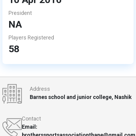
President
NA
Players Registered
58
Address
Barnes school and junior college, Nashik
Contact
Email:
brotherssportsassociationthane@gmail.com