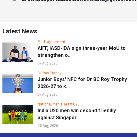
Latest News
MoU+Agreement
AIFF, IASD-IDA sign three-year MoU to
strengthen o...
07 Aug 2026
BC Roy Trophy
Junior Boys' NFC for Dr BC Roy Trophy
2026-27 to k...
07 Aug 2026
National Men's Team U20
India U20 men win second friendly
against Singapor...
06 Aug 2026