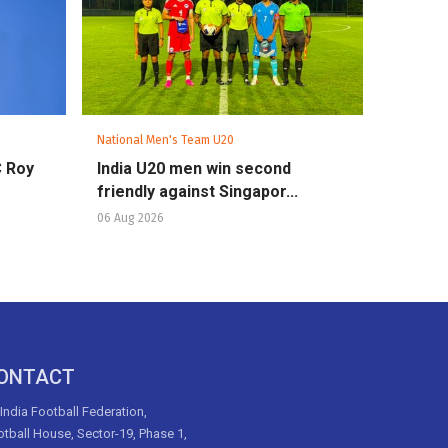
National Men's Team U20
C Roy
India U20 men win second
friendly against Singapor...
06 Aug 2026
ONTACT
 India Football Federation,
tball House, Sector-19, Phase 1,