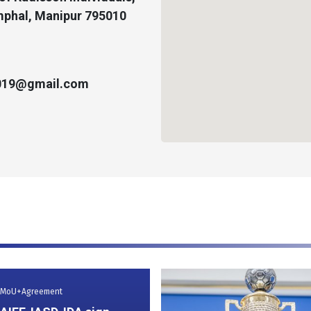
phal, Manipur 795010
2019@gmail.com
MoU+Agreement