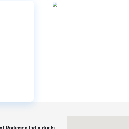
f Radisson Individuals,