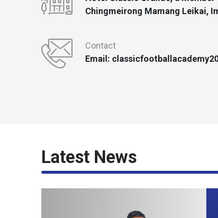
Chingmeirong Mamang Leikai, Im
Contact
Email: classicfootballacademy
Latest News