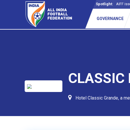
Spotlight:
AIFF iss
GOVERNANCE
CLASSIC
Hotel Classic Grande, a m