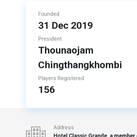
Founded
31 Dec 2019
President
Thounaojam
Chingthangkhombi
Players Registered
156
Address
Hotel Classic Grande, a member o