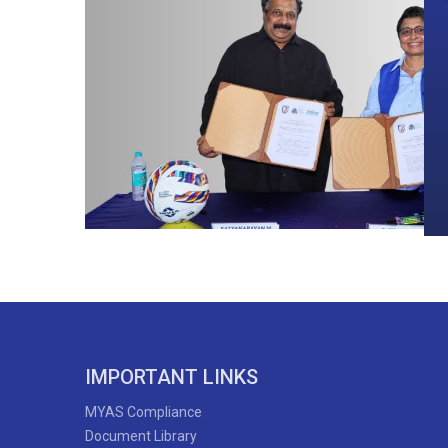
IMPORTANT LINKS
MYAS Compliance
Document Library