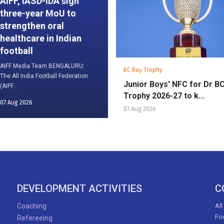
AIFF, IASD-IDA sign
three-year MoU to
strengthen oral
healthcare in Indian
football
AIFF Media Team BENGALURU:
BC Roy Trophy
The All India Football Federation
Junior Boys' NFC for Dr B
(AIFF...
Trophy 2026-27 to k...
07 Aug 2026
07 Aug 2026
DEVELOPMENT ACTIVITIES
C
Coaching
All
Foo
Refereeing