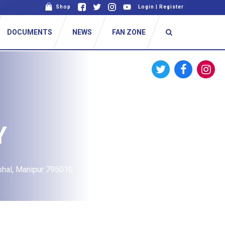
Shop
Login
|
Register
DOCUMENTS
NEWS
FAN ZONE
Y
phal, Manipur 795010