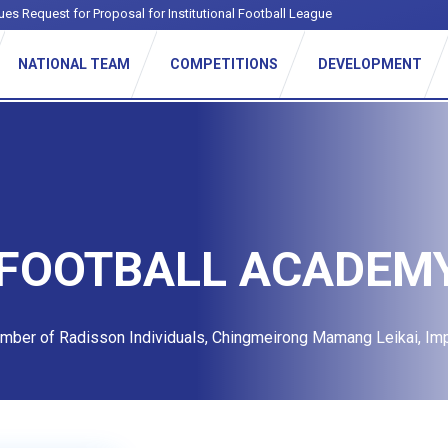
ues Request for Proposal for Institutional Football League
NATIONAL TEAM
COMPETITIONS
DEVELOPMENT
 FOOTBALL ACADEM
ember of Radisson Individuals, Chingmeirong Mamang Leikai, Im