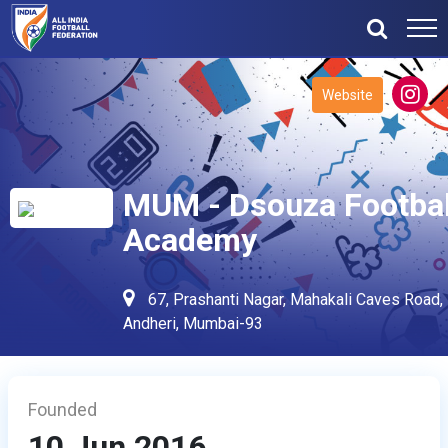
Website
MUM - Dsouza Footbal
Academy
67, Prashanti Nagar, Mahakali Caves Road,
Andheri, Mumbai-93
Founded
10 Jun 2016