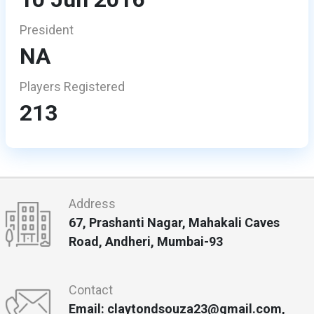
President
NA
Players Registered
213
Address
67, Prashanti Nagar, Mahakali Caves
Road, Andheri, Mumbai-93
Contact
Email: claytondsouza23@gmail.com,