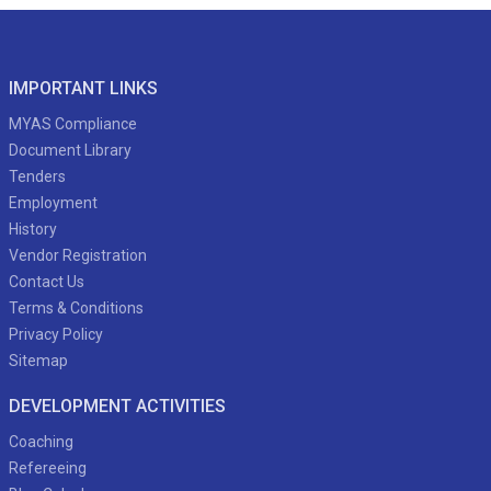
IMPORTANT LINKS
MYAS Compliance
Document Library
Tenders
Employment
History
Vendor Registration
Contact Us
Terms & Conditions
Privacy Policy
Sitemap
DEVELOPMENT ACTIVITIES
Coaching
Refereeing