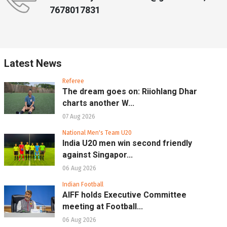
7678017831
Latest News
Referee
The dream goes on: Riiohlang Dhar
charts another W...
07 Aug 2026
National Men's Team U20
India U20 men win second friendly
against Singapor...
06 Aug 2026
Indian Football
AIFF holds Executive Committee
meeting at Football...
06 Aug 2026