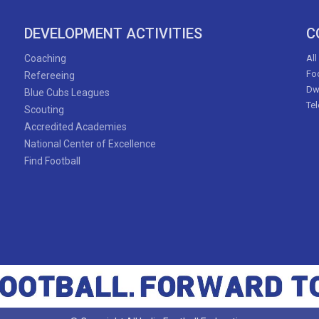
DEVELOPMENT ACTIVITIES
C
Coaching
All
Foo
Refereeing
Dw
Blue Cubs Leagues
Te
Scouting
Accredited Academies
National Center of Excellence
Find Football