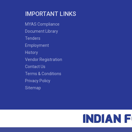
IMPORTANT LINKS
MYAS Compliance
Document Library
Tenders
Employment
History
Vendor Registration
Contact Us
Terms & Conditions
Privacy Policy
Sitemap