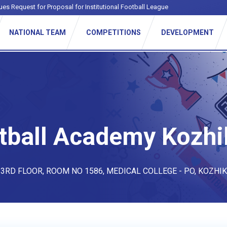
ues Request for Proposal for Institutional Football League
NATIONAL TEAM
COMPETITIONS
DEVELOPMENT
tball Academy Kozh
 3RD FLOOR, ROOM NO 1586, MEDICAL COLLEGE - PO, KOZHI