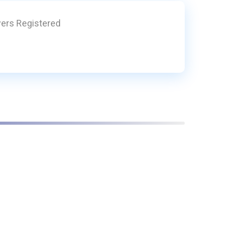
yers Registered
1