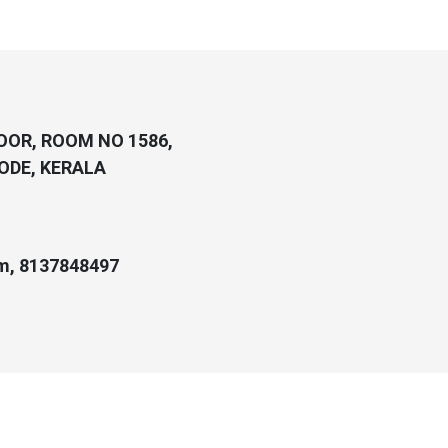
LOOR, ROOM NO 1586,
ODE, KERALA
m, 8137848497