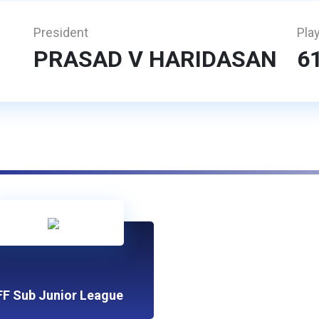
President
Pla
PRASAD V HARIDASAN
6
FF Sub Junior League