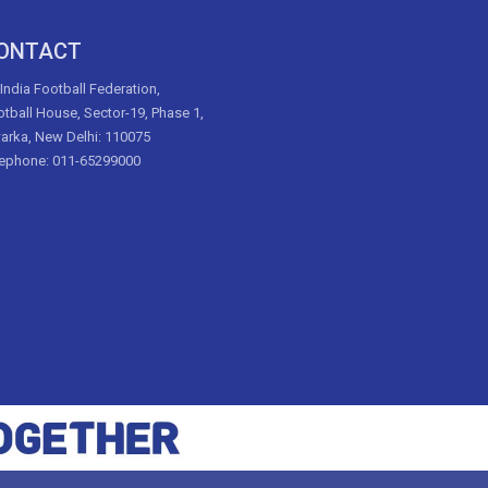
ONTACT
 India Football Federation,
tball House, Sector-19, Phase 1,
arka, New Delhi: 110075
lephone: 011-65299000