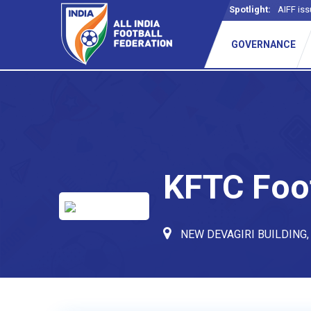
Spotlight:
AIFF iss
_
GOVERNANCE
KFTC Foo
NEW DEVAGIRI BUILDING,