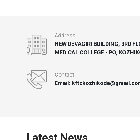
Address
NEW DEVAGIRI BUILDING, 3RD F
MEDICAL COLLEGE - PO, KOZHIK
Contact
Email: kftckozhikode@gmail.co
Latest News