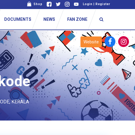
Shop
Login
|
Register
DOCUMENTS
NEWS
FAN ZONE
Website
ikode
KODE, KERALA