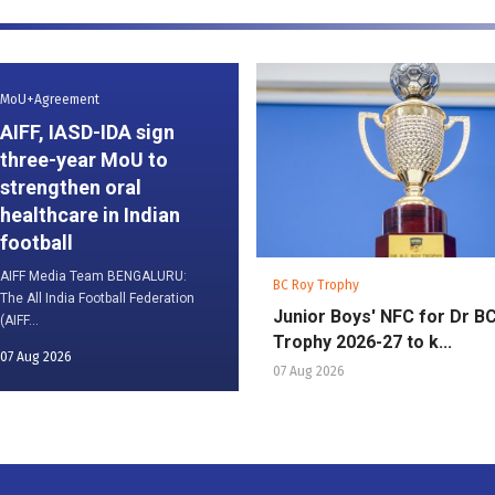
MoU+Agreement
AIFF, IASD-IDA sign
three-year MoU to
strengthen oral
healthcare in Indian
football
AIFF Media Team BENGALURU:
BC Roy Trophy
The All India Football Federation
Junior Boys' NFC for Dr B
(AIFF...
Trophy 2026-27 to k...
07 Aug 2026
07 Aug 2026