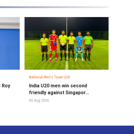
National Men's Team U20
C Roy
India U20 men win second
friendly against Singapor...
06 Aug 2026