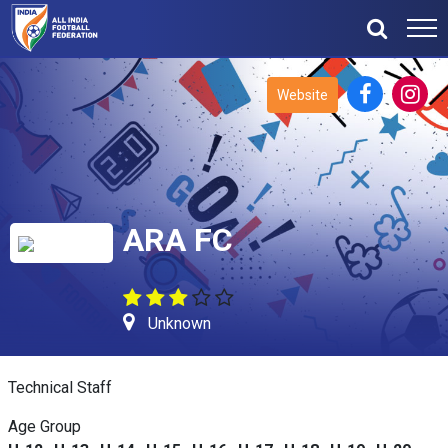
Website
ARA FC
Unknown
Technical Staff
Age Group