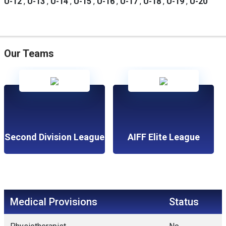
U-12
,
U-13
,
U-14
,
U-15
,
U-16
,
U-17
,
U-18
,
U-19
,
U-20
Our Teams
Second Division League
AIFF Elite League
Medical Provisions
Status