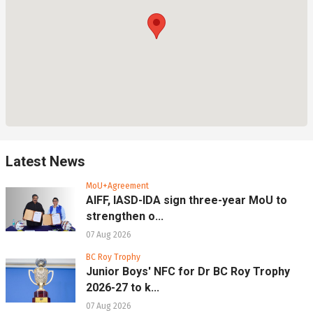
Latest News
MoU+Agreement
AIFF, IASD-IDA sign three-year MoU to
strengthen o...
07 Aug 2026
BC Roy Trophy
Junior Boys' NFC for Dr BC Roy Trophy
2026-27 to k...
07 Aug 2026