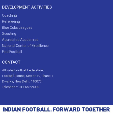
DEVELOPMENT ACTIVITIES
Coaching
Refereeing
Blue Cubs Leagues
Scouting
Accredited Academies
National Center of Excellence
Find Football
CONTACT
All India Football Federation,
Football House, Sector-19, Phase 1,
Dwarka, New Delhi: 110075
Telephone: 011-65299000