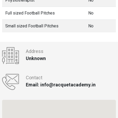
Physiotherapist
No
Full sized Football Pitches
No
Small sized Football Pitches
No
Address
Unknown
Contact
Email: info@racquetacademy.in