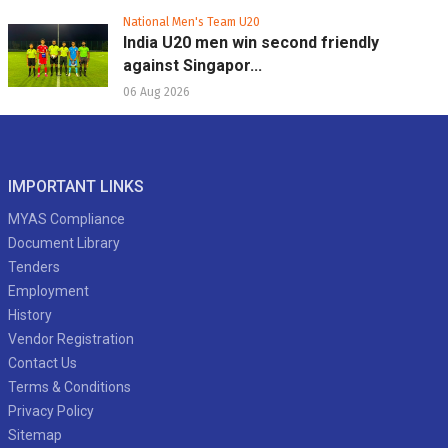
National Men's Team U20
India U20 men win second friendly
against Singapor...
06 Aug 2026
IMPORTANT LINKS
MYAS Compliance
Document Library
Tenders
Employment
History
Vendor Registration
Contact Us
Terms & Conditions
Privacy Policy
Sitemap