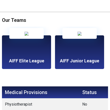
Our Teams
AIFF Elite League
AIFF Junior League
Medical Provisions
Status
Physiotherapist
No