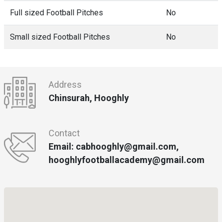
Full sized Football Pitches
No
Small sized Football Pitches
No
Address
Chinsurah, Hooghly
Contact
Email: cabhooghly@gmail.com,
hooghlyfootballacademy@gmail.com