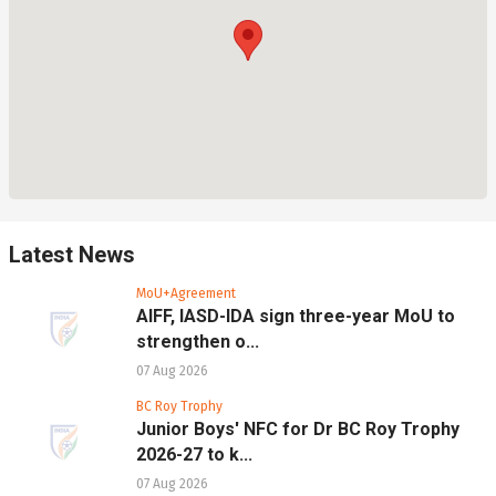
Latest News
MoU+Agreement
AIFF, IASD-IDA sign three-year MoU to
strengthen o...
07 Aug 2026
BC Roy Trophy
Junior Boys' NFC for Dr BC Roy Trophy
2026-27 to k...
07 Aug 2026