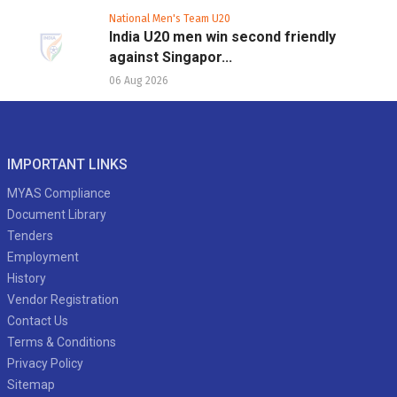
National Men's Team U20
India U20 men win second friendly
against Singapor...
06 Aug 2026
IMPORTANT LINKS
MYAS Compliance
Document Library
Tenders
Employment
History
Vendor Registration
Contact Us
Terms & Conditions
Privacy Policy
Sitemap