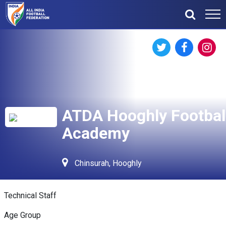
ATDA Hooghly Footbal
Academy
Chinsurah, Hooghly
Technical Staff
Age Group