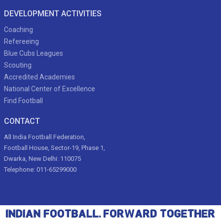
DEVELOPMENT ACTIVITIES
Coaching
Refereeing
Blue Cubs Leagues
Scouting
Accredited Academies
National Center of Excellence
Find Football
CONTACT
All India Football Federation,
Football House, Sector-19, Phase 1,
Dwarka, New Delhi: 110075
Telephone: 011-65299000