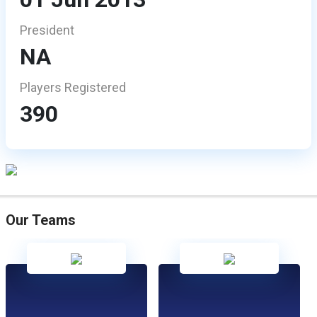
President
NA
Players Registered
390
Our Teams