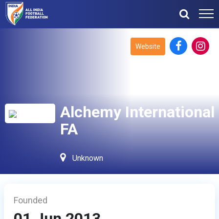
Website
Alchemy International
FA
Unknown
Founded
01 Jun 2013