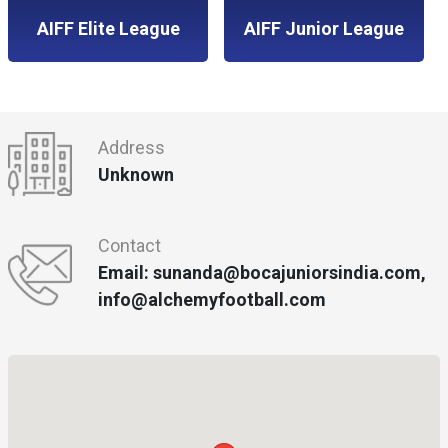
AIFF Elite League
AIFF Junior League
Address
Unknown
Contact
Email: sunanda@bocajuniorsindia.com,
info@alchemyfootball.com