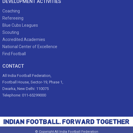
DEVELOPMENT ACTIVITIES
Coaching
Refereeing
Blue Cubs Leagues
Scouting
Accredited Academies
National Center of Excellence
Find Football
CONTACT
All India Football Federation,
Football House, Sector-19, Phase 1,
Dwarka, New Delhi: 110075
Telephone: 011-65299000
© Copyright All India Football Federation