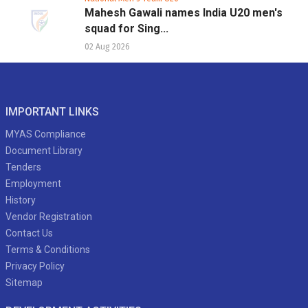
Mahesh Gawali names India U20 men's
squad for Sing...
02 Aug 2026
IMPORTANT LINKS
MYAS Compliance
Document Library
Tenders
Employment
History
Vendor Registration
Contact Us
Terms & Conditions
Privacy Policy
Sitemap