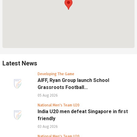
Latest News
Developing The Game
AIFF, Ryan Group launch School
Grassroots Football...
05 Aug 2026
National Men's Team U20
India U20 men defeat Singapore in first
friendly
03 Aug 2026
National Men's Team U20