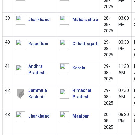
08-
PM
2025
39
28-
03:00
Jharkhand
Maharashtra
08-
PM
2025
40
29-
03:30
Rajasthan
Chhattisgarh
08-
PM
2025
41
Andhra
29-
11:30
Kerala
Pradesh
08-
AM
2025
42
Jammu &
Himachal
29-
07:30
Kashmir
Pradesh
08-
AM
2025
43
30-
06:30
Jharkhand
Manipur
08-
PM
2025