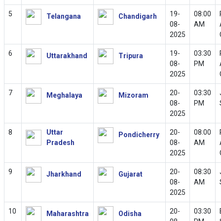
5
19-
08:00
Telangana
Chandigarh
08-
AM
2025
6
19-
03:30
Uttarakhand
Tripura
08-
PM
2025
7
20-
03:30
Meghalaya
Mizoram
08-
PM
2025
8
Uttar
20-
08:00
Pondicherry
Pradesh
08-
AM
2025
9
20-
08:30
Jharkhand
Gujarat
08-
AM
2025
10
20-
03:30
Maharashtra
Odisha