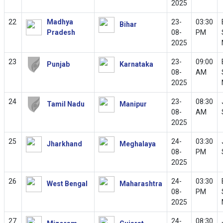
2025
22
Madhya
23-
03:30
Bihar
Pradesh
08-
PM
2025
23
23-
09:00
Punjab
Karnataka
08-
AM
2025
24
23-
08:30
Tamil Nadu
Manipur
08-
AM
2025
25
24-
03:30
Jharkhand
Meghalaya
08-
PM
2025
26
24-
03:30
West Bengal
Maharashtra
08-
PM
2025
27
24-
08:30