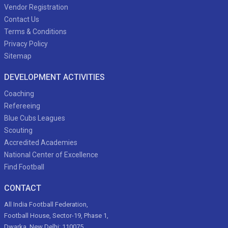
Vendor Registration
Contact Us
Terms & Conditions
Privacy Policy
Sitemap
DEVELOPMENT ACTIVITIES
Coaching
Refereeing
Blue Cubs Leagues
Scouting
Accredited Academies
National Center of Excellence
Find Football
CONTACT
All India Football Federation,
Football House, Sector-19, Phase 1,
Dwarka, New Delhi: 110075