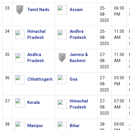
33
25-
06:30
Tamil Nadu
Assam
08-
PM
2025
34
Himachal
Andhra
25-
11:30
Pradesh
Pradesh
08-
AM
2025
35
Andhra
Jammu &
27-
11:30
Pradesh
Kashmir
08-
AM
2025
36
27-
03:30
Chhattisgarh
Goa
08-
PM
2025
37
Himachal
27-
07:30
Kerala
Pradesh
08-
AM
2025
38
28-
09:00
Manipur
Bihar