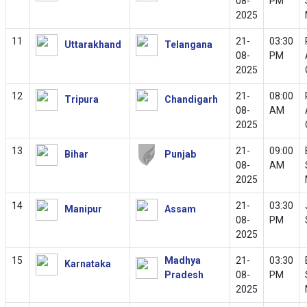
08-
PM
2025
11
21-
03:30
Uttarakhand
Telangana
08-
PM
2025
12
21-
08:00
Tripura
Chandigarh
08-
AM
2025
13
21-
09:00
Bihar
Punjab
08-
AM
2025
14
21-
03:30
Manipur
Assam
08-
PM
2025
15
Madhya
21-
03:30
Karnataka
Pradesh
08-
PM
2025