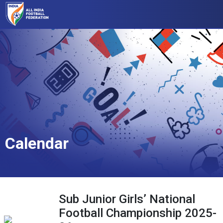
Calendar
Sub Junior Girls’ National
Football Championship 2025-