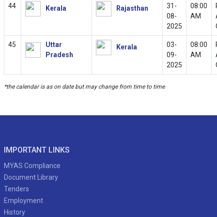
44
31-
08:00
Kerala
Rajasthan
08-
AM
2025
45
Uttar
03-
08:00
Kerala
Pradesh
09-
AM
2025
*the calendar is as on date but may change from time to time
IMPORTANT LINKS
MYAS Compliance
Document Library
Tenders
Employment
History