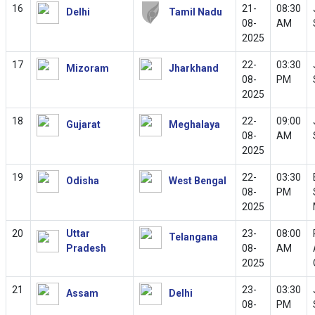
16
21-
08:30
Delhi
Tamil Nadu
08-
AM
2025
17
22-
03:30
Mizoram
Jharkhand
08-
PM
2025
18
22-
09:00
Gujarat
Meghalaya
08-
AM
2025
19
22-
03:30
Odisha
West Bengal
08-
PM
2025
20
Uttar
23-
08:00
Telangana
Pradesh
08-
AM
2025
21
23-
03:30
Assam
Delhi
08-
PM