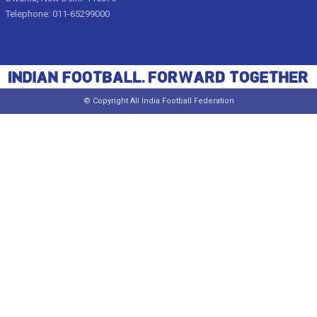
Telephone: 011-65299000
© Copyright All India Football Federation