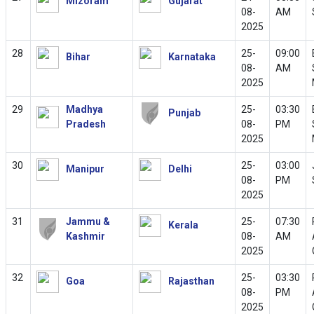
Mizoram
Gujarat
08-
AM
2025
28
25-
09:00
Bihar
Karnataka
08-
AM
2025
29
Madhya
25-
03:30
Punjab
Pradesh
08-
PM
2025
30
25-
03:00
Manipur
Delhi
08-
PM
2025
31
Jammu &
25-
07:30
Kerala
Kashmir
08-
AM
2025
32
25-
03:30
Goa
Rajasthan
08-
PM
2025