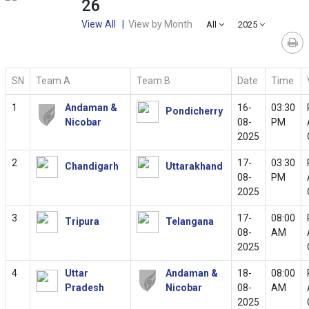
26
View All |
View by Month
All
2025
SN
Team A
Team B
Date
Time
1
Andaman &
16-
03:30
Pondicherry
Nicobar
08-
PM
2025
2
17-
03:30
Chandigarh
Uttarakhand
08-
PM
2025
3
17-
08:00
Tripura
Telangana
08-
AM
2025
4
Uttar
Andaman &
18-
08:00
Pradesh
Nicobar
08-
AM
2025