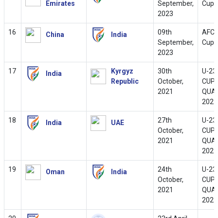
Emirates
September,
Cup 
2023
16
09th
AFC 
China
India
September,
Cup 
2023
17
Kyrgyz
30th
U-23
India
Republic
October,
CUP
2021
QUAL
2022
18
27th
U-23
India
UAE
October,
CUP
2021
QUAL
2022
19
24th
U-23
Oman
India
October,
CUP
2021
QUAL
2022