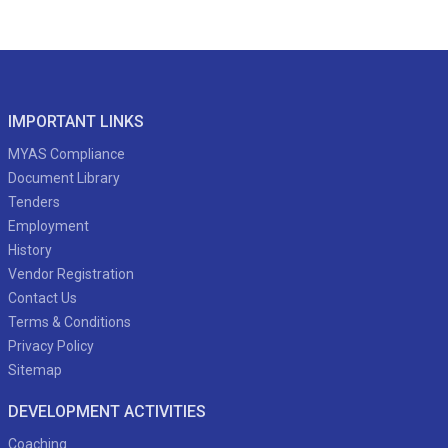
IMPORTANT LINKS
MYAS Compliance
Document Library
Tenders
Employment
History
Vendor Registration
Contact Us
Terms & Conditions
Privacy Policy
Sitemap
DEVELOPMENT ACTIVITIES
Coaching