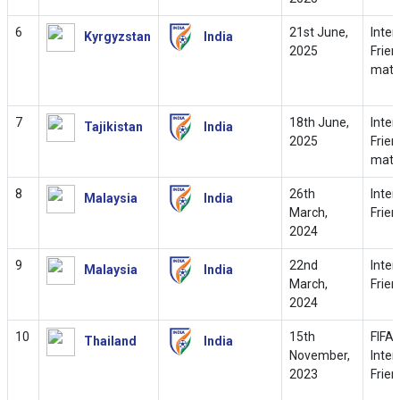
6
21st June,
Inter
Kyrgyzstan
India
2025
Frien
matc
7
18th June,
Inter
Tajikistan
India
2025
Frien
matc
8
26th
Inter
Malaysia
India
March,
Frien
2024
9
22nd
Inter
Malaysia
India
March,
Frien
2024
10
15th
FIFA
Thailand
India
November,
Inter
2023
Frien