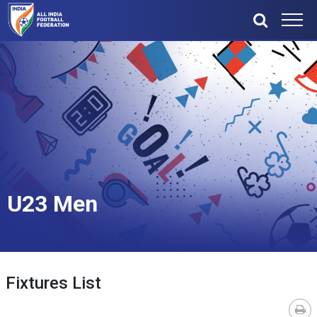
U23 Men
Fixtures List