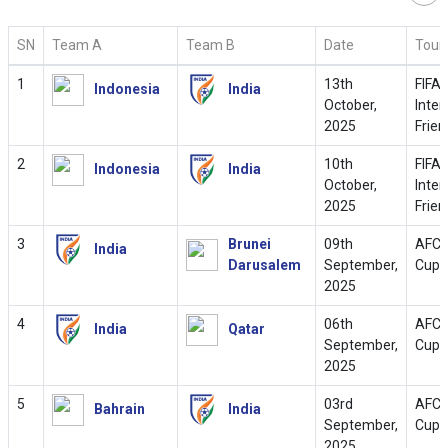
SN
Team A
Team B
Date
Tour
1
13th
FIFA
Indonesia
India
October,
Inter
2025
Frien
2
10th
FIFA
Indonesia
India
October,
Inter
2025
Frien
3
Brunei
09th
AFC 
India
Darusalem
September,
Cup 
2025
4
06th
AFC 
India
Qatar
September,
Cup 
2025
5
03rd
AFC 
Bahrain
India
September,
Cup 
2025