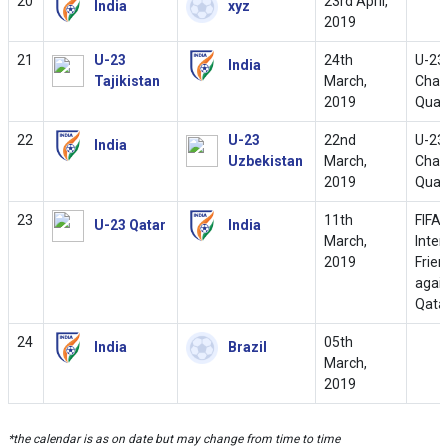
20
23rd April,
India
xyz
2019
21
U-23
24th
U-23
India
Tajikistan
March,
Cham
2019
Quali
22
U-23
22nd
U-23
India
Uzbekistan
March,
Cham
2019
Quali
23
11th
FIFA
U-23 Qatar
India
March,
Inter
2019
Frien
agai
Qata
24
05th
India
Brazil
March,
2019
*the calendar is as on date but may change from time to time