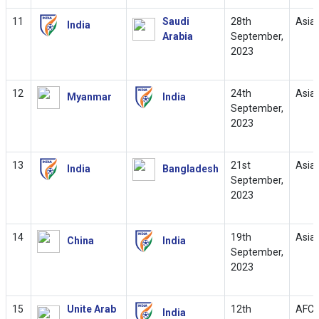
11
Saudi
28th
Asia
India
Arabia
September,
2023
12
24th
Asia
Myanmar
India
September,
2023
13
21st
Asia
India
Bangladesh
September,
2023
14
19th
Asia
China
India
September,
2023
15
Unite Arab
12th
AFC 
India