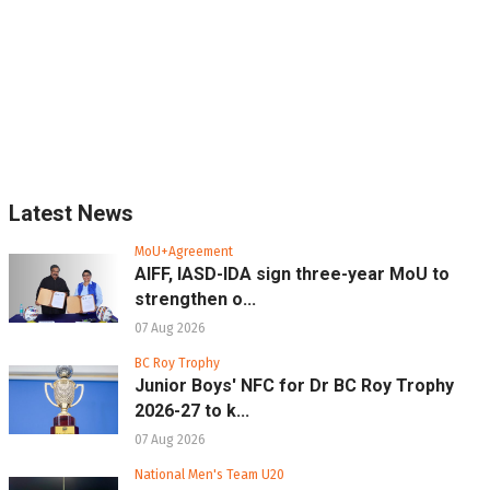
Latest News
MoU+Agreement
AIFF, IASD-IDA sign three-year MoU to
strengthen o...
07 Aug 2026
BC Roy Trophy
Junior Boys' NFC for Dr BC Roy Trophy
2026-27 to k...
07 Aug 2026
National Men's Team U20