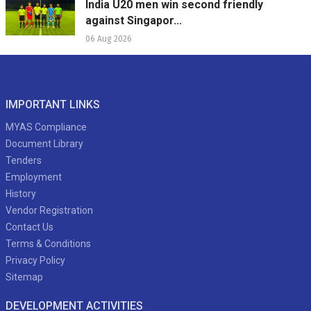
India U20 men win second friendly
against Singapor...
06 Aug 2026
IMPORTANT LINKS
MYAS Compliance
Document Library
Tenders
Employment
History
Vendor Registration
Contact Us
Terms & Conditions
Privacy Policy
Sitemap
DEVELOPMENT ACTIVITIES