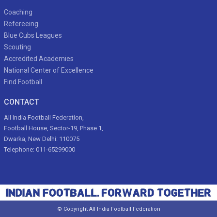
Coaching
Refereeing
Blue Cubs Leagues
Scouting
Accredited Academies
National Center of Excellence
Find Football
CONTACT
All India Football Federation,
Football House, Sector-19, Phase 1,
Dwarka, New Delhi: 110075
Telephone: 011-65299000
© Copyright All India Football Federation