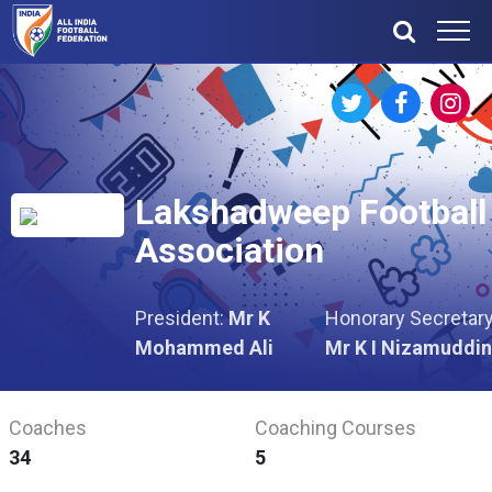
Lakshadweep Football
Association
President:
Mr K
Honorary Secretary
Mohammed Ali
Mr K I Nizamuddin
Coaches
Coaching Courses
34
5