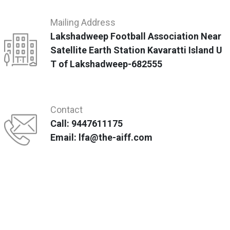
Mailing Address
Lakshadweep Football Association Near
Satellite Earth Station Kavaratti Island U
T of Lakshadweep-682555
Contact
Call: 9447611175
Email: lfa@the-aiff.com