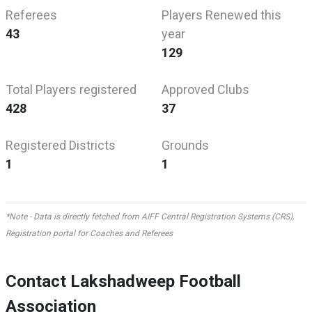
Referees
Players Renewed this
43
year
129
Total Players registered
Approved Clubs
428
37
Registered Districts
Grounds
1
1
*Note - Data is directly fetched from AIFF Central Registration Systems (CRS),
Registration portal for Coaches and Referees
Contact Lakshadweep Football
Association