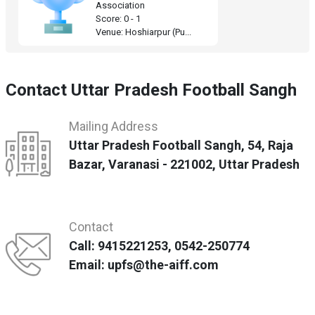
Association
Score: 0 - 1
Venue: Hoshiarpur (Pu...
Contact Uttar Pradesh Football Sangh
Mailing Address
Uttar Pradesh Football Sangh, 54, Raja
Bazar, Varanasi - 221002, Uttar Pradesh
Contact
Call: 9415221253, 0542-250774
Email: upfs@the-aiff.com