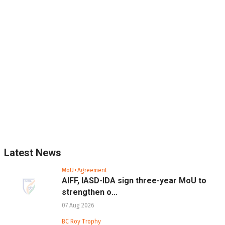
Latest News
MoU+Agreement
AIFF, IASD-IDA sign three-year MoU to
strengthen o...
07 Aug 2026
BC Roy Trophy