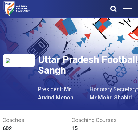
Uttar Pradesh Football
Sangh
President:
Mr
Honorary Secretary
Arvind Menon
Mr Mohd Shahid
Coaches
Coaching Courses
602
15