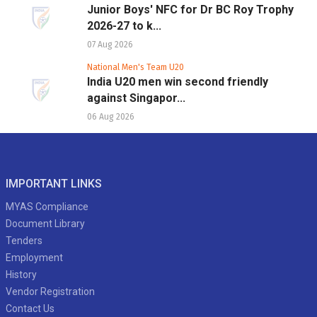
Junior Boys' NFC for Dr BC Roy Trophy
2026-27 to k...
07 Aug 2026
National Men's Team U20
India U20 men win second friendly
against Singapor...
06 Aug 2026
IMPORTANT LINKS
MYAS Compliance
Document Library
Tenders
Employment
History
Vendor Registration
Contact Us