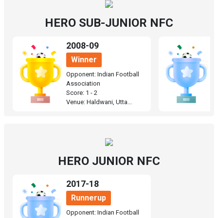
HERO SUB-JUNIOR NFC
2008-09
1
Winner
Opponent: Indian Football
O
Association
A
Score: 1 - 2
Sc
Venue: Haldwani, Utta...
Ve
HERO JUNIOR NFC
2017-18
Runnerup
Opponent: Indian Football