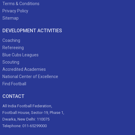
Terms & Conditions
Privacy Policy
Sitemap
DEVELOPMENT ACTIVITIES
Coaching
Refereeing
Blue Cubs Leagues
Scouting
Accredited Academies
National Center of Excellence
Find Football
CONTACT
All India Football Federation,
Football House, Sector-19, Phase 1,
Dwarka, New Delhi: 110075
Telephone: 011-65299000