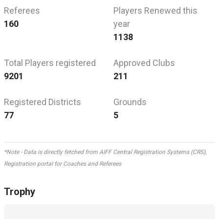
Referees
Players Renewed this
160
year
1138
Total Players registered
Approved Clubs
9201
211
Registered Districts
Grounds
77
5
*Note - Data is directly fetched from AIFF Central Registration Systems (CRS),
Registration portal for Coaches and Referees
Trophy