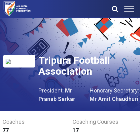
Tripura Football
Association
President:
Mr
Honorary Secretary:
Pranab Sarkar
Mr Amit Chaudhuri
Coaches
Coaching Courses
77
17