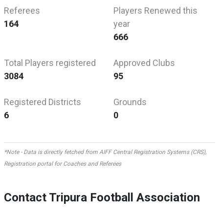
Referees
Players Renewed this
164
year
666
Total Players registered
Approved Clubs
3084
95
Registered Districts
Grounds
6
0
*Note - Data is directly fetched from AIFF Central Registration Systems (CRS),
Registration portal for Coaches and Referees
Contact Tripura Football Association