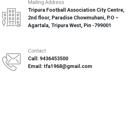
Mailing Address
Tripura Football Association City Centre,
2nd floor, Paradise Chowmuhani, P.O –
Agartala, Tripura West, Pin -799001
Contact
Call: 9436453500
Email: tfa1968@gmail.com