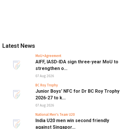
Latest News
MoU+Agreement
AIFF, IASD-IDA sign three-year MoU to
strengthen o...
07 Aug 2026
BC Roy Trophy
Junior Boys' NFC for Dr BC Roy Trophy
2026-27 to k...
07 Aug 2026
National Men's Team U20
India U20 men win second friendly
against Singapor...