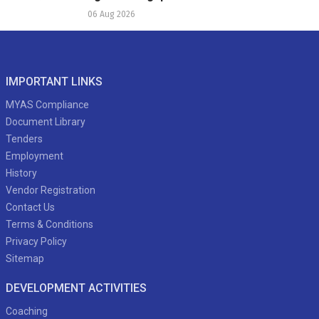
06 Aug 2026
IMPORTANT LINKS
MYAS Compliance
Document Library
Tenders
Employment
History
Vendor Registration
Contact Us
Terms & Conditions
Privacy Policy
Sitemap
DEVELOPMENT ACTIVITIES
Coaching