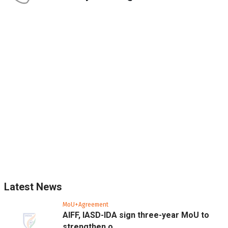
Latest News
MoU+Agreement
AIFF, IASD-IDA sign three-year MoU to
strengthen o...