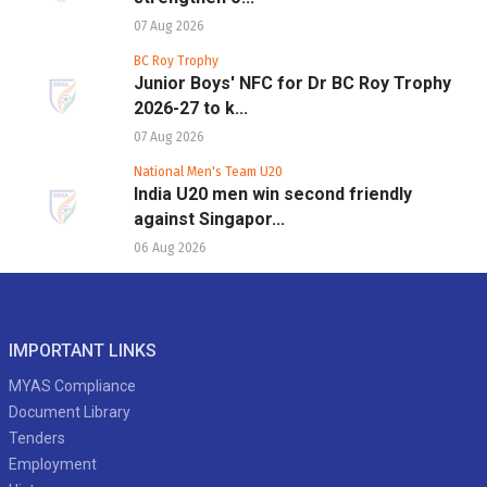
07 Aug 2026
BC Roy Trophy
Junior Boys' NFC for Dr BC Roy Trophy
2026-27 to k...
07 Aug 2026
National Men's Team U20
India U20 men win second friendly
against Singapor...
06 Aug 2026
IMPORTANT LINKS
MYAS Compliance
Document Library
Tenders
Employment