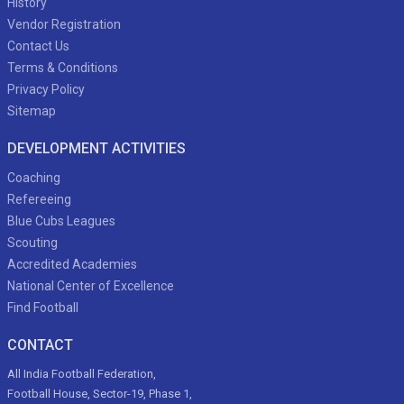
History
Vendor Registration
Contact Us
Terms & Conditions
Privacy Policy
Sitemap
DEVELOPMENT ACTIVITIES
Coaching
Refereeing
Blue Cubs Leagues
Scouting
Accredited Academies
National Center of Excellence
Find Football
CONTACT
All India Football Federation,
Football House, Sector-19, Phase 1,