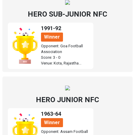
HERO SUB-JUNIOR NFC
1991-92
Winner
Opponent: Goa Football
Association
Score: 3 - 0
Venue: Kota, Rajastha...
HERO JUNIOR NFC
1963-64
Winner
Opponent: Assam Football