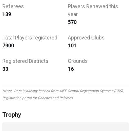
Referees
Players Renewed this
139
year
570
Total Players registered
Approved Clubs
7900
101
Registered Districts
Grounds
33
16
*Note - Data is directly fetched from AIFF Central Registration Systems (CRS),
Registration portal for Coaches and Referees
Trophy