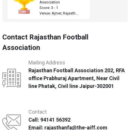
Association
Score: 3 - 1
Venue: Ajmer, Rajasth...
Contact Rajasthan Football
Association
Mailing Address
Rajasthan Football Association 202, RFA
office Prabhuraj Apartment, Near Civil
line Phatak, Civil line Jaipur-302001
Contact
Call: 94141 56392
Email: rajasthanfa@the-aiff.com