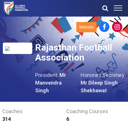
Website
Rajasthan Football
Association
President:
Mr
Honorary Secretary:
Manvendra
Mr Dileep Singh
Singh
Shekhawat
Coaches
Coaching Courses
314
6