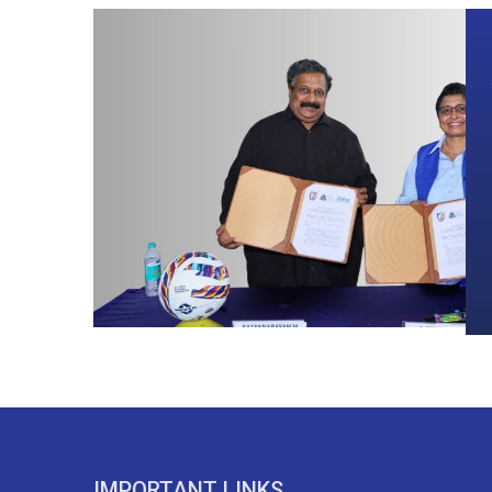
IMPORTANT LINKS