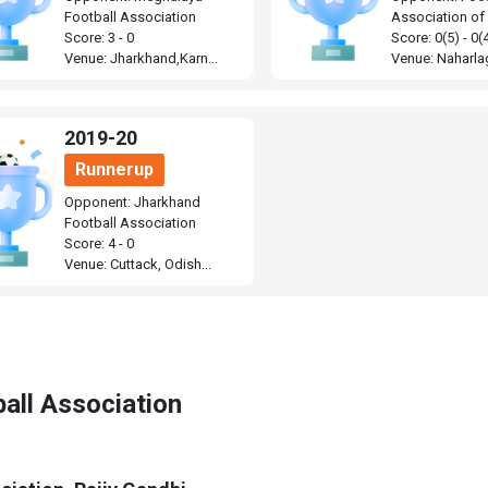
Football Association
Association of
Score: 3 - 0
Score: 0(5) - 0(
Venue: Jharkhand,Karn...
Venue: Naharlag
2019-20
Runnerup
Opponent: Jharkhand
Football Association
Score: 4 - 0
Venue: Cuttack, Odish...
all Association