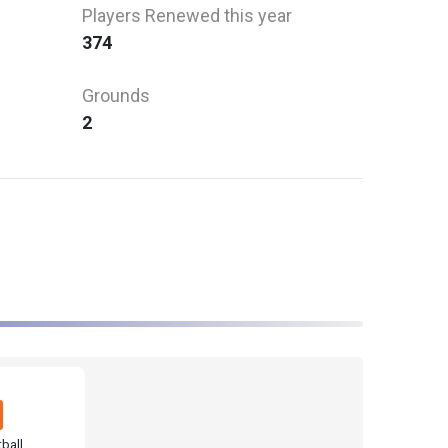
Players Renewed this year
374
Grounds
2
ball