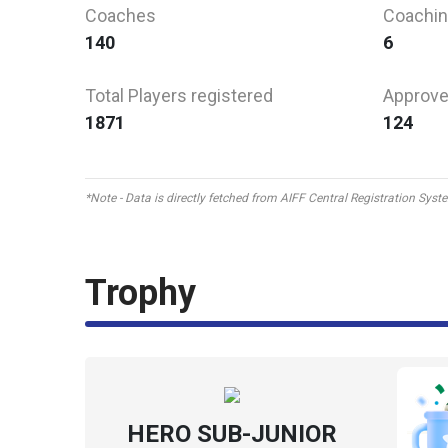
Coaches
Coachin
140
6
Total Players registered
Approve
1871
124
*Note - Data is directly fetched from AIFF Central Registration Sys
Trophy
HERO SUB-JUNIOR