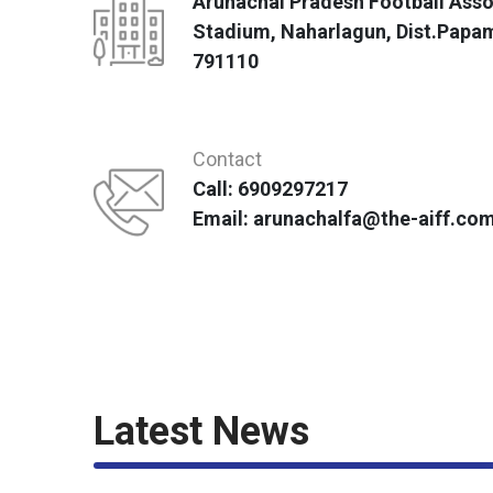
Arunachal Pradesh Football Asso
Stadium, Naharlagun, Dist.Papa
791110
Contact
Call: 6909297217
Email: arunachalfa@the-aiff.co
Latest News