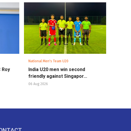
National Men's Team U20
C Roy
India U20 men win second
friendly against Singapor...
06 Aug 2026
ONTACT