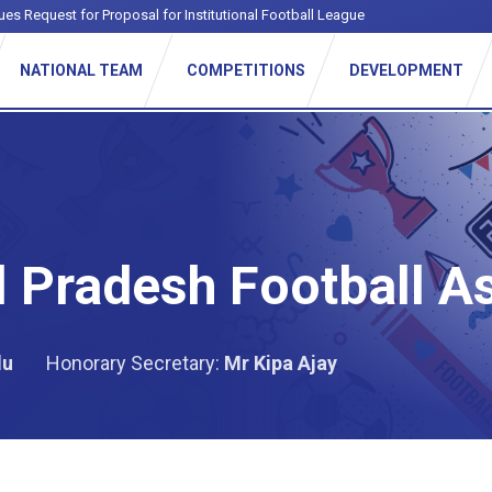
ues Request for Proposal for Institutional Football League
NATIONAL TEAM
COMPETITIONS
DEVELOPMENT
 Pradesh Football A
du
Honorary Secretary:
Mr Kipa Ajay