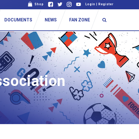
Shop
Login
|
Register
DOCUMENTS
NEWS
FAN ZONE
ssociation