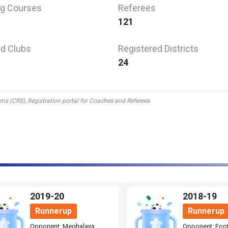
g Courses
Referees
121
d Clubs
Registered Districts
24
tems (CRS), Registration portal for Coaches and Referees
2019-20
2018-19
Runnerup
Runnerup
Opponent: Meghalaya
Opponent: Foot