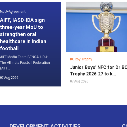
MoU+Agreement
AIFF, IASD-IDA sign
three-year MoU to
strengthen oral
healthcare in Indian
football
AIFF Media Team BENGALURU:
BC Roy Trophy
The All India Football Federation
Junior Boys' NFC for Dr B
(AIFF...
Trophy 2026-27 to k...
07 Aug 2026
07 Aug 2026
DEVELOPMENT ACTIVITIES
C