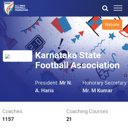
Website
Karnataka State
Football Association
President:
Mr N.
Honorary Secretary:
A. Haris
Mr. M Kumar
Coaches
Coaching Courses
1157
21