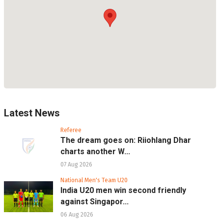
Latest News
Referee
The dream goes on: Riiohlang Dhar
charts another W...
07 Aug 2026
National Men's Team U20
India U20 men win second friendly
against Singapor...
06 Aug 2026