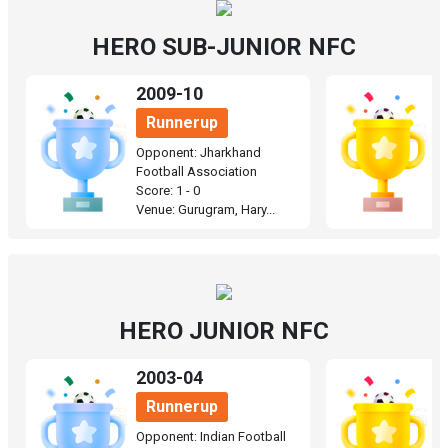
HERO SUB-JUNIOR NFC
2009-10
1
Runnerup
Opponent: Jharkhand
O
Football Association
F
Score: 1 - 0
Sc
Venue: Gurugram, Hary...
Ve
HERO JUNIOR NFC
2003-04
2
Runnerup
Opponent: Indian Football
O