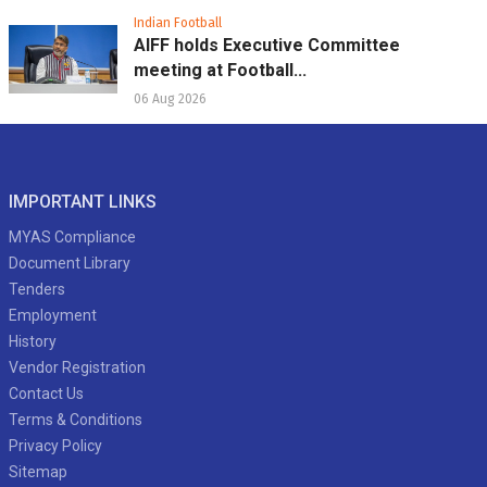
Indian Football
AIFF holds Executive Committee
meeting at Football...
06 Aug 2026
IMPORTANT LINKS
MYAS Compliance
Document Library
Tenders
Employment
History
Vendor Registration
Contact Us
Terms & Conditions
Privacy Policy
Sitemap