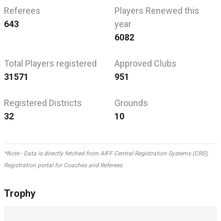
Referees
Players Renewed this
643
year
6082
Total Players registered
Approved Clubs
31571
951
Registered Districts
Grounds
32
10
*Note - Data is directly fetched from AIFF Central Registration Systems (CRS),
Registration portal for Coaches and Referees
Trophy