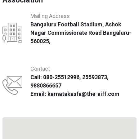
Association
Mailing Address
Bangaluru Football Stadium, Ashok
Nagar Commissiorate Road Bangaluru-
560025,
Contact
Call: 080-25512996, 25593873,
9880866657
Email: karnatakasfa@the-aiff.com