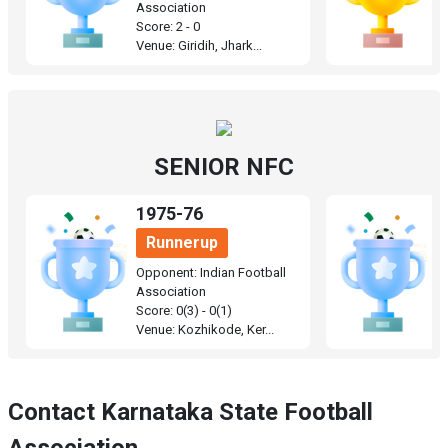
Association
A
Score: 2 - 0
Sc
Venue: Giridih, Jhark...
Ve
SENIOR NFC
1975-76
1
Runnerup
Opponent: Indian Football
O
Association
A
Score: 0(3) - 0(1)
Sc
Venue: Kozhikode, Ker...
Ve
Contact Karnataka State Football