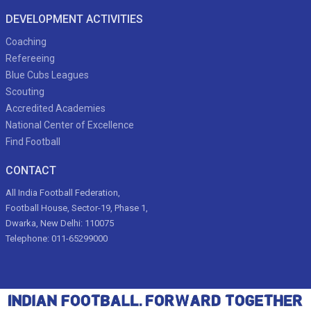
DEVELOPMENT ACTIVITIES
Coaching
Refereeing
Blue Cubs Leagues
Scouting
Accredited Academies
National Center of Excellence
Find Football
CONTACT
All India Football Federation,
Football House, Sector-19, Phase 1,
Dwarka, New Delhi: 110075
Telephone: 011-65299000