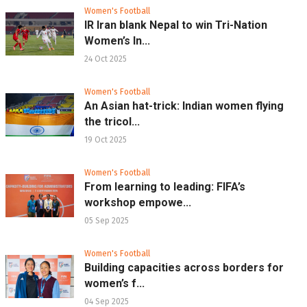
Women's Football
IR Iran blank Nepal to win Tri-Nation
Women’s In...
24 Oct 2025
Women's Football
An Asian hat-trick: Indian women flying
the tricol...
19 Oct 2025
Women's Football
From learning to leading: FIFA’s
workshop empowe...
05 Sep 2025
Women's Football
Building capacities across borders for
women’s f...
04 Sep 2025