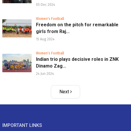
05 Dec 2024
Women's Football
Freedom on the pitch for remarkable
girls from Raj...
15 Aug 2024
Women's Football
Indian trio plays decisive roles in ZNK
Dinamo Zag...
24 Jun 2024
Next
IMPORTANT LINKS