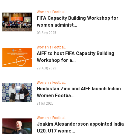
Women's Football
FIFA Capacity Building Workshop for
women administ...
03 Sep 2025
Women's Football
AIFF to host FIFA Capacity Building
Workshop for a...
29 Aug 2025
Women's Football
Hindustan Zinc and AIFF launch Indian
Women Footba...
31 Jul 2025
Women's Football
Joakim Alexandersson appointed India
U20, U17 wome...