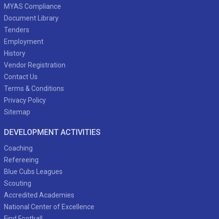
MYAS Compliance
Document Library
Tenders
Employment
History
Vendor Registration
Contact Us
Terms & Conditions
Privacy Policy
Sitemap
DEVELOPMENT ACTIVITIES
Coaching
Refereeing
Blue Cubs Leagues
Scouting
Accredited Academies
National Center of Excellence
Find Football