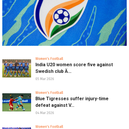
Women's Football
India U20 women score five against
Swedish club Ä...
05 Mar 2026
Women's Football
Blue Tigresses suffer injury-time
defeat against V...
04 Mar 2026
Women's Football