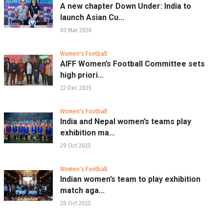
A new chapter Down Under: India to
launch Asian Cu...
03 Mar 2026
Women's Football
AIFF Women’s Football Committee sets
high priori...
22 Dec 2025
Women's Football
India and Nepal women’s teams play
exhibition ma...
29 Oct 2025
Women's Football
Indian women’s team to play exhibition
match aga...
28 Oct 2025