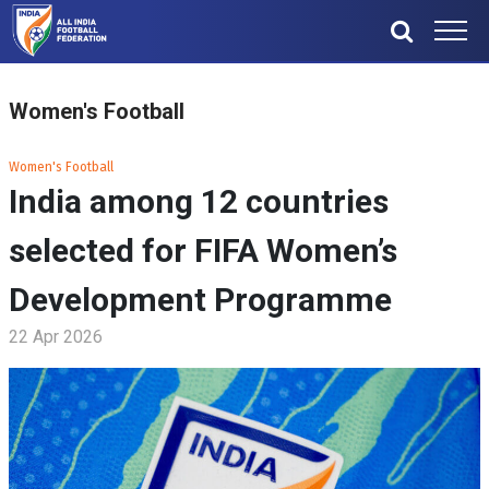
Women's Football
Women's Football
India among 12 countries
selected for FIFA Women’s
Development Programme
22 Apr 2026