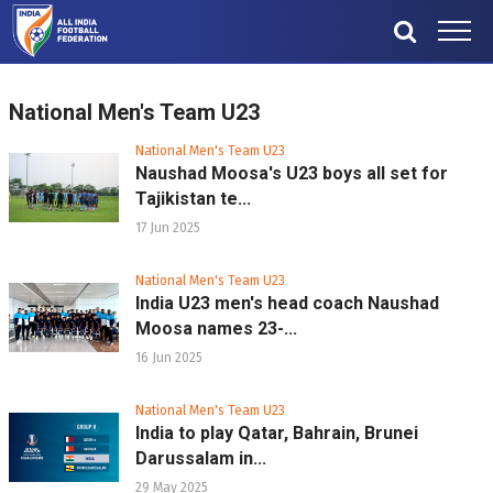
National Men's Team U23
National Men's Team U23
Naushad Moosa's U23 boys all set for
Tajikistan te...
17 Jun 2025
National Men's Team U23
India U23 men's head coach Naushad
Moosa names 23-...
16 Jun 2025
National Men's Team U23
India to play Qatar, Bahrain, Brunei
Darussalam in...
29 May 2025