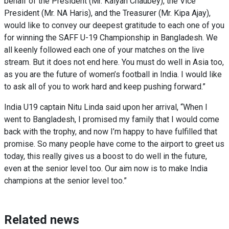
behalf of the President (Mr. Kalyan Chaubey), the Vice
President (Mr. NA Haris), and the Treasurer (Mr. Kipa Ajay),
would like to convey our deepest gratitude to each one of you
for winning the SAFF U-19 Championship in Bangladesh. We
all keenly followed each one of your matches on the live
stream. But it does not end here. You must do well in Asia too,
as you are the future of women’s football in India. I would like
to ask all of you to work hard and keep pushing forward.”
India U19 captain Nitu Linda said upon her arrival, “When I
went to Bangladesh, I promised my family that I would come
back with the trophy, and now I’m happy to have fulfilled that
promise. So many people have come to the airport to greet us
today, this really gives us a boost to do well in the future,
even at the senior level too. Our aim now is to make India
champions at the senior level too.”
Related news