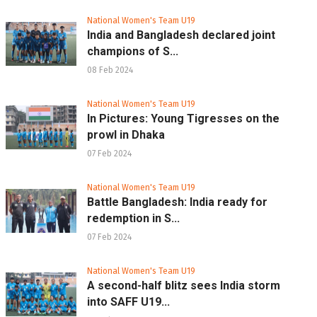
National Women's Team U19
India and Bangladesh declared joint
champions of S...
08 Feb 2024
National Women's Team U19
In Pictures: Young Tigresses on the
prowl in Dhaka
07 Feb 2024
National Women's Team U19
Battle Bangladesh: India ready for
redemption in S...
07 Feb 2024
National Women's Team U19
A second-half blitz sees India storm
into SAFF U19...