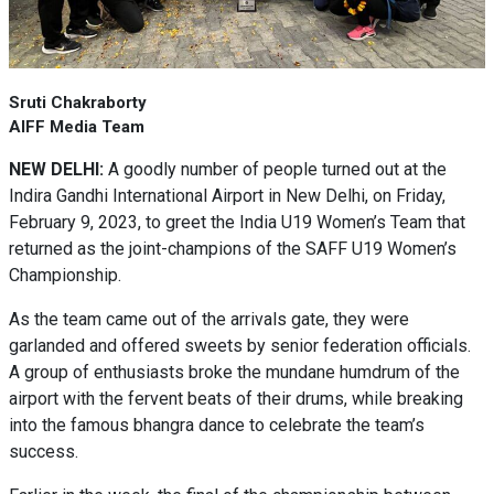
Sruti Chakraborty
AIFF Media Team
NEW DELHI:
A goodly number of people turned out at the
Indira Gandhi International Airport in New Delhi, on Friday,
February 9, 2023, to greet the India U19 Women’s Team that
returned as the joint-champions of the SAFF U19 Women’s
Championship.
As the team came out of the arrivals gate, they were
garlanded and offered sweets by senior federation officials.
A group of enthusiasts broke the mundane humdrum of the
airport with the fervent beats of their drums, while breaking
into the famous bhangra dance to celebrate the team’s
success.