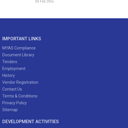
06 Feb 2024
IMPORTANT LINKS
MYAS Compliance
Document Library
Tenders
Employment
History
Vendor Registration
Contact Us
Terms & Conditions
Privacy Policy
Sitemap
DEVELOPMENT ACTIVITIES