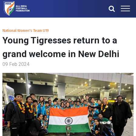
National Women's Team U19
Young Tigresses return to a
grand welcome in New Delhi
09 Feb 2024