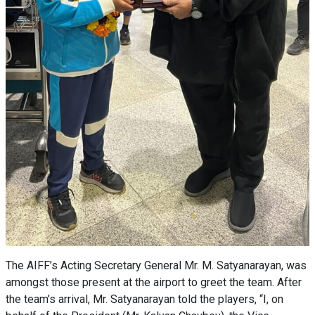
The AIFF’s Acting Secretary General Mr. M. Satyanarayan, was
amongst those present at the airport to greet the team. After
the team’s arrival, Mr. Satyanarayan told the players, “I, on