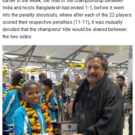
Earlier in the week, the final of the championship between
India and hosts Bangladesh had ended 1-1, before it went
into the penalty shootouts, where after each of the 22 players
scored their respective penalties (11-11), it was mutually
decided that the champions’ title would be shared between
the two sides.