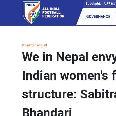
Spotlight:
AIFF iss
GOVERNANCE
Women's Football
We in Nepal envy
Indian women's f
structure: Sabitr
Bhandari