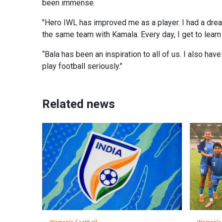
been immense.
"Hero IWL has improved me as a player. I had a dream
the same team with Kamala. Every day, I get to learn
“Bala has been an inspiration to all of us. I also ha
play football seriously."
Related news