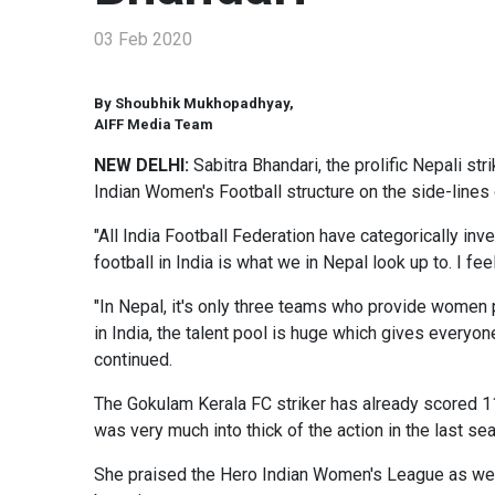
03 Feb 2020
By Shoubhik Mukhopadhyay,
AIFF Media Team
NEW DELHI:
Sabitra Bhandari, the prolific Nepali 
Indian Women's Football structure on the side-lines
"All India Football Federation have categorically i
football in India is what we in Nepal look up to. I fee
"In Nepal, it's only three teams who provide women p
in India, the talent pool is huge which gives everyo
continued.
The Gokulam Kerala FC striker has already scored 11
was very much into thick of the action in the last s
She praised the Hero Indian Women's League as well,