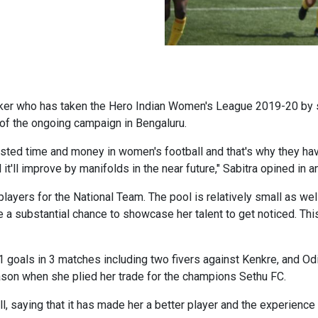
striker who has taken the Hero Indian Women's League 2019-20 by 
 of the ongoing campaign in Bengaluru.
nvested time and money in women's football and that's why they h
l it'll improve by manifolds in the near future," Sabitra opined in 
layers for the National Team. The pool is relatively small as wel
ne a substantial chance to showcase her talent to get noticed. Thi
 goals in 3 matches including two fivers against Kenkre, and Odi
eason when she plied her trade for the champions Sethu FC.
 saying that it has made her a better player and the experience 