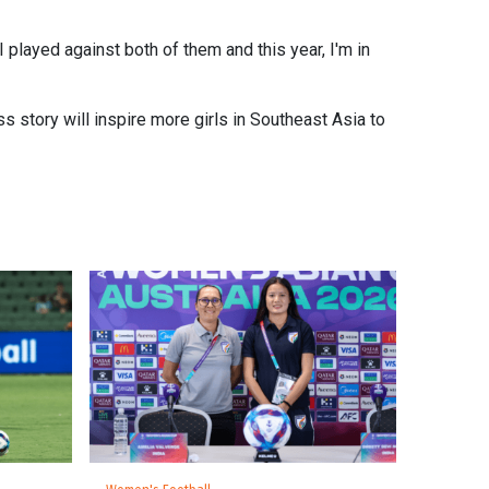
 played against both of them and this year, I'm in
ss story will inspire more girls in Southeast Asia to