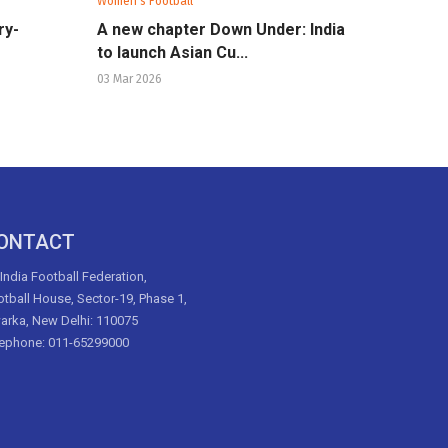
Women's Football
ry-
A new chapter Down Under: India
to launch Asian Cu...
03 Mar 2026
ONTACT
 India Football Federation,
tball House, Sector-19, Phase 1,
arka, New Delhi: 110075
lephone: 011-65299000