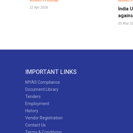
Women's Football
Women's 
22 Apr 2026
India 
agains
05 Mar 2
IMPORTANT LINKS
MYAS Compliance
Document Library
Tenders
Employment
History
Vendor Registration
Contact Us
Terms & Conditions