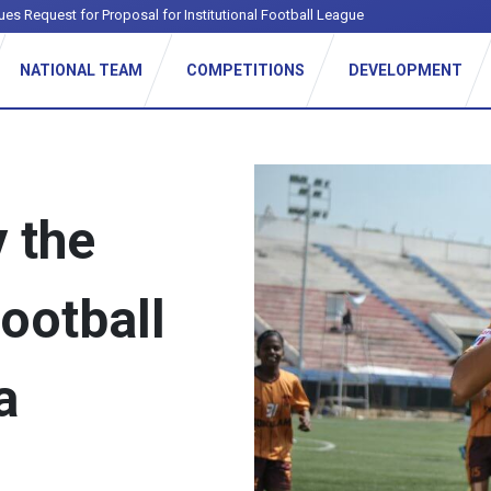
ues Request for Proposal for Institutional Football League
NATIONAL TEAM
COMPETITIONS
DEVELOPMENT
 the
ootball
a