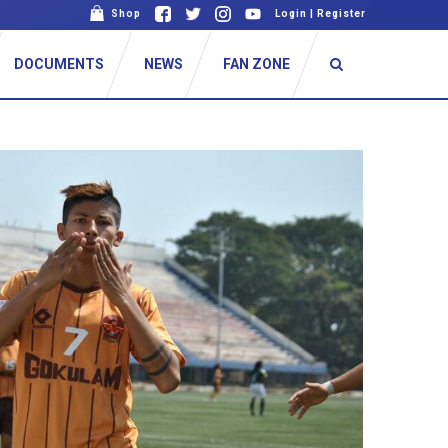
Shop
Login
|
Register
DOCUMENTS
NEWS
FAN ZONE