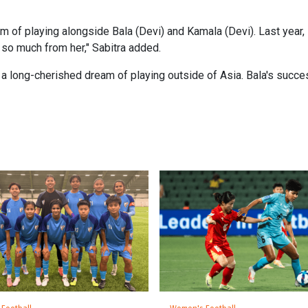
 of playing alongside Bala (Devi) and Kamala (Devi). Last year, I
 so much from her," Sabitra added.
ve a long-cherished dream of playing outside of Asia. Bala's succe