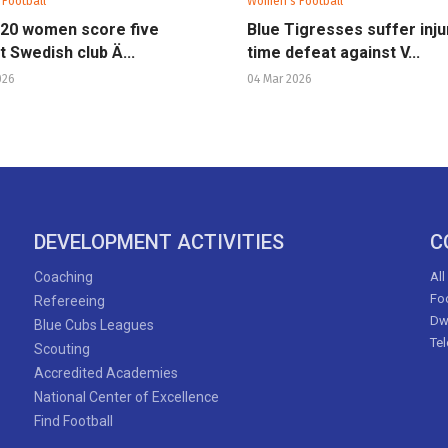
Football
Women's Football
U20 women score five
Blue Tigresses suffer inju
t Swedish club Ä...
time defeat against V...
026
04 Mar 2026
DEVELOPMENT ACTIVITIES
C
Coaching
All
Foo
Refereeing
Dw
Blue Cubs Leagues
Te
Scouting
Accredited Academies
National Center of Excellence
Find Football