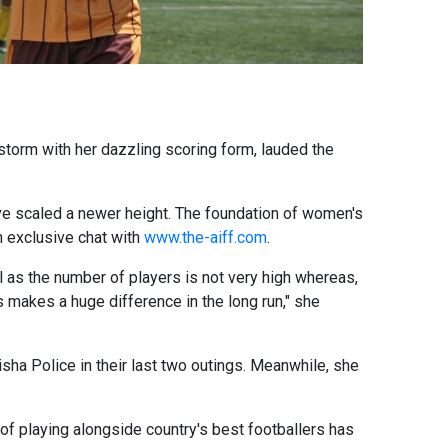
storm with her dazzling scoring form, lauded the
ave scaled a newer height. The foundation of women's
an exclusive chat with
www.the-aiff.com
.
l as the number of players is not very high whereas,
s makes a huge difference in the long run," she
sha Police in their last two outings. Meanwhile, she
of playing alongside country's best footballers has