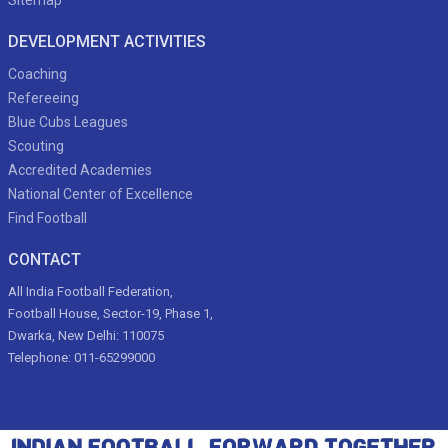
Sitemap
DEVELOPMENT ACTIVITIES
Coaching
Refereeing
Blue Cubs Leagues
Scouting
Accredited Academies
National Center of Excellence
Find Football
CONTACT
All India Football Federation,
Football House, Sector-19, Phase 1,
Dwarka, New Delhi: 110075
Telephone: 011-65299000