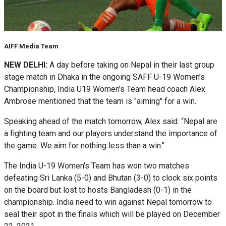
AIFF Media Team
NEW DELHI:
A day before taking on Nepal in their last group
stage match in Dhaka in the ongoing SAFF U-19 Women’s
Championship, India U19 Women's Team head coach Alex
Ambrose mentioned that the team is "aiming" for a win.
Speaking ahead of the match tomorrow, Alex said: “Nepal are
a fighting team and our players understand the importance of
the game. We aim for nothing less than a win.''
The India U-19 Women's Team has won two matches
defeating Sri Lanka (5-0) and Bhutan (3-0) to clock six points
on the board but lost to hosts Bangladesh (0-1) in the
championship. India need to win against Nepal tomorrow to
seal their spot in the finals which will be played on December