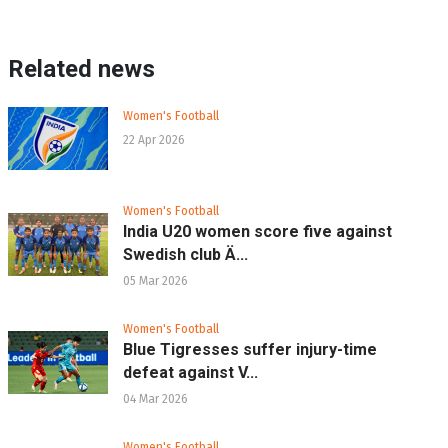
Related news
Women's Football
22 Apr 2026
Women's Football
India U20 women score five against
Swedish club Ä...
05 Mar 2026
Women's Football
Blue Tigresses suffer injury-time
defeat against V...
04 Mar 2026
Women's Football