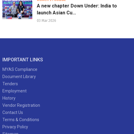
A new chapter Down Under: India to
launch Asian Cu...
03 Mar 2026
IMPORTANT LINKS
MYAS Compliance
Document Library
Tenders
Employment
History
Vendor Registration
Contact Us
Terms & Conditions
Privacy Policy