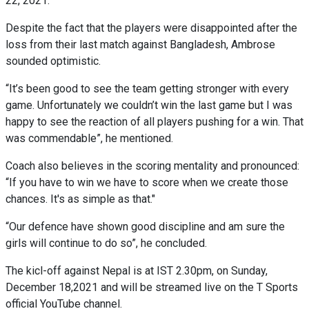
22, 2021.
Despite the fact that the players were disappointed after the
loss from their last match against Bangladesh, Ambrose
sounded optimistic.
“It’s been good to see the team getting stronger with every
game. Unfortunately we couldn’t win the last game but I was
happy to see the reaction of all players pushing for a win. That
was commendable”, he mentioned.
Coach also believes in the scoring mentality and pronounced:
“If you have to win we have to score when we create those
chances. It's as simple as that."
“Our defence have shown good discipline and am sure the
girls will continue to do so”, he concluded.
The kicl-off against Nepal is at IST 2.30pm, on Sunday,
December 18,2021 and will be streamed live on the T Sports
official YouTube channel.