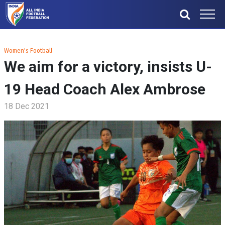
Women's Football
We aim for a victory, insists U-
19 Head Coach Alex Ambrose
18 Dec 2021