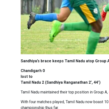
Sandhiya’s brace keeps Tamil Nadu atop Group 
Chandigarh 0
lost to
Tamil Nadu 2 (Sandhiya Ranganathan 2’, 44’)
Tamil Nadu maintained their top position in Group A, c
With four matches played, Tamil Nadu now boast 10 
championship thus far.