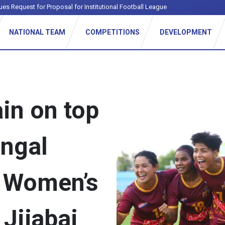
ues Request for Proposal for Institutional Football League
NATIONAL TEAM
COMPETITIONS
DEVELOPMENT
in on top
engal
r Women’s
Jijabai