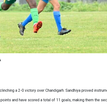
A
linching a 2-0 victory over Chandigarh. Sandhiya proved instrument
points and have scored a total of 11 goals, making them the sec