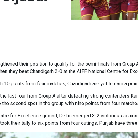
hened their position to qualify for the semi-finals from Group 
en they beat Chandigarh 2-0 at the AIFF National Centre for Ex
h 10 points from four matches, Chandigarh are yet to earn a point
 the last four from Group A after defeating strong contenders Rail
 the second spot in the group with nine points from four matche
Centre for Excellence ground, Delhi emerged 3-2 victorious agains
ok their tally to six points from four outings. Punjab have thre