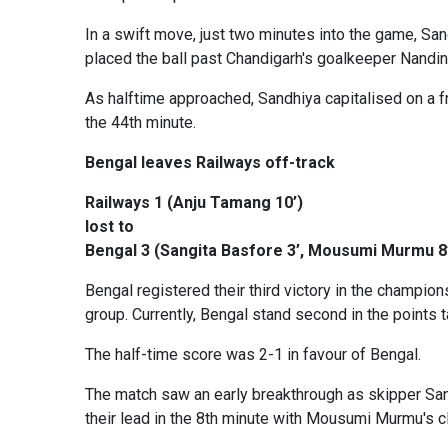
In a swift move, just two minutes into the game, Sand
placed the ball past Chandigarh's goalkeeper Nandin
As halftime approached, Sandhiya capitalised on a f
the 44th minute.
Bengal leaves Railways off-track
Railways 1 (Anju Tamang 10’)
lost to
Bengal 3 (Sangita Basfore 3’, Mousumi Murmu 8’,
Bengal registered their third victory in the champio
group. Currently, Bengal stand second in the points
The half-time score was 2-1 in favour of Bengal.
The match saw an early breakthrough as skipper Sang
their lead in the 8th minute with Mousumi Murmu's cli