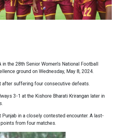
A in the 28th Senior Women's National Football
cellence ground on Wednesday, May 8, 2024.
 after suffering four consecutive defeats.
ways 3-1 at the Kishore Bharati Krirangan later in
s.
t Punjab in a closely contested encounter. A last-
e points from four matches.