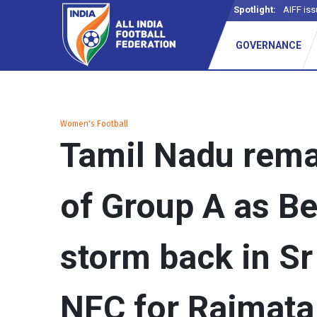
Spotlight:
AIFF iss
GOVERNANCE
Women's Football
Tamil Nadu rema
of Group A as B
storm back in S
NFC for Rajmata 