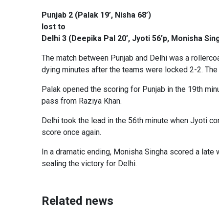
Punjab 2 (Palak 19’, Nisha 68’)
lost to
Delhi 3 (Deepika Pal 20’, Jyoti 56’p, Monisha Si
The match between Punjab and Delhi was a rollercoast
dying minutes after the teams were locked 2-2. The
Palak opened the scoring for Punjab in the 19th minut
pass from Raziya Khan.
Delhi took the lead in the 56th minute when Jyoti co
score once again.
In a dramatic ending, Monisha Singha scored a late w
sealing the victory for Delhi.
Related news