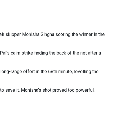
heir skipper Monisha Singha scoring the winner in the
al's calm strike finding the back of the net after a
ong-range effort in the 68th minute, levelling the
 to save it, Monisha's shot proved too powerful,