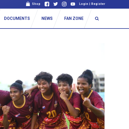
Shop
Login
|
Register
DOCUMENTS
NEWS
FAN ZONE