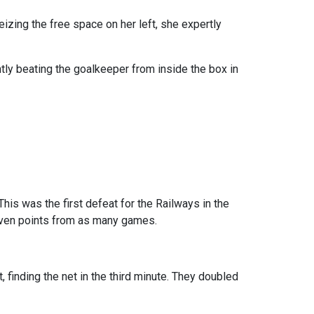
eizing the free space on her left, she expertly
tly beating the goalkeeper from inside the box in
his was the first defeat for the Railways in the
 seven points from as many games.
finding the net in the third minute. They doubled