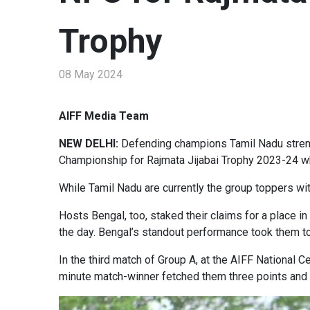
Trophy
08 May 2024
AIFF Media Team
NEW DELHI:
Defending champions Tamil Nadu strengt
Championship for Rajmata Jijabai Trophy 2023-24 wh
While Tamil Nadu are currently the group toppers wit
Hosts Bengal, too, staked their claims for a place in
the day. Bengal’s standout performance took them to
In the third match of Group A, at the AIFF National 
minute match-winner fetched them three points and to