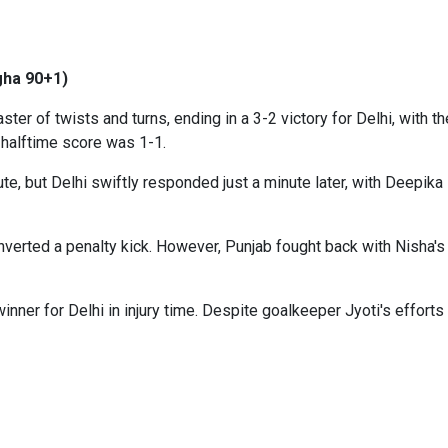
ngha 90+1)
er of twists and turns, ending in a 3-2 victory for Delhi, with t
 halftime score was 1-1.
e, but Delhi swiftly responded just a minute later, with Deepika P
nverted a penalty kick. However, Punjab fought back with Nisha's l
inner for Delhi in injury time. Despite goalkeeper Jyoti's efforts