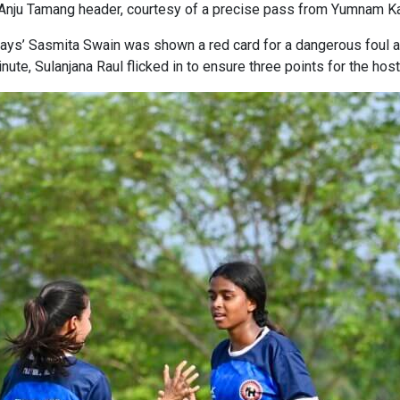
 Anju Tamang header, courtesy of a precise pass from Yumnam K
ys’ Sasmita Swain was shown a red card for a dangerous foul a 
nute, Sulanjana Raul flicked in to ensure three points for the host