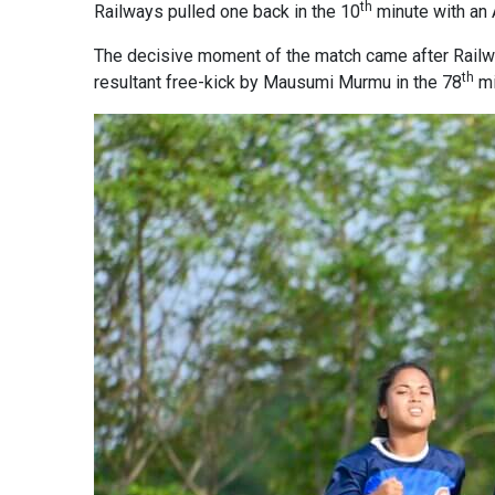
th
Railways pulled one back in the 10
minute with an
The decisive moment of the match came after Railwa
th
resultant free-kick by Mausumi Murmu in the 78
mi