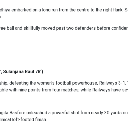
hiya embarked on a long run from the centre to the right flank. S
i.
ree ball and skillfully moved past two defenders before confiden
 Sulanjana Raul 78’)
nship, defeating the women's football powerhouse, Railways 3-1. T
 table with nine points from four matches, while Railways have
ita Basfore unleashed a powerful shot from nearly 30 yards out, 
nical left-footed finish.