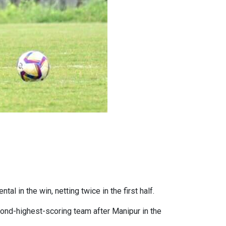
al in the win, netting twice in the first half.
ond-highest-scoring team after Manipur in the