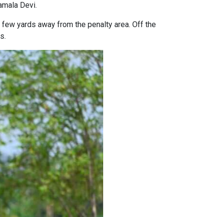
amala Devi.
few yards away from the penalty area. Off the
s.