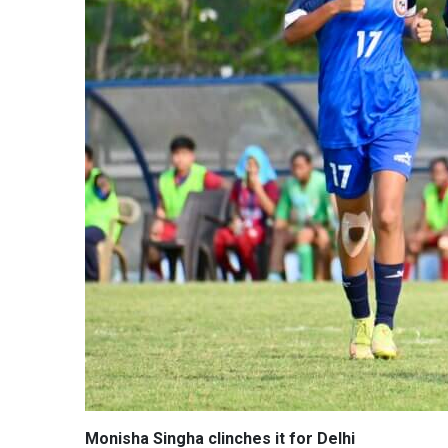
Monisha Singha clinches it for Delhi