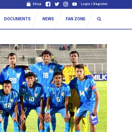
Shop
Login
|
Register
DOCUMENTS
NEWS
FAN ZONE