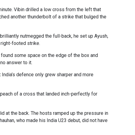
ute. Vibin drilled a low cross from the left that
ched another thunderbolt of a strike that bulged the
rilliantly nutmegged the full-back, he set up Ayush,
right-footed strike.
as found some space on the edge of the box and
no answer to it.
ut India’s defence only grew sharper and more
peach of a cross that landed inch-perfectly for
olid at the back. The hosts ramped up the pressure in
Chauhan, who made his India U23 debut, did not have