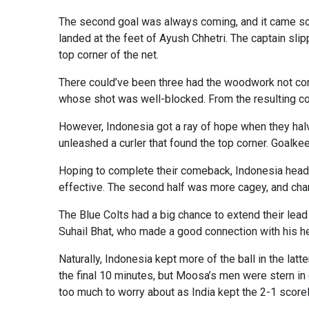
The second goal was always coming, and it came soone
landed at the feet of Ayush Chhetri. The captain slip
top corner of the net.
There could’ve been three had the woodwork not come
whose shot was well-blocked. From the resulting cor
However, Indonesia got a ray of hope when they hal
unleashed a curler that found the top corner. Goalke
Hoping to complete their comeback, Indonesia head c
effective. The second half was more cagey, and ch
The Blue Colts had a big chance to extend their lea
Suhail Bhat, who made a good connection with his hea
Naturally, Indonesia kept more of the ball in the lat
the final 10 minutes, but Moosa’s men were stern in
too much to worry about as India kept the 2-1 scorelin