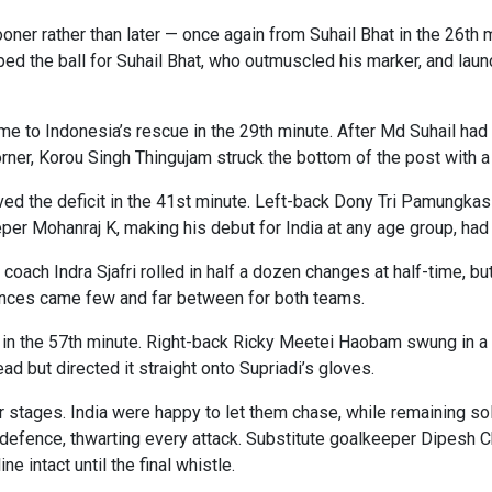
r rather than later — once again from Suhail Bhat in the 26th min
ped the ball for Suhail Bhat, who outmuscled his marker, and laun
 to Indonesia’s rescue in the 29th minute. After Md Suhail had b
ner, Korou Singh Thingujam struck the bottom of the post with a 
ved the deficit in the 41st minute. Left-back Dony Tri Pamungk
eper Mohanraj K, making his debut for India at any age group, had 
oach Indra Sjafri rolled in half a dozen changes at half-time, b
ances came few and far between for both teams.
d in the 57th minute. Right-back Ricky Meetei Haobam swung in a 
d but directed it straight onto Supriadi’s gloves.
ter stages. India were happy to let them chase, while remaining s
 defence, thwarting every attack. Substitute goalkeeper Dipesh 
e intact until the final whistle.