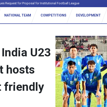
ues Request for Proposal for Institutional Football League
NATIONAL TEAM
COMPETITIONS
DEVELOPMENT
s India U23
t hosts
t friendly