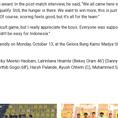
 award. In the post-match interview, he said, “We all came here i
qualify. Still, the hunger is there. We want to win more; this is ju
 course, scoring feels good, but it’s all for the team.”
cult game, but I really appreciate the boys. Everyone was supporti
ldn’t be easy for Indonesia.”
riendly on Monday, October 13, at the Gelora Bung Karno Madya St
cky Meetei Haobam, Lalrinliana Hnamte (Bekey Oram 46’) (Danny
hib Gogoi 68’), Harsh Palande, Ayush Chhetri (C), Muhammed S