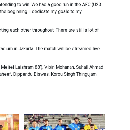
ntending to win. We had a good run in the AFC (U23
st the beginning. I dedicate my goals to my
ng each other throughout. There are still a lot of
adium in Jakarta. The match will be streamed live
 Meitei Laishram 88’), Vibin Mohanan, Suhail Ahmad
aheef, Dippendu Biswas, Korou Singh Thingujam