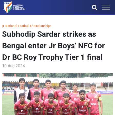
Jr. National Football Championships
Subhodip Sardar strikes as
Bengal enter Jr Boys’ NFC for
Dr BC Roy Trophy Tier 1 final
10 Aug 2024