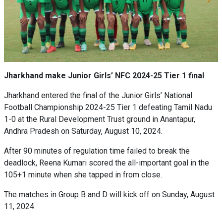
Jharkhand make Junior Girls’ NFC 2024-25 Tier 1 final
Jharkhand entered the final of the Junior Girls’ National
Football Championship 2024-25 Tier 1 defeating Tamil Nadu
1-0 at the Rural Development Trust ground in Anantapur,
Andhra Pradesh on Saturday, August 10, 2024.
After 90 minutes of regulation time failed to break the
deadlock, Reena Kumari scored the all-important goal in the
105+1 minute when she tapped in from close.
The matches in Group B and D will kick off on Sunday, August
11, 2024.