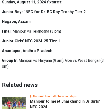
Sunday, August 11, 2024 fixtures:
Junior Boys’ NFC for Dr. BC Roy Trophy Tier 2
Nagaon, Assam
Final:
Manipur vs Telangana (3 pm)
Junior Girls’ NFC 2024-25 Tier 1
Anantapur, Andhra Pradesh
Group B:
Manipur vs Haryana (9 am); Goa vs West Bengal (3
pm)
Related news
Jr. National Football Championships
Manipur to meet Jharkhand in Jr Girls’
NFC 2024-...