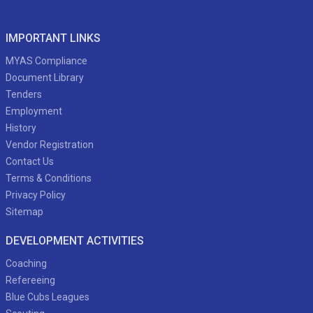
IMPORTANT LINKS
MYAS Compliance
Document Library
Tenders
Employment
History
Vendor Registration
Contact Us
Terms & Conditions
Privacy Policy
Sitemap
DEVELOPMENT ACTIVITIES
Coaching
Refereeing
Blue Cubs Leagues