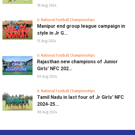
18 Aug 2024
Jr. National Football Championships
Manipur end group league campaign in
style in Jr G...
15 Aug 2024
Jr. National Football Championships
Rajasthan new champions of Junior
Girls’ NFC 202...
09 Aug 2024
Jr. National Football Championships
Tamil Nadu in last four of Jr Girls’ NFC
2024-25...
08 Aug 2024