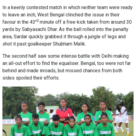
In a keenly contested match in which neither team were ready
to leave an inch, West Bengal clinched the issue in their
rd
favour in the 43
minute off a free-kick taken from around 30
yards by Sabyasachi Dhar. As the ball rolled into the penalty
area, Sardar quickly grabbed it through a jungle of legs and
shot it past goalkeeper Shubham Malik.
The second half saw some intense battle with Delhi making
an all-out effort to find the equaliser. Bengal, too were not far
behind and made inroads, but missed chances from both
sides spoiled their efforts.