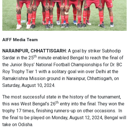
AIFF Media Team
NARAINPUR, CHHATTISGARH:
A goal by striker Subhodip
th
Sardar in the 25
minute enabled Bengal to reach the final of
the Junior Boys’ National Football Championships for Dr. BC
Roy Trophy Tier 1 with a solitary goal win over Delhi at the
Ramakrishna Mission ground in Narainpur, Chhattisgarh, on
Saturday, August 10, 2024.
The most successful state in the history of the tournament,
th
this was West Bengal’s 26
entry into the final. They won the
trophy 17 times, finishing runners-up on other occasions. In
the final to be played on Monday, August 12, 2024, Bengal will
take on Odisha.