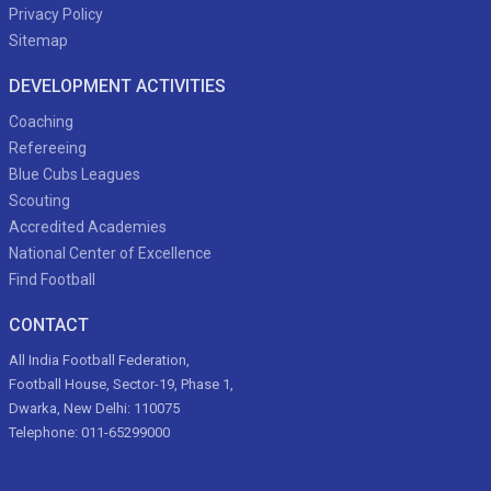
Privacy Policy
Sitemap
DEVELOPMENT ACTIVITIES
Coaching
Refereeing
Blue Cubs Leagues
Scouting
Accredited Academies
National Center of Excellence
Find Football
CONTACT
All India Football Federation,
Football House, Sector-19, Phase 1,
Dwarka, New Delhi: 110075
Telephone: 011-65299000