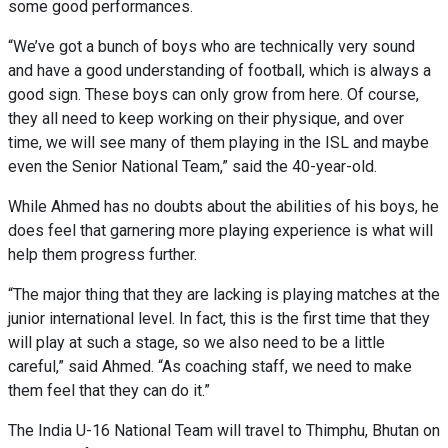
some good performances.
“We’ve got a bunch of boys who are technically very sound
and have a good understanding of football, which is always a
good sign. These boys can only grow from here. Of course,
they all need to keep working on their physique, and over
time, we will see many of them playing in the ISL and maybe
even the Senior National Team,” said the 40-year-old.
While Ahmed has no doubts about the abilities of his boys, he
does feel that garnering more playing experience is what will
help them progress further.
“The major thing that they are lacking is playing matches at the
junior international level. In fact, this is the first time that they
will play at such a stage, so we also need to be a little
careful,” said Ahmed. “As coaching staff, we need to make
them feel that they can do it.”
The India U-16 National Team will travel to Thimphu, Bhutan on