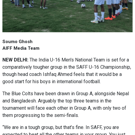
Soumo Ghosh
AIFF Media Team
NEW DELHI:
The India U-16 Men's National Team is set for a
comparatively tougher group in the SAFF U-16 Championship,
though head coach Ishfaq Ahmed feels that it would be a
good start for his boys in international football.
The Blue Colts have been drawn in Group A, alongside Nepal
and Bangladesh. Arguably the top three teams in the
tournament will face each other in Group A, with only two of
them progressing to the semi-finals.
“We are in a tough group, but that’s fine. In SAFF, you are
expected to beat all the other teams in your group. You just