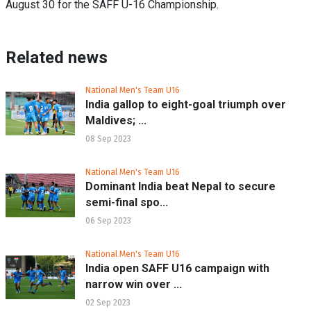
August 30 for the SAFF U-16 Championship.
Related news
National Men's Team U16
India gallop to eight-goal triumph over
Maldives; ...
08 Sep 2023
National Men's Team U16
Dominant India beat Nepal to secure
semi-final spo...
06 Sep 2023
National Men's Team U16
India open SAFF U16 campaign with
narrow win over ...
02 Sep 2023