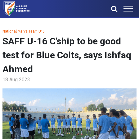
National Men's Team U16
SAFF U-16 C’ship to be good
test for Blue Colts, says Ishfaq
Ahmed
18 Aug 2023