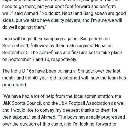
need to go there, put your best foot forward and perform
well,” said Ahmed. “No doubt, Nepal and Bangladesh are good
sides, but we also have quality players, and I’m sure we will
do well against them.”
India will begin their campaign against Bangladesh on
September 1, followed by their match against Nepal on
September 5. The semi-finals and final are set to take place
on September 7 and 10, respectively.
The India U-16s have been training in Srinagar over the last
month, and the 40-year-old is satisfied with how the team has
progressed.
“We have had a lot of help from the local administration, the
J&K Sports Council, and the J&K Football Association as well,
and I would like to convey my deepest thanks to them for
their support,” said Ahmed. “The boys have really progressed
over the duration of this camp, and I’m looking forward to