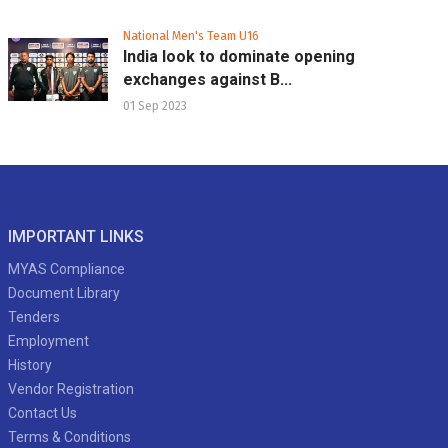
National Men's Team U16
India look to dominate opening
exchanges against B...
01 Sep 2023
IMPORTANT LINKS
MYAS Compliance
Document Library
Tenders
Employment
History
Vendor Registration
Contact Us
Terms & Conditions