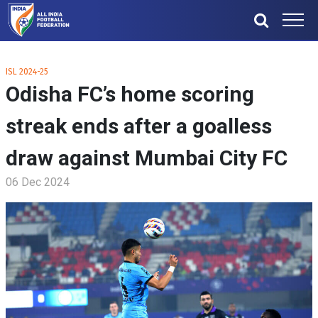
ISL 2024-25
Odisha FC’s home scoring
streak ends after a goalless
draw against Mumbai City FC
06 Dec 2024