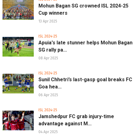
Mohun Bagan SG crowned ISL 2024-25
Cup winners
13 Apr 2025
ISL 2024-25
Apuia's late stunner helps Mohun Bagan
SG rally pa...
08 Apr 2025
ISL 2024-25
Sunil Chhetri’s last-gasp goal breaks FC
Goa hea...
06 Apr 2025
ISL 2024-25
Jamshedpur FC grab injury-time
advantage against M...
04 Apr 2025