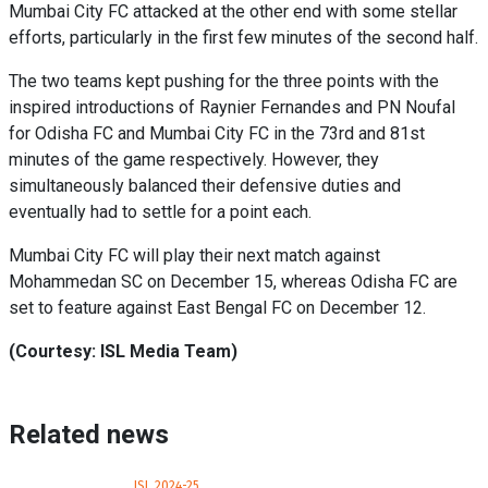
Mumbai City FC attacked at the other end with some stellar
efforts, particularly in the first few minutes of the second half.
The two teams kept pushing for the three points with the
inspired introductions of Raynier Fernandes and PN Noufal
for Odisha FC and Mumbai City FC in the 73rd and 81st
minutes of the game respectively. However, they
simultaneously balanced their defensive duties and
eventually had to settle for a point each.
Mumbai City FC will play their next match against
Mohammedan SC on December 15, whereas Odisha FC are
set to feature against East Bengal FC on December 12.
(Courtesy: ISL Media Team)
Related news
ISL 2024-25