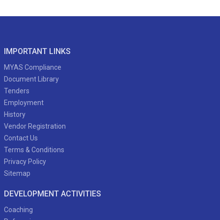
IMPORTANT LINKS
MYAS Compliance
Document Library
Tenders
Employment
History
Vendor Registration
Contact Us
Terms & Conditions
Privacy Policy
Sitemap
DEVELOPMENT ACTIVITIES
Coaching