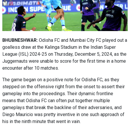
BHUBNESHWAR:
Odisha FC and Mumbai City FC played out a
goalless draw at the Kalinga Stadium in the Indian Super
League (ISL) 2024-25 on Thursday, December 5, 2024, as the
Juggernauts were unable to score for the first time in a home
encounter after 10 matches.
The game began on a positive note for Odisha FC, as they
stepped on the offensive right from the onset to assert their
gameplay into the proceedings. Their dynamic frontline
means that Odisha FC can often put together multiple
gameplays that break the backline of their adversaries, and
Diego Mauricio was pretty inventive in one such approach of
his in the ninth minute that went in vain.