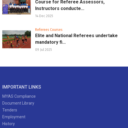
Course for Referee Assessors,
Instructors conducte...
14 Dec 2025
Referees Courses
Elite and National Referees undertake
mandatory fi...
09 Jul 2025
IMPORTANT LINKS
MYAS Compliance
Document Library
Tenders
Employment
History