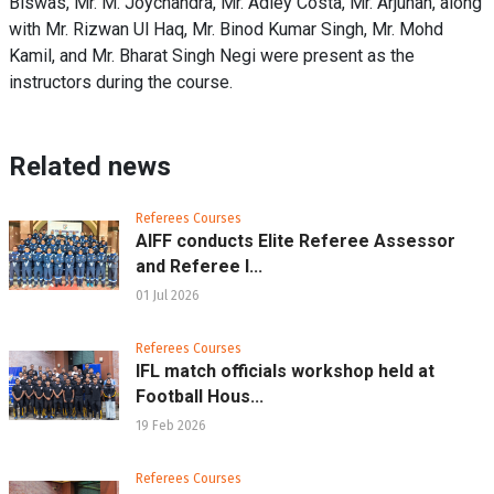
Biswas, Mr. M. Joychandra, Mr. Adley Costa, Mr. Arjunan, along
with Mr. Rizwan Ul Haq, Mr. Binod Kumar Singh, Mr. Mohd
Kamil, and Mr. Bharat Singh Negi were present as the
instructors during the course.
Related news
Referees Courses
AIFF conducts Elite Referee Assessor
and Referee I...
01 Jul 2026
Referees Courses
IFL match officials workshop held at
Football Hous...
19 Feb 2026
Referees Courses