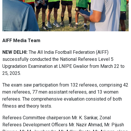
AIFF Media Team
NEW DELHI:
The All India Football Federation (AIFF)
successfully conducted the National Referees Level 5
Upgradation Examination at LNIPE Gwalior from March 22 to
25, 2025.
The exam saw participation from 132 referees, comprising 42
men referees, 77 men assistant referees, and 13 women
referees. The comprehensive evaluation consisted of both
fitness and theory tests.
Referees Committee chairperson Mr. K. Sankar, Zonal
Referees Development Officers Mr. Nazir Ahmad, Mr. Pijush