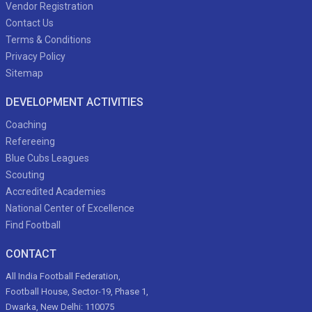
Vendor Registration
Contact Us
Terms & Conditions
Privacy Policy
Sitemap
DEVELOPMENT ACTIVITIES
Coaching
Refereeing
Blue Cubs Leagues
Scouting
Accredited Academies
National Center of Excellence
Find Football
CONTACT
All India Football Federation,
Football House, Sector-19, Phase 1,
Dwarka, New Delhi: 110075