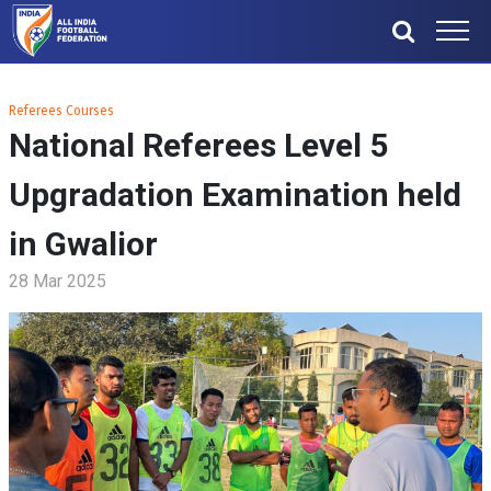
Referees Courses
National Referees Level 5
Upgradation Examination held
in Gwalior
28 Mar 2025