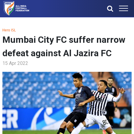
Hero ISL
Mumbai City FC suffer narrow
defeat against Al Jazira FC
15 Apr 2022