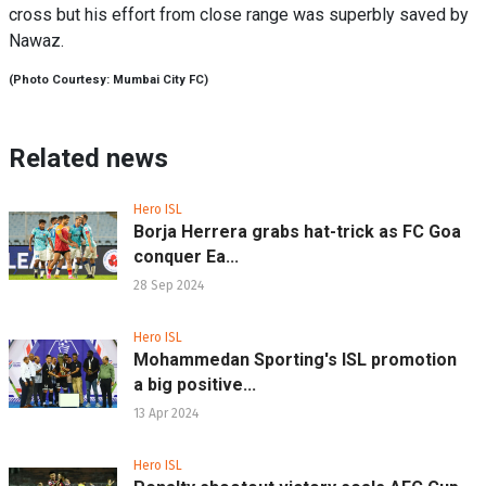
cross but his effort from close range was superbly saved by
Nawaz.
(Photo Courtesy: Mumbai City FC)
Related news
Hero ISL
Borja Herrera grabs hat-trick as FC Goa
conquer Ea...
28 Sep 2024
Hero ISL
Mohammedan Sporting's ISL promotion
a big positive...
13 Apr 2024
Hero ISL