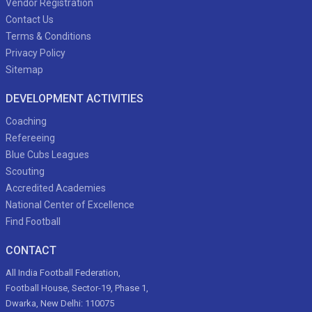
Vendor Registration
Contact Us
Terms & Conditions
Privacy Policy
Sitemap
DEVELOPMENT ACTIVITIES
Coaching
Refereeing
Blue Cubs Leagues
Scouting
Accredited Academies
National Center of Excellence
Find Football
CONTACT
All India Football Federation,
Football House, Sector-19, Phase 1,
Dwarka, New Delhi: 110075