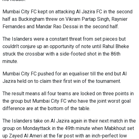
Mumbai City FC kept on attacking Al Jazira FC in the second
half as Buckingham threw on Vikram Partap Singh, Raynier
Fernandes and Mandar Rao Dessai in the second half.
The Islanders were a constant threat from set pieces but
couldn’t conjure up an opportunity of note until Rahul Bheke
struck the crossbar with a side-footed shot in the 86th
minute.
Mumbai City FC pushed for an equaliser till the end but Al
Jazira held on to claim their first win of the tournament.
The result means all four teams are locked on three points in
the group but Mumbai City FC who have the joint worst goal
difference are at the bottom of the table.
The Islanders take on Al Jazira again in their next match in the
group on Mondayttack in the 49th minute when Mabkhout set
up Zayed Al Ameri at the far post with an inch-perfect low