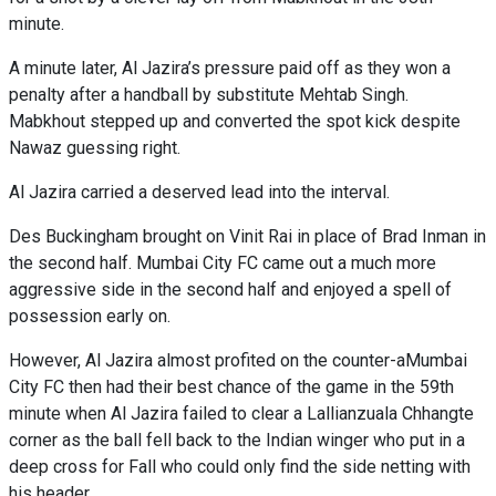
minute.
A minute later, Al Jazira’s pressure paid off as they won a
penalty after a handball by substitute Mehtab Singh.
Mabkhout stepped up and converted the spot kick despite
Nawaz guessing right.
Al Jazira carried a deserved lead into the interval.
Des Buckingham brought on Vinit Rai in place of Brad Inman in
the second half. Mumbai City FC came out a much more
aggressive side in the second half and enjoyed a spell of
possession early on.
However, Al Jazira almost profited on the counter-aMumbai
City FC then had their best chance of the game in the 59th
minute when Al Jazira failed to clear a Lallianzuala Chhangte
corner as the ball fell back to the Indian winger who put in a
deep cross for Fall who could only find the side netting with
his header.