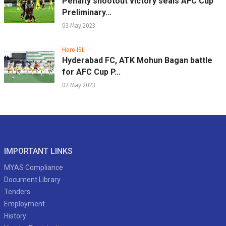
Penalty shootout victory seals AFC Cup
Preliminary...
03 May 2023
Hero ISL
Hyderabad FC, ATK Mohun Bagan battle
for AFC Cup P...
02 May 2023
IMPORTANT LINKS
MYAS Compliance
Document Library
Tenders
Employment
History