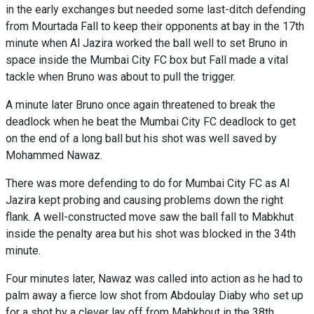
in the early exchanges but needed some last-ditch defending
from Mourtada Fall to keep their opponents at bay in the 17th
minute when Al Jazira worked the ball well to set Bruno in
space inside the Mumbai City FC box but Fall made a vital
tackle when Bruno was about to pull the trigger.
A minute later Bruno once again threatened to break the
deadlock when he beat the Mumbai City FC deadlock to get
on the end of a long ball but his shot was well saved by
Mohammed Nawaz.
There was more defending to do for Mumbai City FC as Al
Jazira kept probing and causing problems down the right
flank. A well-constructed move saw the ball fall to Mabkhut
inside the penalty area but his shot was blocked in the 34th
minute.
Four minutes later, Nawaz was called into action as he had to
palm away a fierce low shot from Abdoulay Diaby who set up
for a shot by a clever lay off from Mabkhout in the 38th