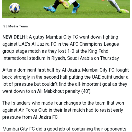
ISL Media Team
NEW DELHI:
A gutsy Mumbai City FC went down fighting
against UAE’s Al Jazira FC in the AFC Champions League
group stage match as they lost 1-0 at the King Fahd
International stadium in Riyadh, Saudi Arabia on Thursday.
After a dominant first half by Al Jazira, Mumbai City FC fought
back strongly in the second half putting the UAE outfit under a
lot of pressure but couldn’t find the all-important goal as they
went down to an Ali Mabkhout penalty (40’).
The Islanders who made four changes to the team that won
against Air Force Club in their last match had to resist early
pressure from Al Jazira FC.
Mumbai City FC did a good job of containing their opponents