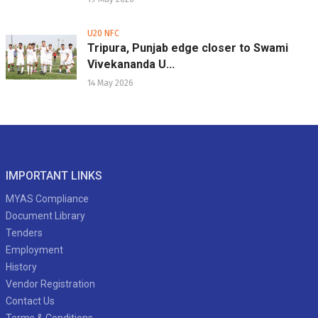
U20 NFC
Tripura, Punjab edge closer to Swami
Vivekananda U...
14 May 2026
IMPORTANT LINKS
MYAS Compliance
Document Library
Tenders
Employment
History
Vendor Registration
Contact Us