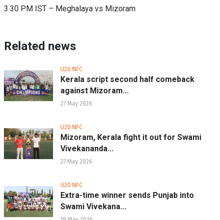
3.30 PM IST – Meghalaya vs Mizoram
Related news
U20 NFC
Kerala script second half comeback
against Mizoram...
27 May 2026
U20 NFC
Mizoram, Kerala fight it out for Swami
Vivekananda...
27 May 2026
U20 NFC
Extra-time winner sends Punjab into
Swami Vivekana...
19 May 2026