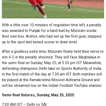
With a little over 10 minutes of regulation time left, a penalty
was awarded to Punjab for a hand-ball by Mizoram inside
their own box. Arshvir, who had set up the first goal, stepped
up to the spot and turned scorer to draw level.
After a goalless extra time, Mizoram finally held their nerve to
win 4-2 in the penalty shootout. They will face Meghalaya in
the semi-final on Sunday, May 25, at 3.30 pm IST. Meanwhile,
defending champions Delhi take on Sports Authority of India
in the first match of the day at 7.30 am IST. Both matches will
be played at the Ramakrishna Mission Ashrama Ground and
will be streamed live on the Indian Football YouTube channel.
Semi-final fixtures, Sunday, May 25, 2025:
7.30 AM IST – Delhi vs SAI