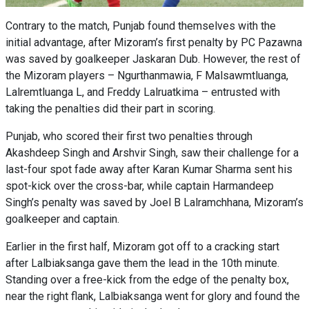
Contrary to the match, Punjab found themselves with the
initial advantage, after Mizoram’s first penalty by PC Pazawna
was saved by goalkeeper Jaskaran Dub. However, the rest of
the Mizoram players – Ngurthanmawia, F Malsawmtluanga,
Lalremtluanga L, and Freddy Lalruatkima – entrusted with
taking the penalties did their part in scoring.
Punjab, who scored their first two penalties through
Akashdeep Singh and Arshvir Singh, saw their challenge for a
last-four spot fade away after Karan Kumar Sharma sent his
spot-kick over the cross-bar, while captain Harmandeep
Singh’s penalty was saved by Joel B Lalramchhana, Mizoram’s
goalkeeper and captain.
Earlier in the first half, Mizoram got off to a cracking start
after Lalbiaksanga gave them the lead in the 10th minute.
Standing over a free-kick from the edge of the penalty box,
near the right flank, Lalbiaksanga went for glory and found the