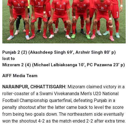
Punjab 2 (2) (Akashdeep Singh 69’, Arshvir Singh 80’ p)
lost to
Mizoram 2 (4) (Michael Lalbiaksanga 10’, PC Pazawna 23’ p)
AIFF Media Team
NARAINPUR, CHHATTISGARH:
Mizoram claimed victory in a
roller-coaster of a Swami Vivekananda Men’s U20 National
Football Championship quarterfinal, defeating Punjab in a
penalty shootout after the latter came back to level the score
from being two goals down. The northeastern side eventually
won the shootout 4-2 as the match ended 2-2 after extra time.