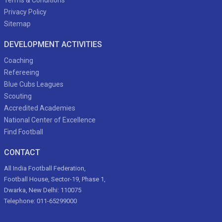
Terms & Conditions
Privacy Policy
Sitemap
DEVELOPMENT ACTIVITIES
Coaching
Refereeing
Blue Cubs Leagues
Scouting
Accredited Academies
National Center of Excellence
Find Football
CONTACT
All India Football Federation,
Football House, Sector-19, Phase 1,
Dwarka, New Delhi: 110075
Telephone: 011-65299000