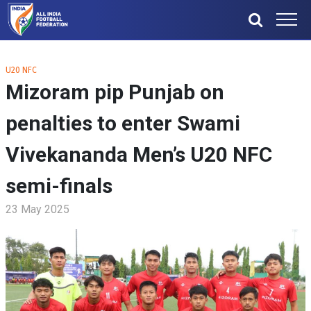
U20 NFC
Mizoram pip Punjab on
penalties to enter Swami
Vivekananda Men’s U20 NFC
semi-finals
23 May 2025