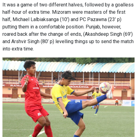
It was a game of two different halves, followed by a goalless
half-hour of extra time. Mizoram were masters of the first
half, Michael Lalbiaksanga (10’) and PC Pazawna (23’ p)
putting them in a comfortable position. Punjab, however,
roared back after the change of ends, (Akashdeep Singh (69’)
and Arshvir Singh (80’ p) levelling things up to send the match
into extra time.