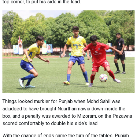
top corner, to put his side in the lead.
Things looked murkier for Punjab when Mohd Sahil was
adjudged to have brought Ngurthanmawia down inside the
box, and a penalty was awarded to Mizoram, on the Pazawna
scored comfortably to double his side’s lead.
With the change of ends came the turn of the tables. Punjab