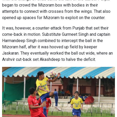
began to crowd the Mizoram box with bodies in their
attempts to connect with crosses from the wings. That also
opened up spaces for Mizoram to exploit on the counter.
It was, however, a counter-attack from Punjab that set their
come-back in motion. Substitute Gurmeet Singh and captain
Harmandeep Singh combined to intercept the ball in the
Mizoram half, after it was hooved up field by keeper
Jaskaran. They eventually worked the ball out wide, where an
Arshvir cut-back set Akashdeep to halve the deficit.