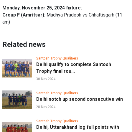
Monday, November 25, 2024 fixture:
Group F (Amritsar):
Madhya Pradesh vs Chhattisgarh (11
am)
Related news
Santosh Trophy Qualifiers
Delhi qualify to complete Santosh
Trophy final rou...
30 Nov 2024
Santosh Trophy Qualifiers
Delhi notch up second consecutive win
28 Nov 2024
Santosh Trophy Qualifiers
Delhi, Uttarakhand log full points with