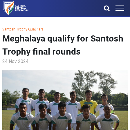
Santosh Trophy Qualifiers
Meghalaya qualify for Santosh
Trophy final rounds
24 Nov 2024