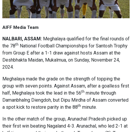
AIFF Media Team
NALBARI, ASSAM:
Meghalaya qualified for the final rounds of
th
the 78
National Football Championships for Santosh Trophy
from Group E after a 1-1 draw against hosts Assam at the
Deshbhakta Maidan, Mukalmua, on Sunday, November 24,
2024.
Meghalaya made the grade on the strength of topping the
group with seven points. Against Assam, after a goalless first
th
half, Meghalaya took the lead in the 56
minute through
Damanbhalng Diengdoh, but Dipu Mirdha of Assam converted
th
a spot kick to restore parity in the 88
minute.
In the other match of the group, Arunachal Pradesh picked up
their first win beating Nagaland 4-3. Arunachal, who led 2-1 at