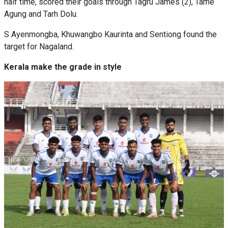
half time, scored their goals through Tagru James (2), Tame
Agung and Tarh Dolu.
S Ayenmongba, Khuwangbo Kaurinta and Sentiong found the
target for Nagaland.
Kerala make the grade in style