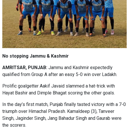
No stopping Jammu & Kashmir
AMRITSAR, PUNJAB:
Jammu and Kashmir expectedly
qualified from Group A after an easy 5-0 win over Ladakh.
Prolific goalgetter Aakif Javaid slammed a hat-trick with
Hayat Bashir and Dimple Bhagat scoring the other goals.
In the day’s first match, Punjab finally tasted victory with a 7-0
triumph over Himachal Pradesh. Kamaldeep (3), Tanveer
Singh, Jaginder Singh, Jang Bahadur Singh and Gaurab were
the scorers.