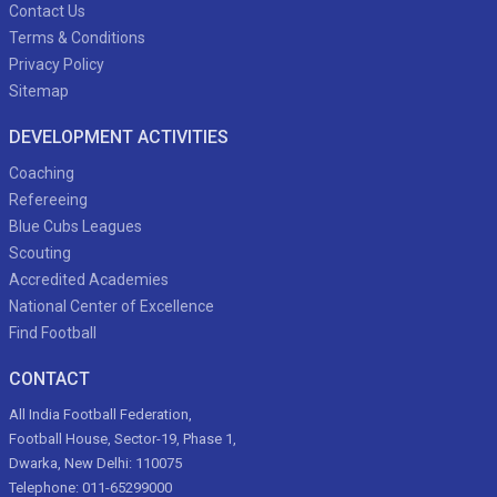
Contact Us
Terms & Conditions
Privacy Policy
Sitemap
DEVELOPMENT ACTIVITIES
Coaching
Refereeing
Blue Cubs Leagues
Scouting
Accredited Academies
National Center of Excellence
Find Football
CONTACT
All India Football Federation,
Football House, Sector-19, Phase 1,
Dwarka, New Delhi: 110075
Telephone: 011-65299000