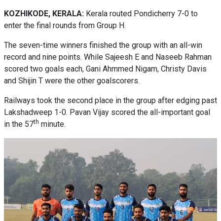
KOZHIKODE, KERALA:
Kerala routed Pondicherry 7-0 to
enter the final rounds from Group H.
The seven-time winners finished the group with an all-win
record and nine points. While Sajeesh E and Naseeb Rahman
scored two goals each, Gani Ahmmed Nigam, Christy Davis
and Shijin T were the other goalscorers.
Railways took the second place in the group after edging past
Lakshadweep 1-0. Pavan Vijay scored the all-important goal
th
in the 57
minute.