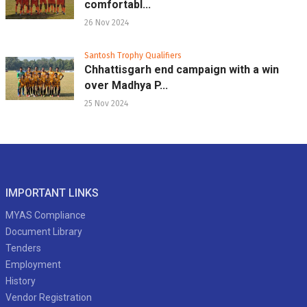
comfortabl...
26 Nov 2024
Santosh Trophy Qualifiers
Chhattisgarh end campaign with a win
over Madhya P...
25 Nov 2024
IMPORTANT LINKS
MYAS Compliance
Document Library
Tenders
Employment
History
Vendor Registration