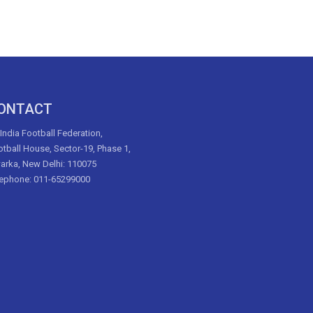
ONTACT
 India Football Federation,
tball House, Sector-19, Phase 1,
arka, New Delhi: 110075
lephone: 011-65299000