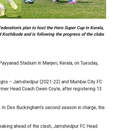
ederation’s plan to host the Hero Super Cup in Kerala,
 Kozhikode and is following the progress of the clubs
Payyanad Stadium in Manjeri, Kerala, on Tuesday,
paigns – Jamshedpur (2021-22) and Mumbai City FC
 former Head Coach Owen Coyle, after registering 13
 In Des Buckingham’s second season in charge, the
Speaking ahead of the clash, Jamshedpur FC Head