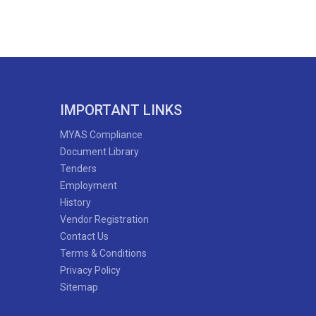
IMPORTANT LINKS
MYAS Compliance
Document Library
Tenders
Employment
History
Vendor Registration
Contact Us
Terms & Conditions
Privacy Policy
Sitemap