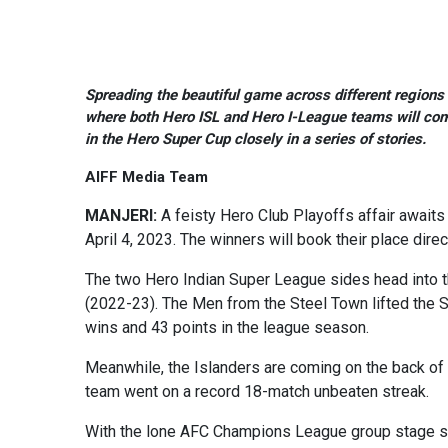
Spreading the beautiful game across different regions o
where both Hero ISL and Hero I-League teams will come 
in the Hero Super Cup closely in a series of stories.
AIFF Media Team
MANJERI:
A feisty Hero Club Playoffs affair await
April 4, 2023. The winners will book their place di
The two Hero Indian Super League sides head into 
(2022-23). The Men from the Steel Town lifted the Sh
wins and 43 points in the league season.
Meanwhile, the Islanders are coming on the back o
team went on a record 18-match unbeaten streak.
With the lone AFC Champions League group stage spo