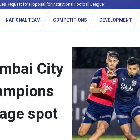
ues Request for Proposal for Institutional Football League
NATIONAL TEAM
COMPETITIONS
DEVELOPMENT
mbai City
hampions
age spot