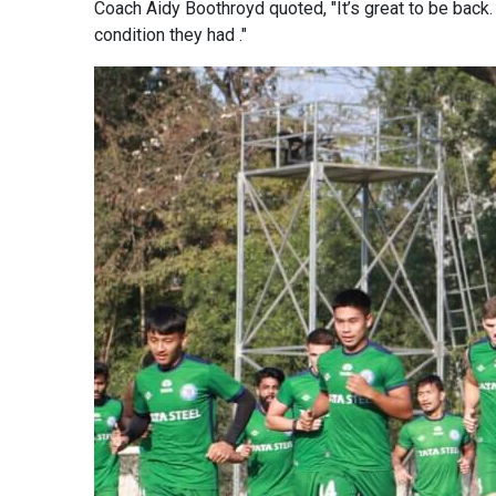
Coach Aidy Boothroyd quoted, "It’s great to be back.
condition they had ."