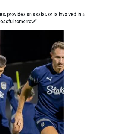
, provides an assist, or is involved in a
cessful tomorrow."