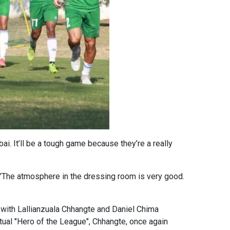
i. It’ll be a tough game because they’re a really
The atmosphere in the dressing room is very good.
with Lallianzuala Chhangte and Daniel Chima
tual "Hero of the League", Chhangte, once again