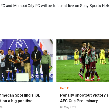
C and Mumbai City FC will be telecast live on Sony Sports Net
Hero ISL
medan Sporting's ISL
Penalty shootout victory 
ion a big positive...
AFC Cup Preliminary...
24
03 May 2023