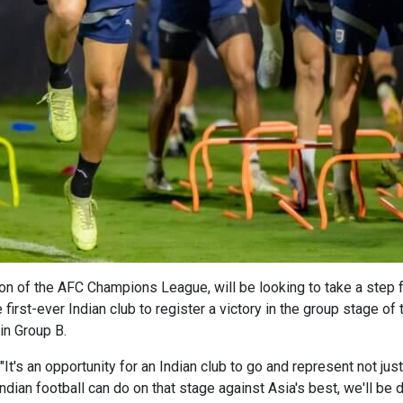
tion of the AFC Champions League, will be looking to take a step
first-ever Indian club to register a victory in the group stage of
in Group B.
's an opportunity for an Indian club to go and represent not just 
ndian football can do on that stage against Asia's best, we'll be d