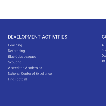
DEVELOPMENT ACTIVITIES
C
Coaching
All
Foo
Refereeing
Dw
Blue Cubs Leagues
Te
Scouting
Accredited Academies
National Center of Excellence
Find Football