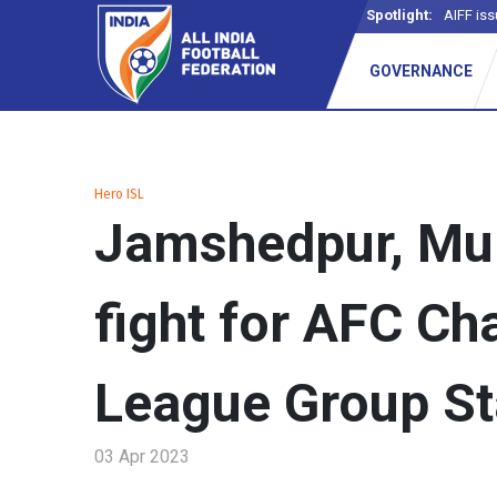
Spotlight:
AIFF iss
GOVERNANCE
Hero ISL
Jamshedpur, Mu
fight for AFC C
League Group St
03 Apr 2023