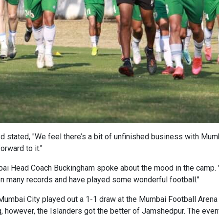
stated, "We feel there’s a bit of unfinished business with Mumba
rward to it."
bai Head Coach Buckingham spoke about the mood in the camp. "
en many records and have played some wonderful football."
umbai City played out a 1-1 draw at the Mumbai Football Arena 
, however, the Islanders got the better of Jamshedpur. The even