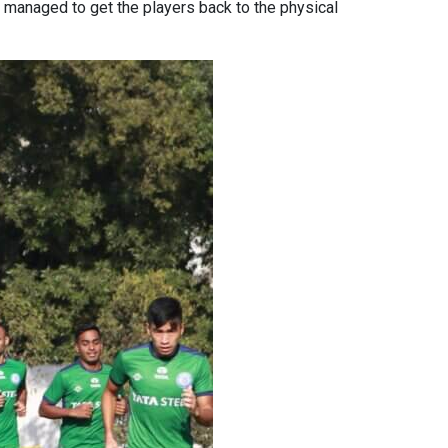
ve managed to get the players back to the physical