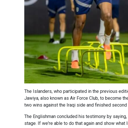
The Islanders, who participated in the previous edi
Jawiya, also known as Air Force Club, to become the 
two wins against the Iraqi side and finished second 
The Englishman concluded his testimony by saying, "It
stage. If we're able to do that again and show what I