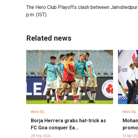
The Hero Club Playoffs clash between Jamshedpur F
p.m. (IST).
Related news
Hero ISL
Hero ISL
Borja Herrera grabs hat-trick as
Moham
FC Goa conquer Ea...
promot
28 Sep 2024
13 Apr 20