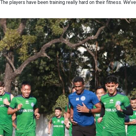
 The players have been training really hard on their fitness. We’