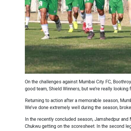
On the challenges against Mumbai City FC, Boothroyd 
good team, Shield Winners, but we’re really looking fo
Returning to action after a memorable season, Mum
We’ve done extremely well during the season, brok
In the recently concluded season, Jamshedpur and M
Chukwu getting on the scoresheet. In the second leg