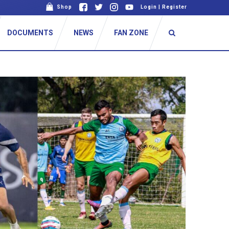
Shop
Login
|
Register
DOCUMENTS
NEWS
FAN ZONE