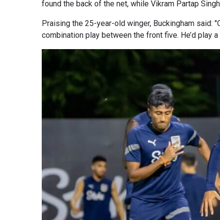
found the back of the net, while Vikram Partap Singh
Praising the 25-year-old winger, Buckingham said: "C
combination play between the front five. He’d play 