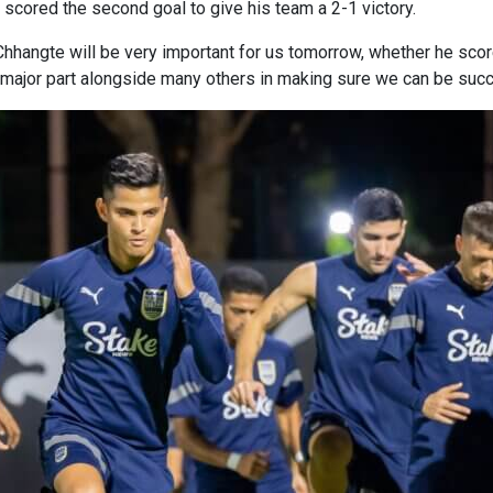
 scored the second goal to give his team a 2-1 victory.
hhangte will be very important for us tomorrow, whether he scores
a major part alongside many others in making sure we can be suc