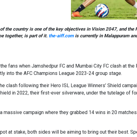
f the country is one of the key objectives in Vision 2047, and the F
together, is part of it.
the-aiff.com
is currently in Malappuram and
s the fans when Jamshedpur FC and Mumbai City FC clash at the 
rectly into the AFC Champions League 2023-24 group stage.
the clash following their Hero ISL League Winners’ Shield cam
ield in 2022, their first-ever silverware, under the tutelage of
f a massive campaign where they grabbed 14 wins in 20 matches.
t at stake, both sides will be aiming to bring out their best. 