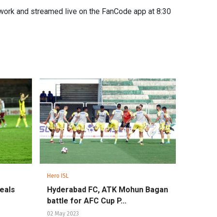
work and streamed live on the FanCode app at 8:30
Hero ISL
seals
Hyderabad FC, ATK Mohun Bagan
battle for AFC Cup P...
02 May 2023