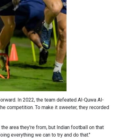
 forward. In 2022, the team defeated Al-Quwa Al-
 the competition. To make it sweeter, they recorded
the area they're from, but Indian football on that
oing everything we can to try and do that."