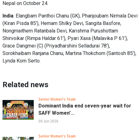
Nepal on October 24.
India
: Elangbam Panthoi Chanu (GK), Phanjoubam Nirmala Devi
(Kiran Pisda 85'), Hemam Shilky Devi, Sangita Basfore,
Nongmaithem Ratanbala Devi, Karishma Purushottam
Shirvoikar (Rimpa Haldar 61'), Pyari Xaxa (Malavika P 61'),
Grace Dangmei (C) (Priyadharshini Selladurai 78'),
Sorokhaibam Ranjana Chanu, Martina Thokchom (Santosh 85'),
Lynda Kom Serto.
Related news
Senior Women's Team
Dominant India end seven-year wait for
SAFF Women'...
06 Jun 2026
Senior Women's Team