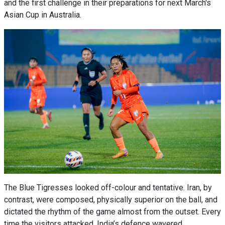
and the first challenge in their preparations for next March's
Asian Cup in Australia.
The Blue Tigresses looked off-colour and tentative. Iran, by
contrast, were composed, physically superior on the ball, and
dictated the rhythm of the game almost from the outset. Every
time the visitors attacked, India’s defence wavered.