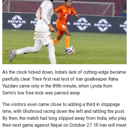
As the clock ticked down, India’s lack of cutting-edge became
painfully clear. Their first real test of Iran goalkeeper Raha
Yazdani came only in the 89th minute, when Lynda Kom
Serto’s low free-kick was parried away.
The visitors even came close to adding a third in stoppage
time, with Ghohrood racing down the left and rattling the post.
By then, the match had long slipped away from India, who play
their next game against Nepal on October 27. IR Iran will meet