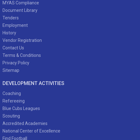
MYAS Compliance
Document Library
Tenders
Employment
History
Vendor Registration
Contact Us
Terms & Conditions
Privacy Policy
Sitemap
DEVELOPMENT ACTIVITIES
Coaching
Refereeing
Blue Cubs Leagues
Scouting
Accredited Academies
National Center of Excellence
Find Football