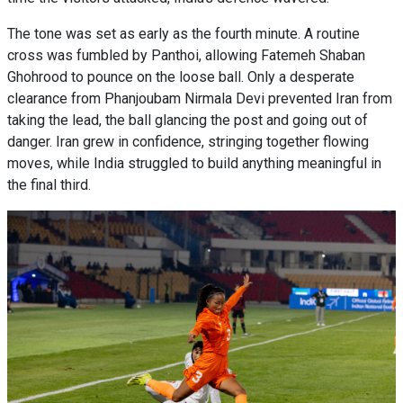
The tone was set as early as the fourth minute. A routine
cross was fumbled by Panthoi, allowing Fatemeh Shaban
Ghohrood to pounce on the loose ball. Only a desperate
clearance from Phanjoubam Nirmala Devi prevented Iran from
taking the lead, the ball glancing the post and going out of
danger. Iran grew in confidence, stringing together flowing
moves, while India struggled to build anything meaningful in
the final third.