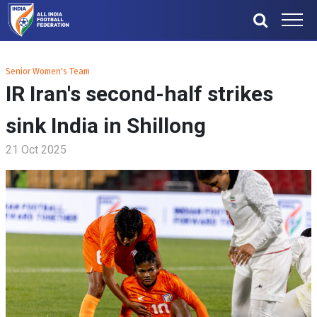
Senior Women's Team
IR Iran's second-half strikes
sink India in Shillong
21 Oct 2025