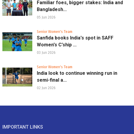
Familiar foes, bigger stakes: India and
Bangladesh...
05 Jun 2026
Senior Women's Team
Sanfida books India's spot in SAFF
Women's C'ship ...
03 Jun 2026
Senior Women's Team
India look to continue winning run in
semi-final a...
02 Jun 2026
IMPORTANT LINKS