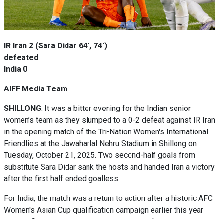
IR Iran 2 (Sara Didar 64', 74')
defeated
India
0
AIFF Media Team
SHILLONG
: It was a bitter evening for the Indian senior
women’s team as they slumped to a 0-2 defeat against IR Iran
in the opening match of the Tri-Nation Women's International
Friendlies at the Jawaharlal Nehru Stadium in Shillong on
Tuesday, October 21, 2025. Two second-half goals from
substitute Sara Didar sank the hosts and handed Iran a victory
after the first half ended goalless.
For India, the match was a return to action after a historic AFC
Women's Asian Cup qualification campaign earlier this year