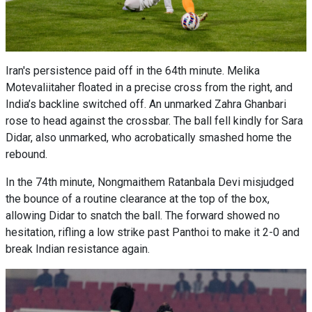
Iran's persistence paid off in the 64th minute. Melika
Motevaliitaher floated in a precise cross from the right, and
India’s backline switched off. An unmarked Zahra Ghanbari
rose to head against the crossbar. The ball fell kindly for Sara
Didar, also unmarked, who acrobatically smashed home the
rebound.
In the 74th minute, Nongmaithem Ratanbala Devi misjudged
the bounce of a routine clearance at the top of the box,
allowing Didar to snatch the ball. The forward showed no
hesitation, rifling a low strike past Panthoi to make it 2-0 and
break Indian resistance again.