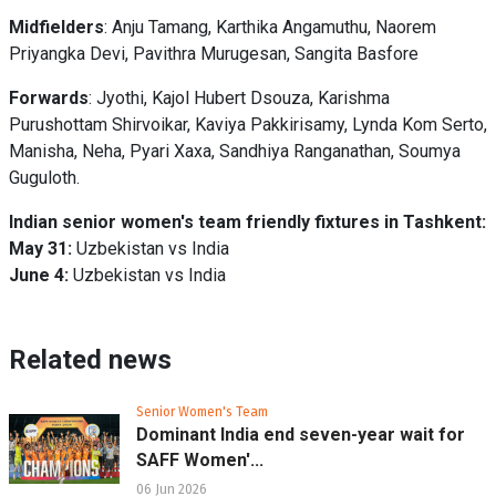
Midfielders
: Anju Tamang, Karthika Angamuthu, Naorem
Priyangka Devi, Pavithra Murugesan, Sangita Basfore
Forwards
: Jyothi, Kajol Hubert Dsouza, Karishma
Purushottam Shirvoikar, Kaviya Pakkirisamy, Lynda Kom Serto,
Manisha, Neha, Pyari Xaxa, Sandhiya Ranganathan, Soumya
Guguloth.
Indian senior women's team friendly fixtures in Tashkent:
May 31:
Uzbekistan vs India
June 4:
Uzbekistan vs India
Related news
Senior Women's Team
Dominant India end seven-year wait for
SAFF Women'...
06 Jun 2026