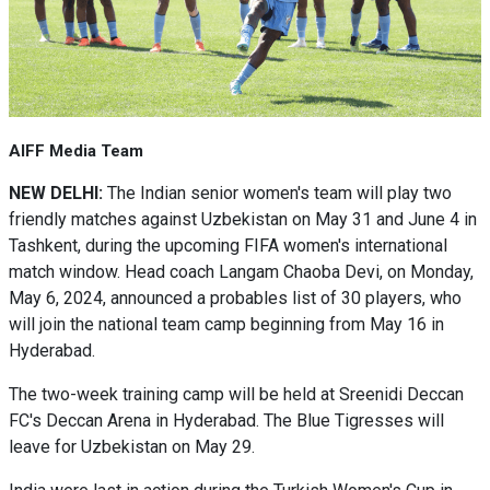
AIFF Media Team
NEW DELHI:
The Indian senior women's team will play two
friendly matches against Uzbekistan on May 31 and June 4 in
Tashkent, during the upcoming FIFA women's international
match window. Head coach Langam Chaoba Devi, on Monday,
May 6, 2024, announced a probables list of 30 players, who
will join the national team camp beginning from May 16 in
Hyderabad.
The two-week training camp will be held at Sreenidi Deccan
FC's Deccan Arena in Hyderabad. The Blue Tigresses will
leave for Uzbekistan on May 29.