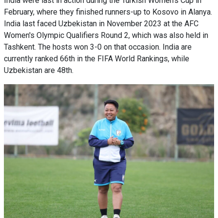
India were last in action during the Turkish Women's Cup in
February, where they finished runners-up to Kosovo in Alanya.
India last faced Uzbekistan in November 2023 at the AFC
Women's Olympic Qualifiers Round 2, which was also held in
Tashkent. The hosts won 3-0 on that occasion. India are
currently ranked 66th in the FIFA World Rankings, while
Uzbekistan are 48th.