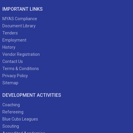
IMPORTANT LINKS
MYAS Compliance
Document Library
Tenders
Employment
History
Vendor Registration
Contact Us
Terms & Conditions
Privacy Policy
Sitemap
DEVELOPMENT ACTIVITIES
Coaching
Refereeing
Blue Cubs Leagues
Scouting