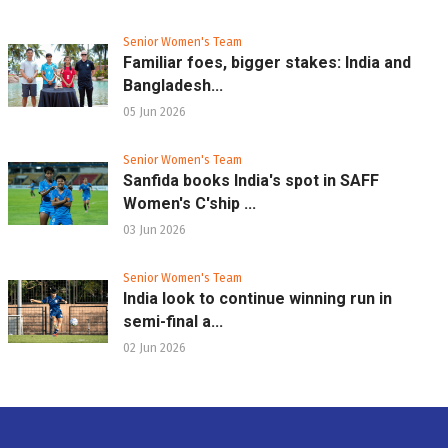
Senior Women's Team
Familiar foes, bigger stakes: India and
Bangladesh...
05 Jun 2026
Senior Women's Team
Sanfida books India's spot in SAFF
Women's C'ship ...
03 Jun 2026
Senior Women's Team
India look to continue winning run in
semi-final a...
02 Jun 2026