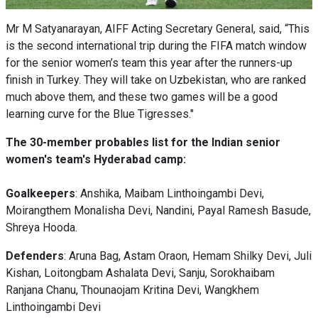
Mr M Satyanarayan, AIFF Acting Secretary General, said, “This
is the second international trip during the FIFA match window
for the senior women’s team this year after the runners-up
finish in Turkey. They will take on Uzbekistan, who are ranked
much above them, and these two games will be a good
learning curve for the Blue Tigresses."
The 30-member probables list for the Indian senior
women's team's Hyderabad camp:
Goalkeepers
: Anshika, Maibam Linthoingambi Devi,
Moirangthem Monalisha Devi, Nandini, Payal Ramesh Basude,
Shreya Hooda.
Defenders
: Aruna Bag, Astam Oraon, Hemam Shilky Devi, Juli
Kishan, Loitongbam Ashalata Devi, Sanju, Sorokhaibam
Ranjana Chanu, Thounaojam Kritina Devi, Wangkhem
Linthoingambi Devi