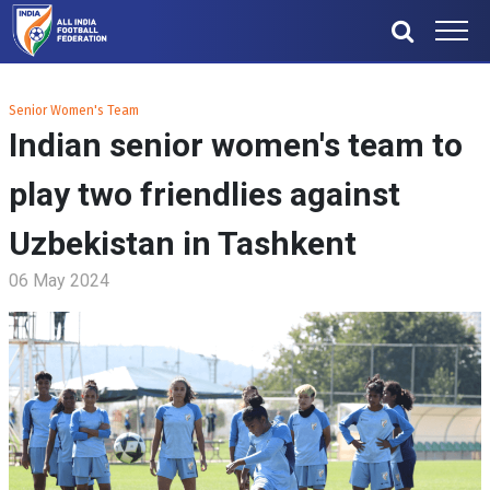
Senior Women's Team
Indian senior women's team to
play two friendlies against
Uzbekistan in Tashkent
06 May 2024