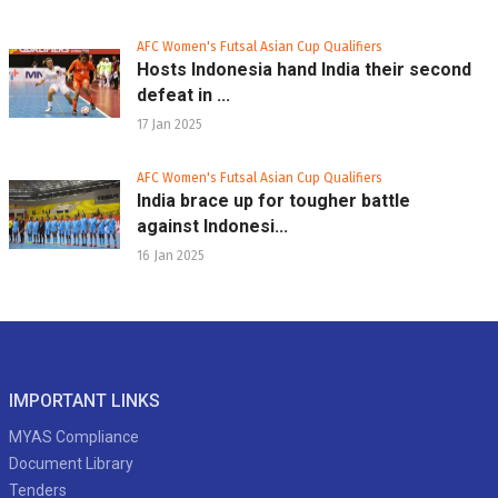
AFC Women's Futsal Asian Cup Qualifiers
Hosts Indonesia hand India their second
defeat in ...
17 Jan 2025
AFC Women's Futsal Asian Cup Qualifiers
India brace up for tougher battle
against Indonesi...
16 Jan 2025
IMPORTANT LINKS
MYAS Compliance
Document Library
Tenders