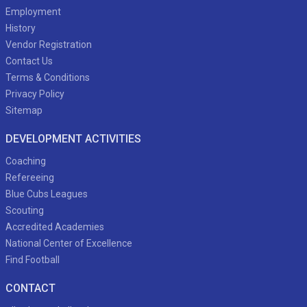
Employment
History
Vendor Registration
Contact Us
Terms & Conditions
Privacy Policy
Sitemap
DEVELOPMENT ACTIVITIES
Coaching
Refereeing
Blue Cubs Leagues
Scouting
Accredited Academies
National Center of Excellence
Find Football
CONTACT