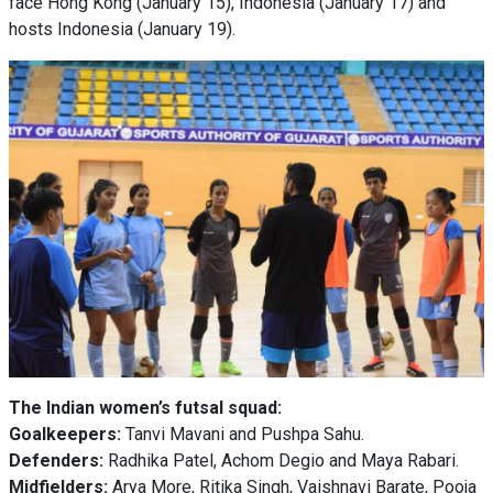
face Hong Kong (January 15), Indonesia (January 17) and
hosts Indonesia (January 19).
The Indian women’s futsal squad:
Goalkeepers:
Tanvi Mavani and Pushpa Sahu.
Defenders:
Radhika Patel, Achom Degio and Maya Rabari.
Midfielders:
Arya More, Ritika Singh, Vaishnavi Barate, Pooja