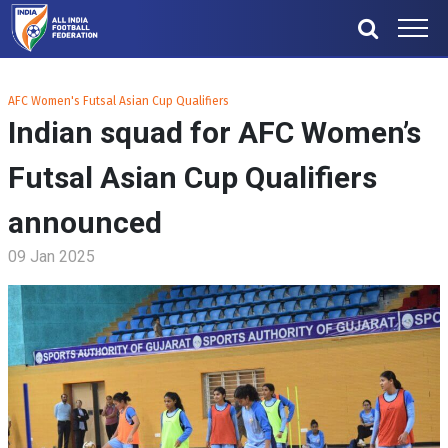
AFC Women's Futsal Asian Cup Qualifiers
Indian squad for AFC Women’s
Futsal Asian Cup Qualifiers
announced
09 Jan 2025