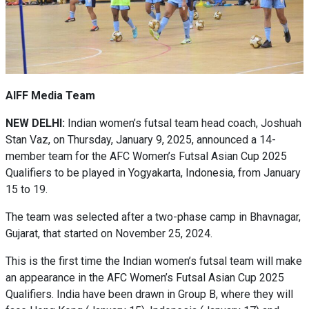
AIFF Media Team
NEW DELHI:
Indian women’s futsal team head coach, Joshuah
Stan Vaz, on Thursday, January 9, 2025, announced a 14-
member team for the AFC Women’s Futsal Asian Cup 2025
Qualifiers to be played in Yogyakarta, Indonesia, from January
15 to 19.
The team was selected after a two-phase camp in Bhavnagar,
Gujarat, that started on November 25, 2024.
This is the first time the Indian women’s futsal team will make
an appearance in the AFC Women’s Futsal Asian Cup 2025
Qualifiers. India have been drawn in Group B, where they will