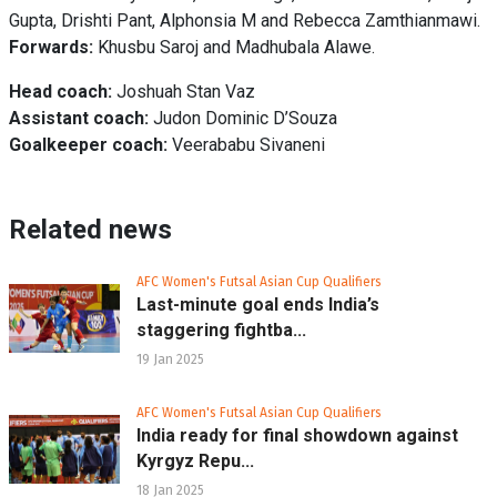
Gupta, Drishti Pant, Alphonsia M and Rebecca Zamthianmawi.
Forwards:
Khusbu Saroj and Madhubala Alawe.
Head coach:
Joshuah Stan Vaz
Assistant coach:
Judon Dominic D’Souza
Goalkeeper coach:
Veerababu Sivaneni
Related news
AFC Women's Futsal Asian Cup Qualifiers
Last-minute goal ends India’s
staggering fightba...
19 Jan 2025
AFC Women's Futsal Asian Cup Qualifiers
India ready for final showdown against
Kyrgyz Repu...
18 Jan 2025