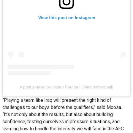
View this post on Instagram
A post shared by Indian Football (@indianfootball)
“Playing a team like Iraq will present the right kind of
challenges to our boys before the qualifiers,” said Moosa.
“It’s not only about the results, but also about building
confidence, testing ourselves in pressure situations, and
learning how to handle the intensity we will face in the AFC