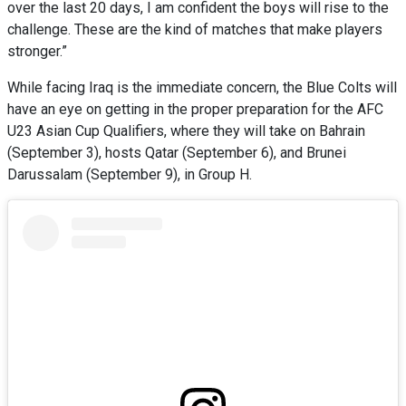
over the last 20 days, I am confident the boys will rise to the
challenge. These are the kind of matches that make players
stronger.”
While facing Iraq is the immediate concern, the Blue Colts will
have an eye on getting in the proper preparation for the AFC
U23 Asian Cup Qualifiers, where they will take on Bahrain
(September 3), hosts Qatar (September 6), and Brunei
Darussalam (September 9), in Group H.