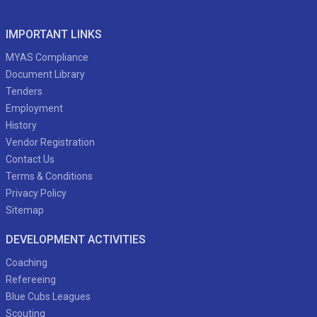
IMPORTANT LINKS
MYAS Compliance
Document Library
Tenders
Employment
History
Vendor Registration
Contact Us
Terms & Conditions
Privacy Policy
Sitemap
DEVELOPMENT ACTIVITIES
Coaching
Refereeing
Blue Cubs Leagues
Scouting