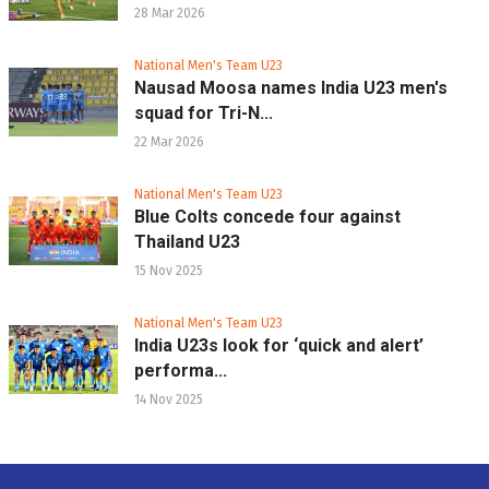
28 Mar 2026
National Men's Team U23
Nausad Moosa names India U23 men's
squad for Tri-N...
22 Mar 2026
National Men's Team U23
Blue Colts concede four against
Thailand U23
15 Nov 2025
National Men's Team U23
India U23s look for ‘quick and alert’
performa...
14 Nov 2025