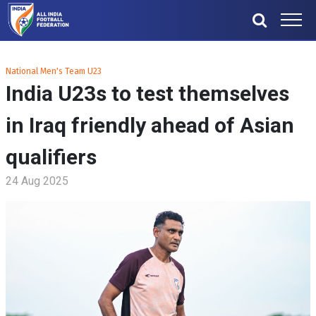
National Men's Team U23
India U23s to test themselves
in Iraq friendly ahead of Asian
qualifiers
24 Aug 2025