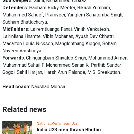
Goalkeepers
: Sahil, Muhammed Arbaaz.
Defenders
: Haobam Ricky Meetei, Bikash Yumnam,
Muhammed Saheef, Pramveer, Yanglem Sanatomba Singh,
Subham Bhattacharya.
Midfielders
: Lalremtluanga Fanai, Vinith Venkatesh,
Lalrinliana Hnamte, Vibin Mohanan, Ayush Dev Chhetri,
Macarton Louis Nickson, Manglenthang Kipgen, Soham
Naveen Varshneya.
Forwards
: Chingangbam Shivaldo Singh, Mohammed Aimen,
Muhammad Suhail F, Mohammed Sanan K, Parthib Sundar
Gogoi, Sahil Harijan, Harsh Arun Palande, M.S. Sreekuttan.
Head coach
: Naushad Moosa
Related news
National Men's Team U23
India U23 men thrash Bhutan