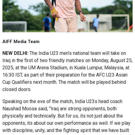
AIFF Media Team
NEW DELHI:
The India U23 men’s national team will take on
Iraq in the first of two friendly matches on Monday, August 25,
2025, at the UM Arena Stadium, in Kuala Lumpur, Malaysia, at
16:30 IST, as part of their preparation for the AFC U23 Asian
Cup Qualifiers next month. The match will be played behind
closed doors.
Speaking on the eve of the match, India U23s head coach
Naushad Moosa said, “Iraq are strong opponents, both
physically and technically. But for us, its not just about the
opponents, its about our own performance as well. If we play
with discipline, unity, and the fighting spirit that we have built