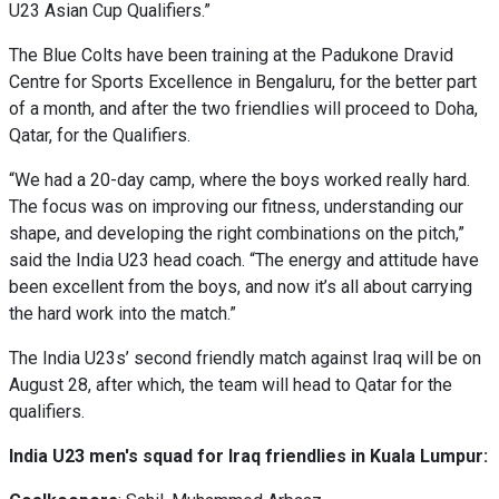
U23 Asian Cup Qualifiers.”
The Blue Colts have been training at the Padukone Dravid
Centre for Sports Excellence in Bengaluru, for the better part
of a month, and after the two friendlies will proceed to Doha,
Qatar, for the Qualifiers.
“We had a 20-day camp, where the boys worked really hard.
The focus was on improving our fitness, understanding our
shape, and developing the right combinations on the pitch,”
said the India U23 head coach. “The energy and attitude have
been excellent from the boys, and now it’s all about carrying
the hard work into the match.”
The India U23s’ second friendly match against Iraq will be on
August 28, after which, the team will head to Qatar for the
qualifiers.
India U23 men's squad for Iraq friendlies in Kuala Lumpur: