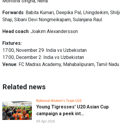
Monisha Singha, Neha.
Forwards
: Babita Kumari, Deepika Pal, Lhingdeikim, Shilji
Shaji, Sibani Devi Nongmeikapam, Sulanjana Raul.
Head coach
: Joakim Alexandersson
Fixtures:
17:00, November 29: India vs Uzbekistan
17:00, December 2: India vs Uzbekistan
Venue
: FC Madras Academy, Mahabalipuram, Tamil Nadu
Related news
National Women's Team U20
Young Tigresses' U20 Asian Cup
campaign a peek int...
09 Apr 2026