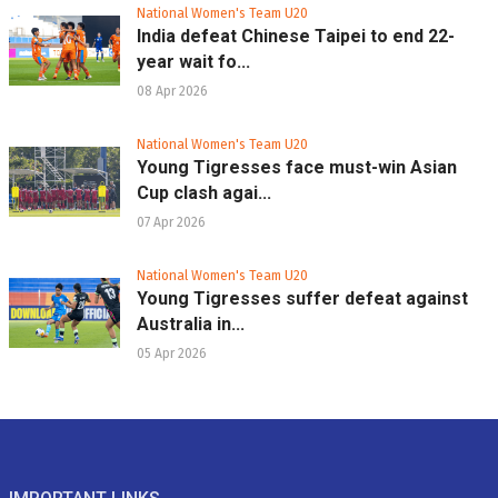
National Women's Team U20
India defeat Chinese Taipei to end 22-
year wait fo...
08 Apr 2026
National Women's Team U20
Young Tigresses face must-win Asian
Cup clash agai...
07 Apr 2026
National Women's Team U20
Young Tigresses suffer defeat against
Australia in...
05 Apr 2026