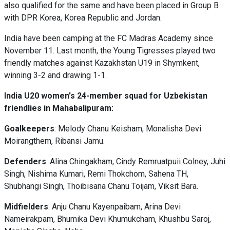
also qualified for the same and have been placed in Group B
with DPR Korea, Korea Republic and Jordan.
India have been camping at the FC Madras Academy since
November 11. Last month, the Young Tigresses played two
friendly matches against Kazakhstan U19 in Shymkent,
winning 3-2 and drawing 1-1.
India U20 women's 24-member squad for Uzbekistan
friendlies in Mahabalipuram:
Goalkeepers
: Melody Chanu Keisham, Monalisha Devi
Moirangthem, Ribansi Jamu.
Defenders
: Alina Chingakham, Cindy Remruatpuii Colney, Juhi
Singh, Nishima Kumari, Remi Thokchom, Sahena TH,
Shubhangi Singh, Thoibisana Chanu Toijam, Viksit Bara.
Midfielders
: Anju Chanu Kayenpaibam, Arina Devi
Nameirakpam, Bhumika Devi Khumukcham, Khushbu Saroj,