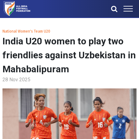
National Women's Team U20
India U20 women to play two
friendlies against Uzbekistan in
Mahabalipuram
28 Nov 2025