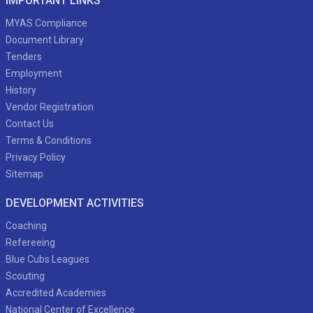
IMPORTANT LINKS
MYAS Compliance
Document Library
Tenders
Employment
History
Vendor Registration
Contact Us
Terms & Conditions
Privacy Policy
Sitemap
DEVELOPMENT ACTIVITIES
Coaching
Refereeing
Blue Cubs Leagues
Scouting
Accredited Academies
National Center of Excellence