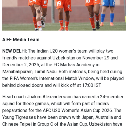
AIFF Media Team
NEW DELHI:
The Indian U20 women's team will play two
friendly matches against Uzbekistan on November 29 and
December 2, 2025, at the FC Madras Academy in
Mahabalipuram, Tamil Nadu. Both matches, being held during
the FIFA Women's International Match Window, will be played
behind closed doors and will kick off at 17:00 IST.
Head coach Joakim Alexandersson has named a 24-member
squad for these games, which will form part of India's
preparations for the AFC U20 Women's Asian Cup 2026. The
Young Tigresses have been drawn with Japan, Australia and
Chinese Taipei in Group C of the Asian Cup. Uzbekistan have