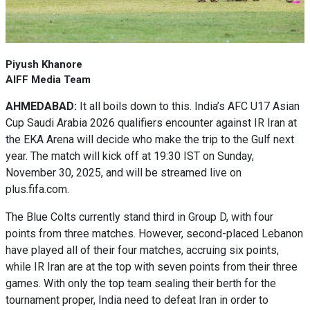
Piyush Khanore
AIFF Media Team
AHMEDABAD:
It all boils down to this. India’s AFC U17 Asian
Cup Saudi Arabia 2026 qualifiers encounter against IR Iran at
the EKA Arena will decide who make the trip to the Gulf next
year. The match will kick off at 19:30 IST on Sunday,
November 30, 2025, and will be streamed live on
plus.fifa.com.
The Blue Colts currently stand third in Group D, with four
points from three matches. However, second-placed Lebanon
have played all of their four matches, accruing six points,
while IR Iran are at the top with seven points from their three
games. With only the top team sealing their berth for the
tournament proper, India need to defeat Iran in order to