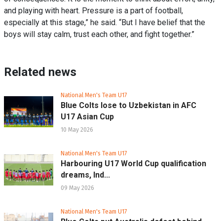
and playing with heart. Pressure is a part of football,
especially at this stage,” he said. “But I have belief that the
boys will stay calm, trust each other, and fight together.”
Related news
National Men's Team U17
Blue Colts lose to Uzbekistan in AFC
U17 Asian Cup
10 May 2026
National Men's Team U17
Harbouring U17 World Cup qualification
dreams, Ind...
09 May 2026
National Men's Team U17