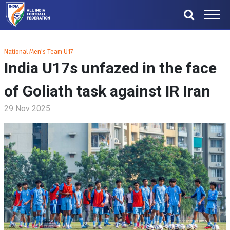
National Men's Team U17
India U17s unfazed in the face
of Goliath task against IR Iran
29 Nov 2025