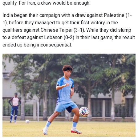
qualify. For Iran, a draw would be enough.
India began their campaign with a draw against Palestine (1-
1), before they managed to get their first victory in the
qualifiers against Chinese Taipei (3-1). While they did slump
to a defeat against Lebanon (0-2) in their last game, the result
ended up being inconsequential.