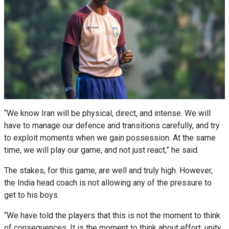
“We know Iran will be physical, direct, and intense. We will
have to manage our defence and transitions carefully, and try
to exploit moments when we gain possession. At the same
time, we will play our game, and not just react,” he said.
The stakes, for this game, are well and truly high. However,
the India head coach is not allowing any of the pressure to
get to his boys.
“We have told the players that this is not the moment to think
of consequences. It is the moment to think about effort, unity,