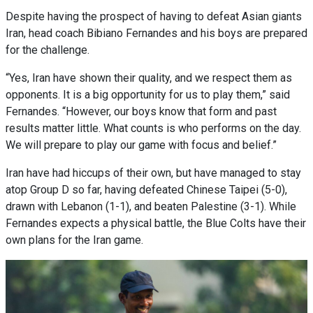
Despite having the prospect of having to defeat Asian giants
Iran, head coach Bibiano Fernandes and his boys are prepared
for the challenge.
“Yes, Iran have shown their quality, and we respect them as
opponents. It is a big opportunity for us to play them,” said
Fernandes. “However, our boys know that form and past
results matter little. What counts is who performs on the day.
We will prepare to play our game with focus and belief.”
Iran have had hiccups of their own, but have managed to stay
atop Group D so far, having defeated Chinese Taipei (5-0),
drawn with Lebanon (1-1), and beaten Palestine (3-1). While
Fernandes expects a physical battle, the Blue Colts have their
own plans for the Iran game.