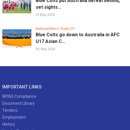
Blue Colts put Australia defeat behind,
set sights...
07 May 2026
National Men's Team U17
Blue Colts go down to Australia in AFC
U17 Asian C...
06 May 2026
IMPORTANT LINKS
MYAS Compliance
Document Library
Tenders
Employment
History