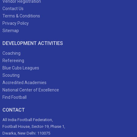
Vendor Registration
Contact Us
Terms & Conditions
Privacy Policy
Sitemap
DEVELOPMENT ACTIVITIES
Coaching
Refereeing
Blue Cubs Leagues
Scouting
Accredited Academies
National Center of Excellence
Find Football
CONTACT
All India Football Federation,
Football House, Sector-19, Phase 1,
Dwarka, New Delhi: 110075