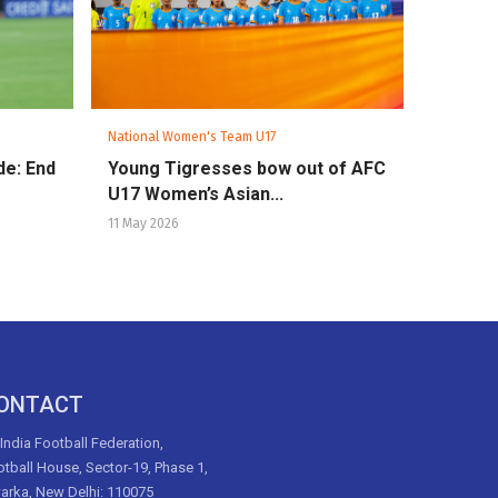
National Women's Team U17
de: End
Young Tigresses bow out of AFC
U17 Women’s Asian...
11 May 2026
ONTACT
 India Football Federation,
tball House, Sector-19, Phase 1,
arka, New Delhi: 110075