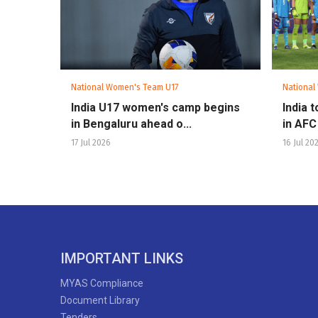
National Women's Team U17
National
India U17 women's camp begins
India t
in Bengaluru ahead o...
in AFC
17 Jul 2026
16 Jul 20
IMPORTANT LINKS
MYAS Compliance
Document Library
Tenders