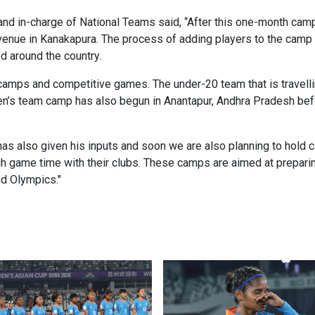
d in-charge of National Teams said, “After this one-month camp,
enue in Kanakapura. The process of adding players to the camp wi
 around the country.
 camps and competitive games. The under-20 team that is travelli
en’s team camp has also begun in Anantapur, Andhra Pradesh befo
s also given his inputs and soon we are also planning to hold 
gh game time with their clubs. These camps are aimed at prepari
d Olympics."