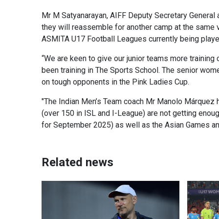
Mr M Satyanarayan, AIFF Deputy Secretary General an
they will reassemble for another camp at the same v
ASMITA U17 Football Leagues currently being played
“We are keen to give our junior teams more training
been training in The Sports School. The senior wom
on tough opponents in the Pink Ladies Cup.
"The Indian Men’s Team coach Mr Manolo Márquez ha
(over 150 in ISL and I-League) are not getting enou
for September 2025) as well as the Asian Games an
Related news