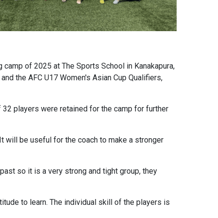
g camp of 2025 at The Sports School in Kanakapura,
p and the AFC U17 Women's Asian Cup Qualifiers,
f 32 players were retained for the camp for further
It will be useful for the coach to make a stronger
st so it is a very strong and tight group, they
ude to learn. The individual skill of the players is