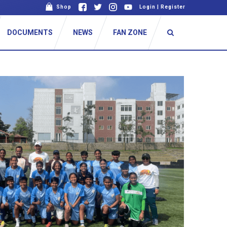
Shop
Login
|
Register
DOCUMENTS
NEWS
FAN ZONE