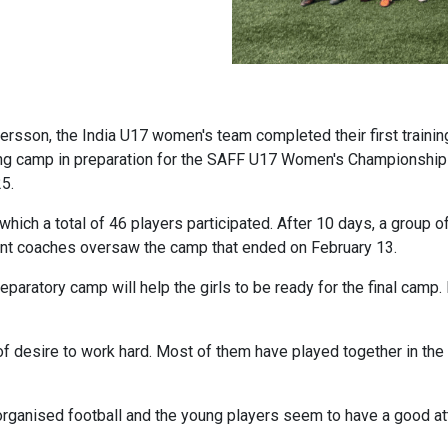
sson, the India U17 women's team completed their first trainin
long camp in preparation for the SAFF U17 Women's Championshi
5.
which a total of 46 players participated. After 10 days, a group o
tant coaches oversaw the camp that ended on February 13.
eparatory camp will help the girls to be ready for the final camp. 
 desire to work hard. Most of them have played together in the pa
rganised football and the young players seem to have a good attit