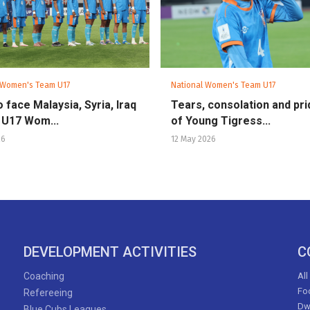
 Women's Team U17
National Women's Team U17
o face Malaysia, Syria, Iraq
Tears, consolation and pri
 U17 Wom...
of Young Tigress...
26
12 May 2026
DEVELOPMENT ACTIVITIES
C
Coaching
All
Foo
Refereeing
Dw
Blue Cubs Leagues