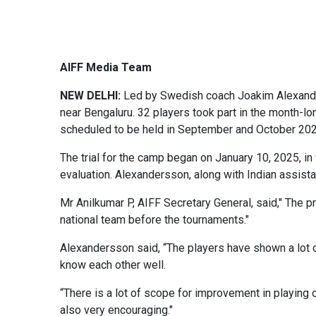
AIFF Media Team
NEW DELHI:
Led by Swedish coach Joakim Alexander
near Bengaluru. 32 players took part in the month-
scheduled to be held in September and October 202
The trial for the camp began on January 10, 2025, in 
evaluation. Alexandersson, along with Indian assis
Mr Anilkumar P, AIFF Secretary General, said," The pr
national team before the tournaments."
Alexandersson said, “The players have shown a lot of
know each other well.
“There is a lot of scope for improvement in playing o
also very encouraging."