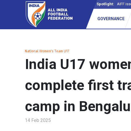
Spotlight:
AIFF iss
GOVERNANCE
National Women's Team U17
India U17 wome
complete first tr
camp in Bengalu
14 Feb 2025