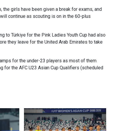
 the girls have been given a break for exams, and
ll continue as scouting is on in the 60-plus
ng to Türkiye for the Pink Ladies Youth Cup had also
re they leave for the United Arab Emirates to take
camps for the under-23 players as most of them
ng for the AFC U23 Asian Cup Qualifiers (scheduled