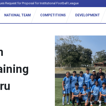
ues Request for Proposal for Institutional Football League
NATIONAL TEAM
COMPETITIONS
DEVELOPMENT
n
aining
ru