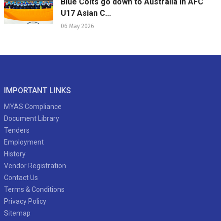
Blue Colts go down to Australia in AFC
U17 Asian C...
06 May 2026
IMPORTANT LINKS
MYAS Compliance
Document Library
Tenders
Employment
History
Vendor Registration
Contact Us
Terms & Conditions
Privacy Policy
Sitemap