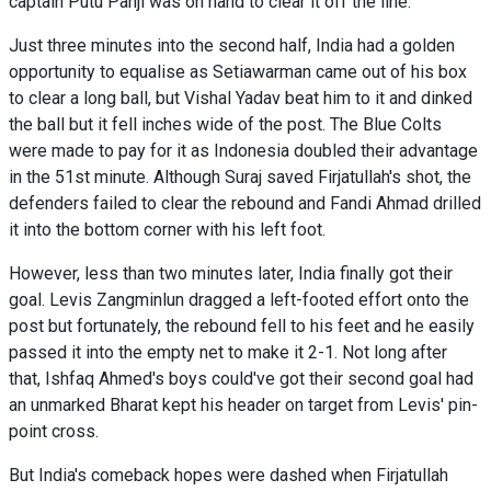
captain Putu Panji was on hand to clear it off the line.
Just three minutes into the second half, India had a golden
opportunity to equalise as Setiawarman came out of his box
to clear a long ball, but Vishal Yadav beat him to it and dinked
the ball but it fell inches wide of the post. The Blue Colts
were made to pay for it as Indonesia doubled their advantage
in the 51st minute. Although Suraj saved Firjatullah's shot, the
defenders failed to clear the rebound and Fandi Ahmad drilled
it into the bottom corner with his left foot.
However, less than two minutes later, India finally got their
goal. Levis Zangminlun dragged a left-footed effort onto the
post but fortunately, the rebound fell to his feet and he easily
passed it into the empty net to make it 2-1. Not long after
that, Ishfaq Ahmed's boys could've got their second goal had
an unmarked Bharat kept his header on target from Levis' pin-
point cross.
But India's comeback hopes were dashed when Firjatullah