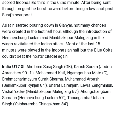
scored Indonesia's third in the 62nd minute. After being sent
through on goal, he burst forward before firing a low shot past
Suraj's near post.
As rain started pouring down in Gianyar, not many chances
were created in the last half hour, although the introduction of
Hemneichung Lunkim and Manbhakupar Malngiang in the
wings revitalised the Indian attack. Most of the last 15
minutes were played in the Indonesian half but the Blue Colts
couldn't beat the hosts' citadel again.
India U17 XI:
Aheibam Suraj Singh (GK), Karish Soram (Jodric
Abranches 90+1'), Mohammed Kaif, Ngamgouhou Mate (C),
Brahmacharimayum Sumit Sharma, Muhammad Arbash
(Banlamkupar Rynjah 84'), Bharat Lairenjam, Levis Zangminlun,
Vishal Yadav (Manbhakupar Malngiang 67'), Ahongshangbam
Samson (Hemneichung Lunkim 67'), Thoungamba Usham
Singh (Yaipharemba Chingakham 84')