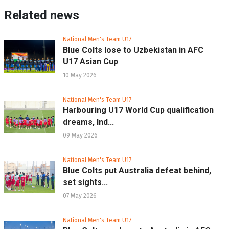
Related news
National Men's Team U17
Blue Colts lose to Uzbekistan in AFC
U17 Asian Cup
10 May 2026
National Men's Team U17
Harbouring U17 World Cup qualification
dreams, Ind...
09 May 2026
National Men's Team U17
Blue Colts put Australia defeat behind,
set sights...
07 May 2026
National Men's Team U17