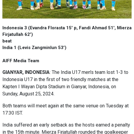
Indonesia 3 (Evandra Florasta 15' p, Fandi Ahmad 51', Mierza
Firjatullah 62')
beat
India 1 (Levis Zangminlun 53')
AIFF Media Team
GIANYAR, INDONESIA
: The India U17 men's team lost 1-3 to
Indonesia U17 in the first of two friendly matches at the
Kapten I Wayan Dipta Stadium in Gianyar, Indonesia, on
Sunday, August 25, 2024.
Both teams will meet again at the same venue on Tuesday at
17:30 IST.
India suffered an early setback as the hosts earned a penalty
in the 15th minute. Mierza Firjatullah rounded the goalkeeper