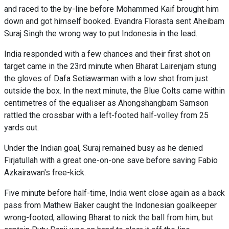
and raced to the by-line before Mohammed Kaif brought him
down and got himself booked. Evandra Florasta sent Aheibam
Suraj Singh the wrong way to put Indonesia in the lead.
India responded with a few chances and their first shot on
target came in the 23rd minute when Bharat Lairenjam stung
the gloves of Dafa Setiawarman with a low shot from just
outside the box. In the next minute, the Blue Colts came within
centimetres of the equaliser as Ahongshangbam Samson
rattled the crossbar with a left-footed half-volley from 25
yards out.
Under the Indian goal, Suraj remained busy as he denied
Firjatullah with a great one-on-one save before saving Fabio
Azkairawan's free-kick.
Five minute before half-time, India went close again as a back
pass from Mathew Baker caught the Indonesian goalkeeper
wrong-footed, allowing Bharat to nick the ball from him, but