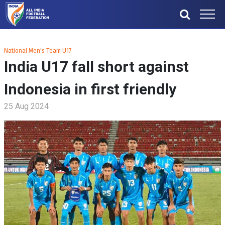
National Men's Team U17
India U17 fall short against
Indonesia in first friendly
25 Aug 2024