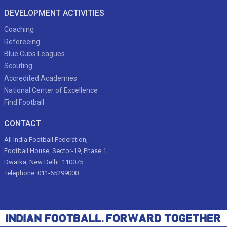
DEVELOPMENT ACTIVITIES
Coaching
Refereeing
Blue Cubs Leagues
Scouting
Accredited Academies
National Center of Excellence
Find Football
CONTACT
All India Football Federation,
Football House, Sector-19, Phase 1,
Dwarka, New Delhi: 110075
Telephone: 011-65299000