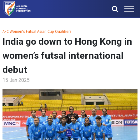
AFC Women's Futsal Asian Cup Qualifiers
India go down to Hong Kong in
women’s futsal international
debut
15 Jan 2025