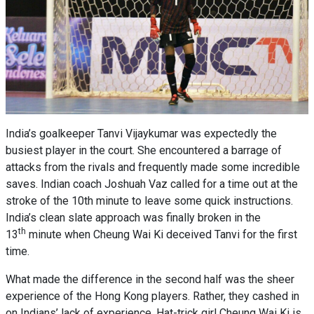
India’s goalkeeper Tanvi Vijaykumar was expectedly the
busiest player in the court. She encountered a barrage of
attacks from the rivals and frequently made some incredible
saves. Indian coach Joshuah Vaz called for a time out at the
stroke of the 10th minute to leave some quick instructions.
India’s clean slate approach was finally broken in the
th
13
minute when Cheung Wai Ki deceived Tanvi for the first
time.
What made the difference in the second half was the sheer
experience of the Hong Kong players. Rather, they cashed in
on Indians’ lack of experience. Hat-trick girl Cheung Wai Ki is