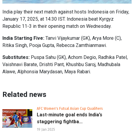
India play their next match against hosts Indonesia on Friday,
January 17, 2025, at 14:30 IST. Indonesia beat Kyrgyz
Republic 11-3 in their opening match on Wednesday.
India Starting Five:
Tanvi Vijaykumar (GK), Arya More (C),
Ritika Singh, Pooja Gupta, Rebecca Zamthianmawi.
Substitutes:
Puspa Sahu (GK), Achom Degio, Radhika Patel,
Vaishnavi Barate, Drishti Pant, Khushbu Saroj, Madhubala
Alawe, Alphonsia Marydasan, Maya Rabari.
Related news
AFC Women's Futsal Asian Cup Qualifiers
Last-minute goal ends India’s
staggering fightba...
19 Jan 2025