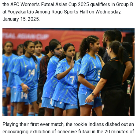
the AFC Women’s Futsal Asian Cup 2025 qualifiers in Group B
at Yogyakarta’s Among Rogo Sports Hall on Wednesday,
January 15, 2025.
Playing their first ever match, the rookie Indians dished out an
encouraging exhibition of cohesive futsal in the 20 minutes of