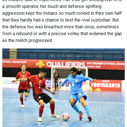
a smooth operator, her touch and defence splitting
aggression kept the Indians so much rooted in their own half
that they hardly had a chance to test the rival custodian. But
the defence too was breached more than once; sometimes
from a rebound or with a precise volley that widened the gap
as the match progressed.