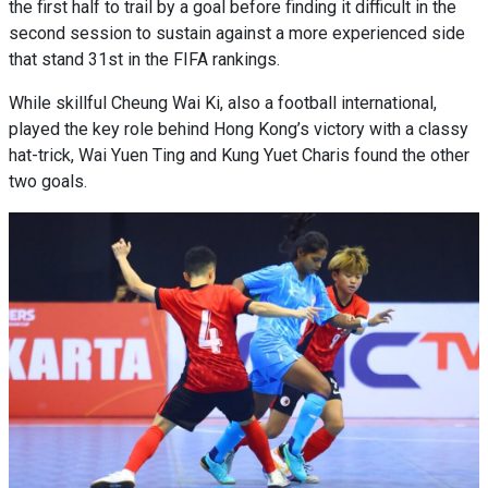
the first half to trail by a goal before finding it difficult in the
second session to sustain against a more experienced side
that stand 31st in the FIFA rankings.
While skillful Cheung Wai Ki, also a football international,
played the key role behind Hong Kong’s victory with a classy
hat-trick, Wai Yuen Ting and Kung Yuet Charis found the other
two goals.