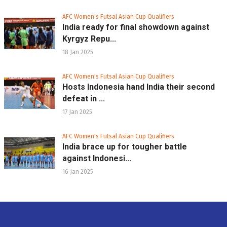
AFC Women's Futsal Asian Cup Qualifiers
India ready for final showdown against
Kyrgyz Repu...
18 Jan 2025
AFC Women's Futsal Asian Cup Qualifiers
Hosts Indonesia hand India their second
defeat in ...
17 Jan 2025
AFC Women's Futsal Asian Cup Qualifiers
India brace up for tougher battle
against Indonesi...
16 Jan 2025