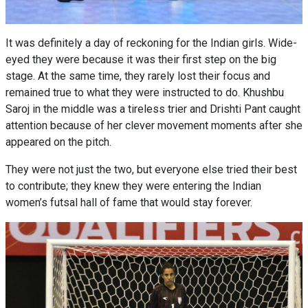
It was definitely a day of reckoning for the Indian girls. Wide-
eyed they were because it was their first step on the big
stage. At the same time, they rarely lost their focus and
remained true to what they were instructed to do. Khushbu
Saroj in the middle was a tireless trier and Drishti Pant caught
attention because of her clever movement moments after she
appeared on the pitch.
They were not just the two, but everyone else tried their best
to contribute; they knew they were entering the Indian
women’s futsal hall of fame that would stay forever.