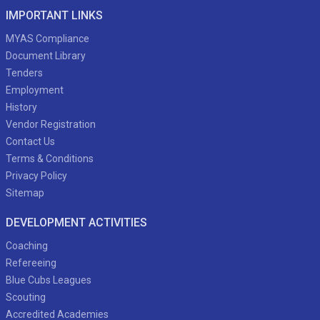
IMPORTANT LINKS
MYAS Compliance
Document Library
Tenders
Employment
History
Vendor Registration
Contact Us
Terms & Conditions
Privacy Policy
Sitemap
DEVELOPMENT ACTIVITIES
Coaching
Refereeing
Blue Cubs Leagues
Scouting
Accredited Academies