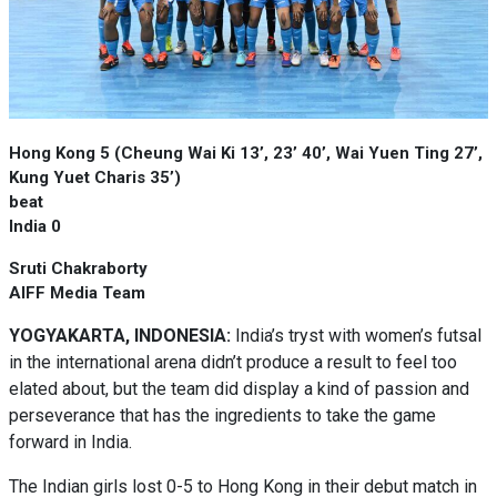
Hong Kong 5 (Cheung Wai Ki 13’, 23’ 40’, Wai Yuen Ting 27’,
Kung Yuet Charis 35’)
beat
India 0
Sruti Chakraborty
AIFF Media Team
YOGYAKARTA, INDONESIA:
India’s tryst with women’s futsal
in the international arena didn’t produce a result to feel too
elated about, but the team did display a kind of passion and
perseverance that has the ingredients to take the game
forward in India.
The Indian girls lost 0-5 to Hong Kong in their debut match in