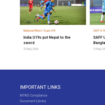
National Men's Team U19
SAFF U-1
India U19s put Nepal to the
SAFF 
sword
Bangla
13 May 2025
11 May 2
IMPORTANT LINKS
MYAS Compliance
Document Library