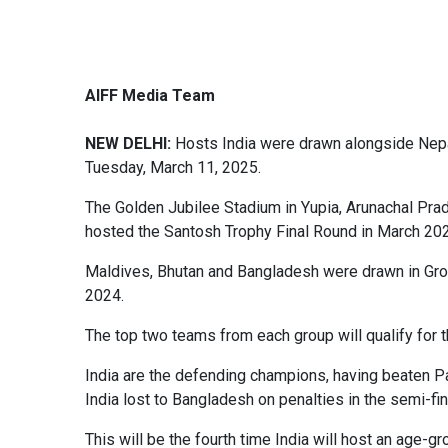
AIFF Media Team
NEW DELHI:
Hosts India were drawn alongside Nepa
Tuesday, March 11, 2025.
The Golden Jubilee Stadium in Yupia, Arunachal Prad
hosted the Santosh Trophy Final Round in March 20
Maldives, Bhutan and Bangladesh were drawn in Gro
2024.
The top two teams from each group will qualify for t
India are the defending champions, having beaten Pa
India lost to Bangladesh on penalties in the semi-fin
This will be the fourth time India will host an a