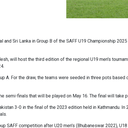
l and Sri Lanka in Group B of the SAFF U19 Championship 2025 
esh, will host the third edition of the regional U19 men's tourn
24.
up A. For the draw, the teams were seeded in three pots based 
he semi-finals that will be played on May 16. The final will take 
kistan 3-0 in the final of the 2023 edition held in Kathmandu. In
als.
ge-group SAFF competition after U20 men's (Bhubaneswar 2022), 