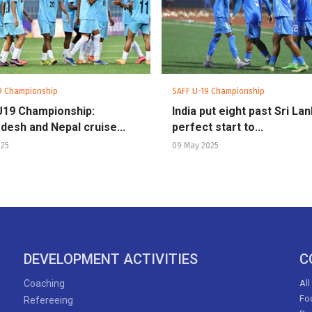
9 Championship
SAFF U-19 Championship
U19 Championship:
India put eight past Sri Lan
desh and Nepal cruise...
perfect start to...
025
09 May 2025
DEVELOPMENT ACTIVITIES
C
Coaching
All
Foo
Refereeing