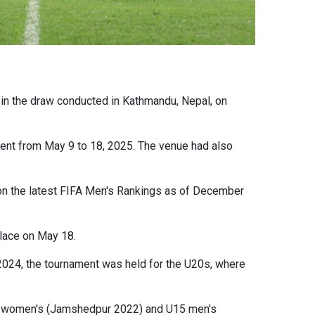
in the draw conducted in Kathmandu, Nepal, on
ament from May 9 to 18, 2025. The venue had also
on the latest FIFA Men's Rankings as of December
place on May 18.
 2024, the tournament was held for the U20s, where
U18 women's (Jamshedpur 2022) and U15 men's