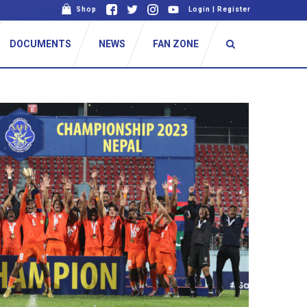
Shop
Login
|
Register
DOCUMENTS
NEWS
FAN ZONE