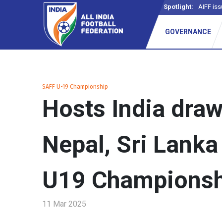
Spotlight:
AIFF iss
GOVERNANCE
SAFF U-19 Championship
Hosts India draw
Nepal, Sri Lanka
U19 Championsh
11 Mar 2025