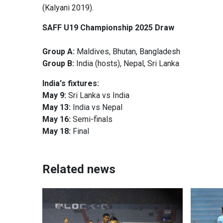
(Kalyani 2019).
SAFF U19 Championship 2025 Draw
Group A:
Maldives, Bhutan, Bangladesh
Group B:
India (hosts), Nepal, Sri Lanka
India's fixtures:
May 9:
Sri Lanka vs India
May 13:
India vs Nepal
May 16:
Semi-finals
May 18:
Final
Related news