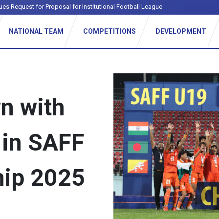
ues Request for Proposal for Institutional Football League
NATIONAL TEAM
COMPETITIONS
DEVELOPMENT
n with
 in SAFF
ip 2025