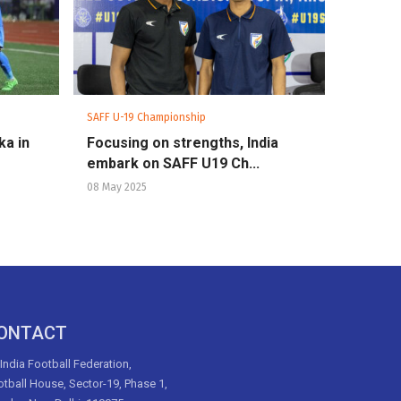
SAFF U-19 Championship
ka in
Focusing on strengths, India
embark on SAFF U19 Ch...
08 May 2025
ONTACT
 India Football Federation,
tball House, Sector-19, Phase 1,