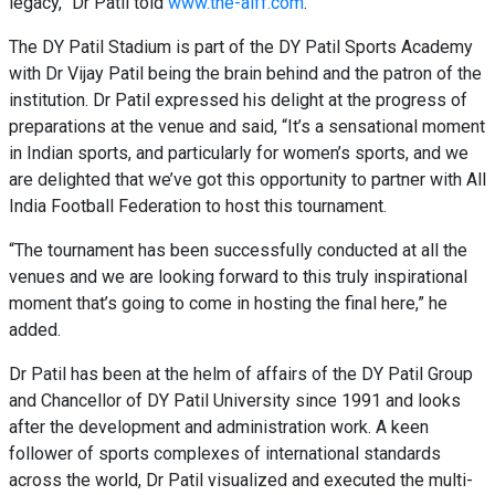
legacy,” Dr Patil told
www.the-aiff.com
.
The DY Patil Stadium is part of the DY Patil Sports Academy
with Dr Vijay Patil being the brain behind and the patron of the
institution. Dr Patil expressed his delight at the progress of
preparations at the venue and said, “It’s a sensational moment
in Indian sports, and particularly for women’s sports, and we
are delighted that we’ve got this opportunity to partner with All
India Football Federation to host this tournament.
“The tournament has been successfully conducted at all the
venues and we are looking forward to this truly inspirational
moment that’s going to come in hosting the final here,” he
added.
Dr Patil has been at the helm of affairs of the DY Patil Group
and Chancellor of DY Patil University since 1991 and looks
after the development and administration work. A keen
follower of sports complexes of international standards
across the world, Dr Patil visualized and executed the multi-