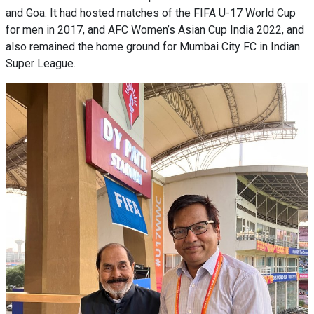
and Goa. It had hosted matches of the FIFA U-17 World Cup
for men in 2017, and AFC Women’s Asian Cup India 2022, and
also remained the home ground for Mumbai City FC in Indian
Super League.