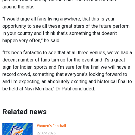
around the city.
“I would urge all fans living anywhere, that this is your
opportunity to see all these great stars of the future perform
in your country and I think that's something that doesn't
happen very often,” he said.
“It’s been fantastic to see that at all three venues, we've had a
decent number of fans turn up for the event and it's a great
sign for Indian sports and I'm sure for the final we will have a
record crowd, something that everyone's looking forward to
and I'm expecting, an absolutely exciting and historical final to
be held at Navi Mumbai,” Dr Patil concluded.
Related news
Women's Football
22 Apr 2026