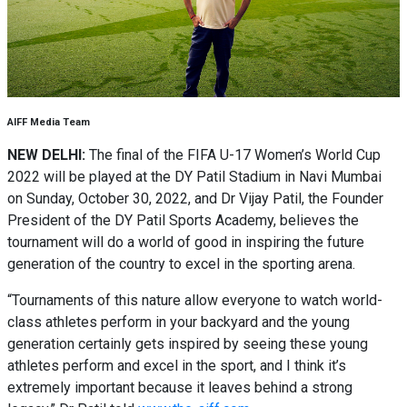
AIFF Media Team
NEW DELHI:
The final of the FIFA U-17 Women’s World Cup
2022 will be played at the DY Patil Stadium in Navi Mumbai
on Sunday, October 30, 2022, and Dr Vijay Patil, the Founder
President of the DY Patil Sports Academy, believes the
tournament will do a world of good in inspiring the future
generation of the country to excel in the sporting arena.
“Tournaments of this nature allow everyone to watch world-
class athletes perform in your backyard and the young
generation certainly gets inspired by seeing these young
athletes perform and excel in the sport, and I think it’s
extremely important because it leaves behind a strong