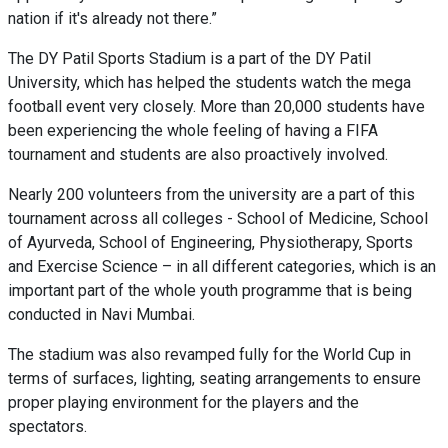
nation if it's already not there.”
The DY Patil Sports Stadium is a part of the DY Patil
University, which has helped the students watch the mega
football event very closely. More than 20,000 students have
been experiencing the whole feeling of having a FIFA
tournament and students are also proactively involved.
Nearly 200 volunteers from the university are a part of this
tournament across all colleges - School of Medicine, School
of Ayurveda, School of Engineering, Physiotherapy, Sports
and Exercise Science – in all different categories, which is an
important part of the whole youth programme that is being
conducted in Navi Mumbai.
The stadium was also revamped fully for the World Cup in
terms of surfaces, lighting, seating arrangements to ensure
proper playing environment for the players and the
spectators.