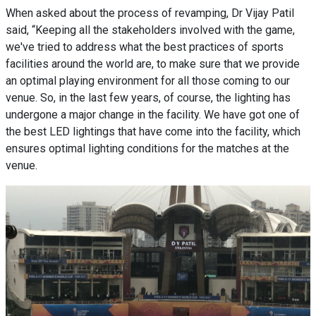
When asked about the process of revamping, Dr Vijay Patil
said, “Keeping all the stakeholders involved with the game,
we've tried to address what the best practices of sports
facilities around the world are, to make sure that we provide
an optimal playing environment for all those coming to our
venue. So, in the last few years, of course, the lighting has
undergone a major change in the facility. We have got one of
the best LED lightings that have come into the facility, which
ensures optimal lighting conditions for the matches at the
venue.