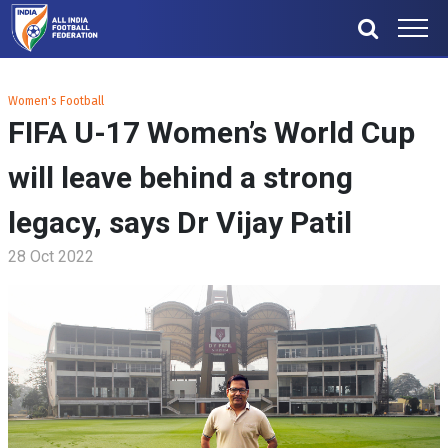
Women's Football
FIFA U-17 Women’s World Cup
will leave behind a strong
legacy, says Dr Vijay Patil
28 Oct 2022