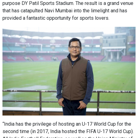
purpose DY Patil Sports Stadium. The result is a grand venue
that has catapulted Navi Mumbai into the limelight and has
provided a fantastic opportunity for sports lovers.
“India has the privilege of hosting an U-17 World Cup for the
second time (in 2017, India hosted the FIFA U-17 World Cup).