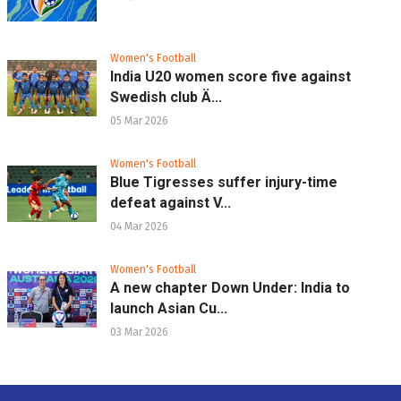
Women's Football
India U20 women score five against
Swedish club Ä...
05 Mar 2026
Women's Football
Blue Tigresses suffer injury-time
defeat against V...
04 Mar 2026
Women's Football
A new chapter Down Under: India to
launch Asian Cu...
03 Mar 2026