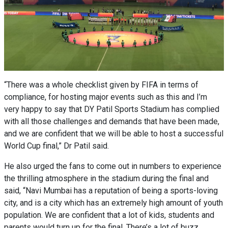
“There was a whole checklist given by FIFA in terms of
compliance, for hosting major events such as this and I’m
very happy to say that DY Patil Sports Stadium has complied
with all those challenges and demands that have been made,
and we are confident that we will be able to host a successful
World Cup final,” Dr Patil said.
He also urged the fans to come out in numbers to experience
the thrilling atmosphere in the stadium during the final and
said, “Navi Mumbai has a reputation of being a sports-loving
city, and is a city which has an extremely high amount of youth
population. We are confident that a lot of kids, students and
parents would turn up for the final. There’s a lot of buzz