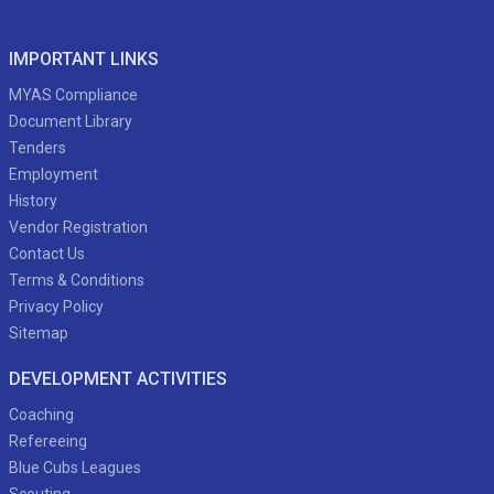
IMPORTANT LINKS
MYAS Compliance
Document Library
Tenders
Employment
History
Vendor Registration
Contact Us
Terms & Conditions
Privacy Policy
Sitemap
DEVELOPMENT ACTIVITIES
Coaching
Refereeing
Blue Cubs Leagues