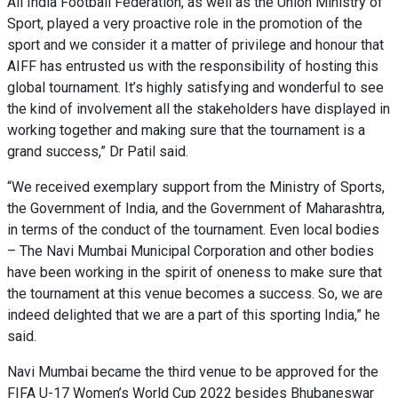
All India Football Federation, as well as the Union Ministry of
Sport, played a very proactive role in the promotion of the
sport and we consider it a matter of privilege and honour that
AIFF has entrusted us with the responsibility of hosting this
global tournament. It’s highly satisfying and wonderful to see
the kind of involvement all the stakeholders have displayed in
working together and making sure that the tournament is a
grand success,” Dr Patil said.
“We received exemplary support from the Ministry of Sports,
the Government of India, and the Government of Maharashtra,
in terms of the conduct of the tournament. Even local bodies
– The Navi Mumbai Municipal Corporation and other bodies
have been working in the spirit of oneness to make sure that
the tournament at this venue becomes a success. So, we are
indeed delighted that we are a part of this sporting India,” he
said.
Navi Mumbai became the third venue to be approved for the
FIFA U-17 Women’s World Cup 2022 besides Bhubaneswar