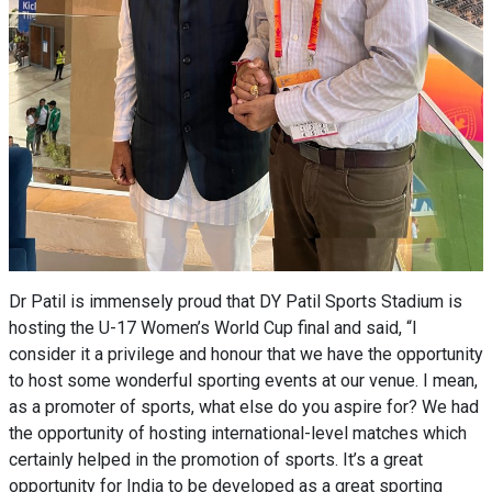
Dr Patil is immensely proud that DY Patil Sports Stadium is
hosting the U-17 Women’s World Cup final and said, “I
consider it a privilege and honour that we have the opportunity
to host some wonderful sporting events at our venue. I mean,
as a promoter of sports, what else do you aspire for? We had
the opportunity of hosting international-level matches which
certainly helped in the promotion of sports. It’s a great
opportunity for India to be developed as a great sporting