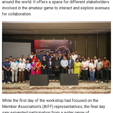
around the world. It offers a space for different stakeholders
involved in the amateur game to interact and explore avenues
for collaboration.
While the first day of the workshop had focused on the
Member Association's (AIFF) representatives, the final day
saw expanded participation from a wider range of