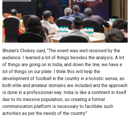
Bhutan's Chokey said, "The event was well received by the
audience. I learned a lot of things besides the analysis. A lot
of things are going on in India, and down the line, we have a
lot of things on our plate. I think this will help the
development of football in the country in a holistic sense, as
both elite and amateur domains are included and the approach
is done in a professional way. India is like a continent in itself
due to its massive population, so creating a formal
communication platform is necessary to facilitate such
activities as per the needs of the country."