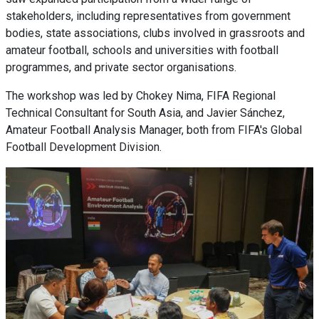
stakeholders, including representatives from government
bodies, state associations, clubs involved in grassroots and
amateur football, schools and universities with football
programmes, and private sector organisations.
The workshop was led by Chokey Nima, FIFA Regional
Technical Consultant for South Asia, and Javier Sánchez,
Amateur Football Analysis Manager, both from FIFA's Global
Football Development Division.