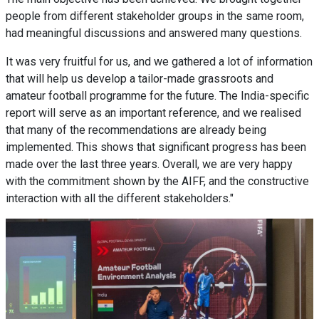
people from different stakeholder groups in the same room,
had meaningful discussions and answered many questions.
It was very fruitful for us, and we gathered a lot of information
that will help us develop a tailor-made grassroots and
amateur football programme for the future. The India-specific
report will serve as an important reference, and we realised
that many of the recommendations are already being
implemented. This shows that significant progress has been
made over the last three years. Overall, we are very happy
with the commitment shown by the AIFF, and the constructive
interaction with all the different stakeholders."