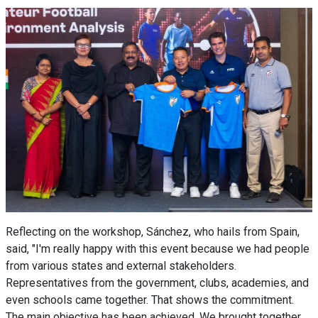
Reflecting on the workshop, Sánchez, who hails from Spain,
said, "I'm really happy with this event because we had people
from various states and external stakeholders.
Representatives from the government, clubs, academies, and
even schools came together. That shows the commitment.
The main objective has been achieved. We brought together