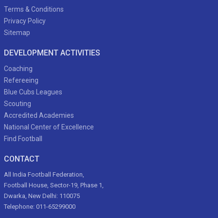
Terms & Conditions
Privacy Policy
Sitemap
DEVELOPMENT ACTIVITIES
Coaching
Refereeing
Blue Cubs Leagues
Scouting
Accredited Academies
National Center of Excellence
Find Football
CONTACT
All India Football Federation,
Football House, Sector-19, Phase 1,
Dwarka, New Delhi: 110075
Telephone: 011-65299000