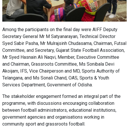
Among the participants on the final day were AIFF Deputy
Secretary General Mr M Satyanarayan, Technical Director
Syed Sabir Pasha, Mr Mulrajsinh Chudasama, Chairman, Futsal
Committee, and Secretary, Gujarat State Football Association,
Mr Syed Hasnain Ali Naqvi, Member, Executive Committee
and Chairman, Grassroots Committee, Ms Sonibala Devi
Akoijam, IFS, Vice Chairperson and MD, Sports Authority of
Telangana, and Ms Sonali Chand, OAS, Sports & Youth
Services Department, Government of Odisha.
The stakeholder engagement formed an integral part of the
programme, with discussions encouraging collaboration
between football administrators, educational institutions,
government agencies and organisations working in
community sport and grassroots football.