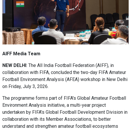
AIFF Media Team
NEW DELHI
: The All India Football Federation (AIFF), in
collaboration with FIFA, concluded the two-day FIFA Amateur
Football Environment Analysis (AFEA) workshop in New Delhi
on Friday, July 3, 2026.
The programme forms part of FIFA's Global Amateur Football
Environment Analysis initiative, a multi-year project
undertaken by FIFA's Global Football Development Division in
collaboration with its Member Associations, to better
understand and strengthen amateur football ecosystems