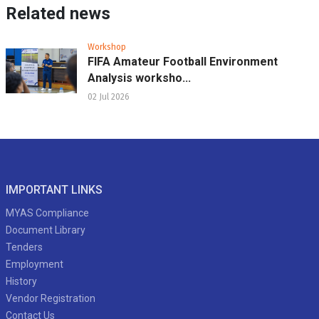
Related news
Workshop
FIFA Amateur Football Environment
Analysis worksho...
02 Jul 2026
IMPORTANT LINKS
MYAS Compliance
Document Library
Tenders
Employment
History
Vendor Registration
Contact Us