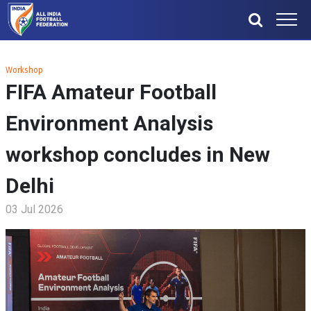
Workshop
FIFA Amateur Football
Environment Analysis
workshop concludes in New
Delhi
03 Jul 2026