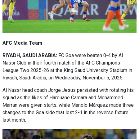
AFC Media Team
RIYADH, SAUDI ARABIA:
FC Goa were beaten 0-4 by Al
Nassr Club in their fourth match of the AFC Champions
League Two 2025-26 at the King Saud University Stadium in
Riyadh, Saudi Arabia, on Wednesday, November 5, 2025.
Al Nassr head coach Jorge Jesus persisted with rotating his
squad as the likes of Harouane Camara and Mohammed
Marran were given starts, while Manolo Márquez made three
changes to the Goa side that lost 2-1 in the reverse fixture
last month.