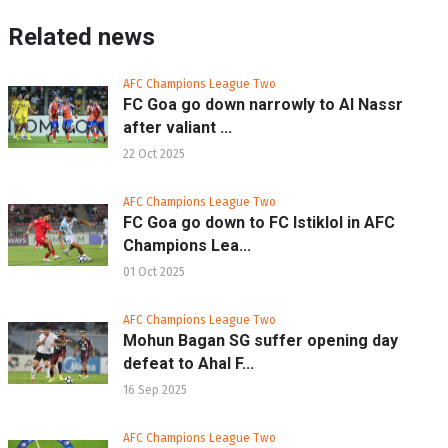
Related news
AFC Champions League Two
FC Goa go down narrowly to Al Nassr
after valiant ...
22 Oct 2025
AFC Champions League Two
FC Goa go down to FC Istiklol in AFC
Champions Lea...
01 Oct 2025
AFC Champions League Two
Mohun Bagan SG suffer opening day
defeat to Ahal F...
16 Sep 2025
AFC Champions League Two