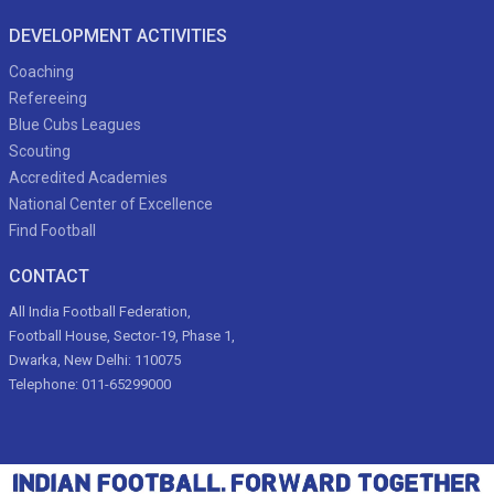
DEVELOPMENT ACTIVITIES
Coaching
Refereeing
Blue Cubs Leagues
Scouting
Accredited Academies
National Center of Excellence
Find Football
CONTACT
All India Football Federation,
Football House, Sector-19, Phase 1,
Dwarka, New Delhi: 110075
Telephone: 011-65299000