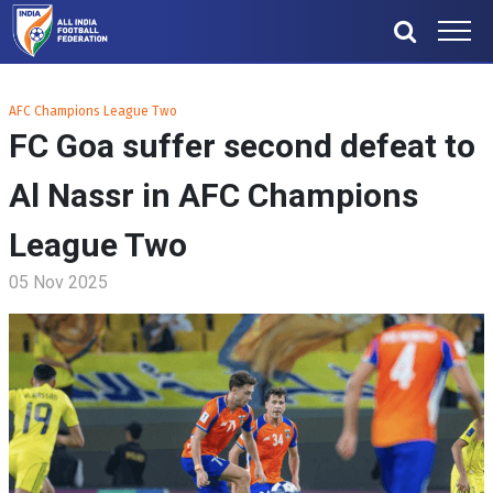
AFC Champions League Two
FC Goa suffer second defeat to
Al Nassr in AFC Champions
League Two
05 Nov 2025