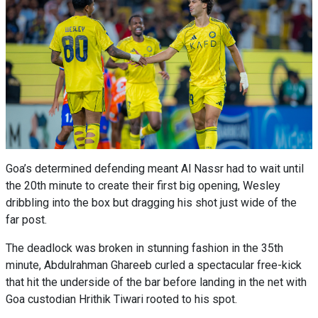
Goa’s determined defending meant Al Nassr had to wait until
the 20th minute to create their first big opening, Wesley
dribbling into the box but dragging his shot just wide of the
far post.
The deadlock was broken in stunning fashion in the 35th
minute, Abdulrahman Ghareeb curled a spectacular free-kick
that hit the underside of the bar before landing in the net with
Goa custodian Hrithik Tiwari rooted to his spot.