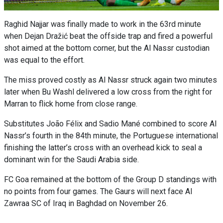
Raghid Najjar was finally made to work in the 63rd minute
when Dejan Dražić beat the offside trap and fired a powerful
shot aimed at the bottom corner, but the Al Nassr custodian
was equal to the effort.
The miss proved costly as Al Nassr struck again two minutes
later when Bu Washl delivered a low cross from the right for
Marran to flick home from close range.
Substitutes João Félix and Sadio Mané combined to score Al
Nassr’s fourth in the 84th minute, the Portuguese international
finishing the latter’s cross with an overhead kick to seal a
dominant win for the Saudi Arabia side.
FC Goa remained at the bottom of the Group D standings with
no points from four games. The Gaurs will next face Al
Zawraa SC of Iraq in Baghdad on November 26.