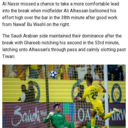
Al Nassr missed a chance to take a more comfortable lead
into the break when midfielder Ali Alhassan ballooned his
effort high over the bar in the 38th minute after good work
from Nawaf Bu Washl on the right.
The Saudi Arabian side maintained their dominance after the
break with Ghareeb notching his second in the 53rd minute,
latching onto Alhassan’s through pass and calmly slotting past
Tiwari.