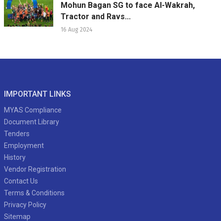
Mohun Bagan SG to face Al-Wakrah,
Tractor and Ravs...
16 Aug 2024
IMPORTANT LINKS
MYAS Compliance
Document Library
Tenders
Employment
History
Vendor Registration
Contact Us
Terms & Conditions
Privacy Policy
Sitemap