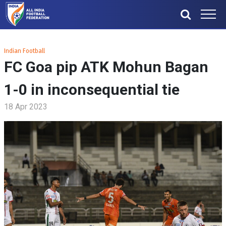
Indian Football
FC Goa pip ATK Mohun Bagan
1-0 in inconsequential tie
18 Apr 2023