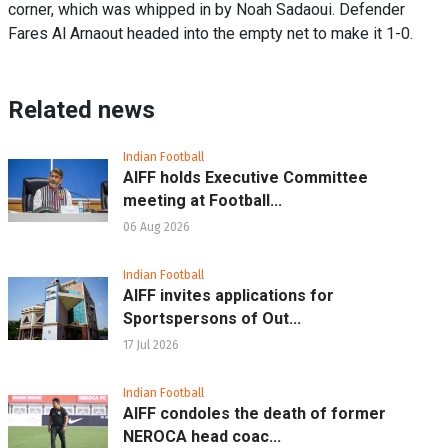
corner, which was whipped in by Noah Sadaoui. Defender
Fares Al Arnaout headed into the empty net to make it 1-0.
Related news
Indian Football
AIFF holds Executive Committee
meeting at Football...
06 Aug 2026
Indian Football
AIFF invites applications for
Sportspersons of Out...
17 Jul 2026
Indian Football
AIFF condoles the death of former
NEROCA head coac...