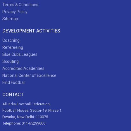
Terms & Conditions
Privacy Policy
Sitemap
DEVELOPMENT ACTIVITIES
Coaching
Refereeing
Blue Cubs Leagues
Scouting
Accredited Academies
National Center of Excellence
Find Football
CONTACT
All India Football Federation,
Football House, Sector-19, Phase 1,
Dwarka, New Delhi: 110075
Telephone: 011-65299000