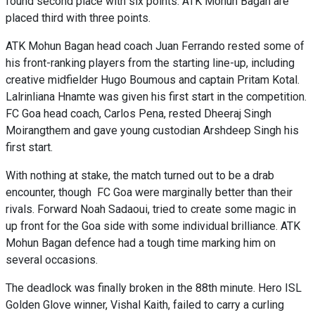
found second place with six points. ATK Mohun Bagan are
placed third with three points.
ATK Mohun Bagan head coach Juan Ferrando rested some of
his front-ranking players from the starting line-up, including
creative midfielder Hugo Boumous and captain Pritam Kotal.
Lalrinliana Hnamte was given his first start in the competition.
FC Goa head coach, Carlos Pena, rested Dheeraj Singh
Moirangthem and gave young custodian Arshdeep Singh his
first start.
With nothing at stake, the match turned out to be a drab
encounter, though FC Goa were marginally better than their
rivals. Forward Noah Sadaoui, tried to create some magic in
up front for the Goa side with some individual brilliance. ATK
Mohun Bagan defence had a tough time marking him on
several occasions.
The deadlock was finally broken in the 88th minute. Hero ISL
Golden Glove winner, Vishal Kaith, failed to carry a curling