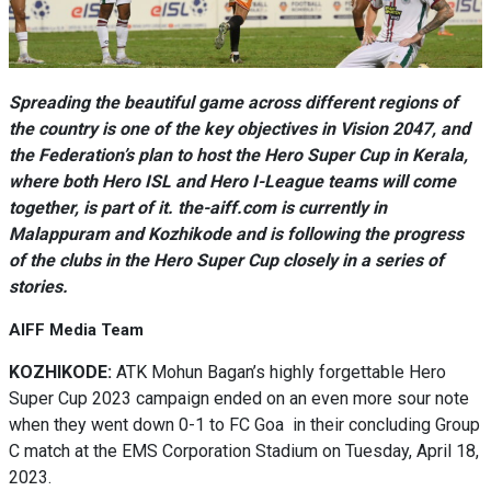
Spreading the beautiful game across different regions of
the country is one of the key objectives in Vision 2047, and
the Federation’s plan to host the Hero Super Cup in Kerala,
where both Hero ISL and Hero I-League teams will come
together, is part of it. the-aiff.com is currently in
Malappuram and Kozhikode and is following the progress
of the clubs in the Hero Super Cup closely in a series of
stories.
AIFF Media Team
KOZHIKODE:
ATK Mohun Bagan’s highly forgettable Hero
Super Cup 2023 campaign ended on an even more sour note
when they went down 0-1 to FC Goa in their concluding Group
C match at the EMS Corporation Stadium on Tuesday, April 18,
2023.