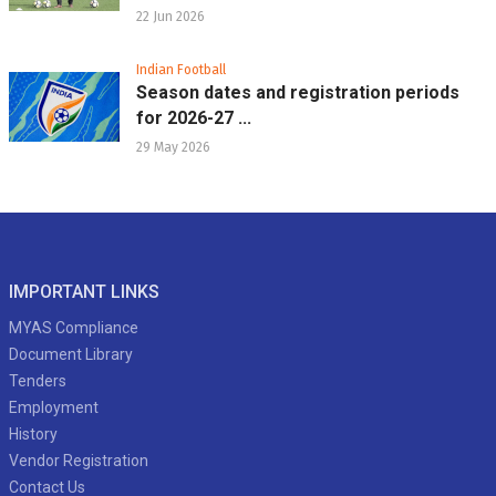
22 Jun 2026
Indian Football
Season dates and registration periods
for 2026-27 ...
29 May 2026
IMPORTANT LINKS
MYAS Compliance
Document Library
Tenders
Employment
History
Vendor Registration
Contact Us