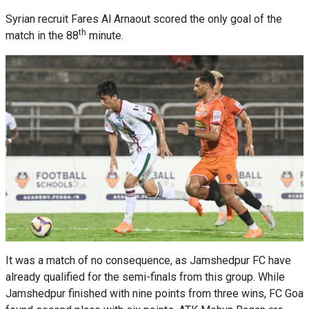
Syrian recruit Fares Al Arnaout scored the only goal of the
th
match in the 88
minute.
It was a match of no consequence, as Jamshedpur FC have
already qualified for the semi-finals from this group. While
Jamshedpur finished with nine points from three wins, FC Goa