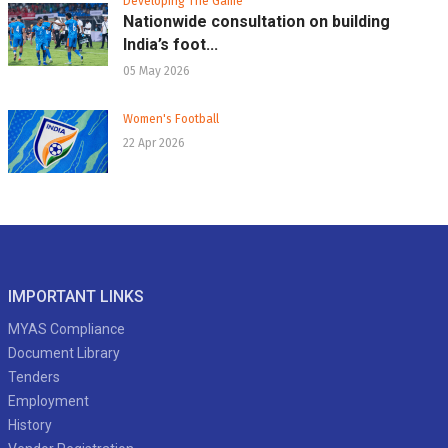
Developing The Game
Nationwide consultation on building
India’s foot...
05 May 2026
Women's Football
22 Apr 2026
IMPORTANT LINKS
MYAS Compliance
Document Library
Tenders
Employment
History