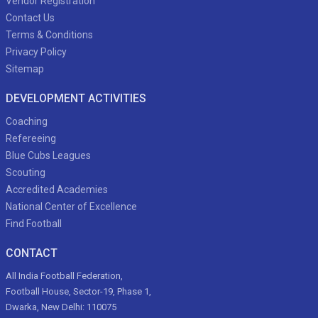
Vendor Registration
Contact Us
Terms & Conditions
Privacy Policy
Sitemap
DEVELOPMENT ACTIVITIES
Coaching
Refereeing
Blue Cubs Leagues
Scouting
Accredited Academies
National Center of Excellence
Find Football
CONTACT
All India Football Federation,
Football House, Sector-19, Phase 1,
Dwarka, New Delhi: 110075