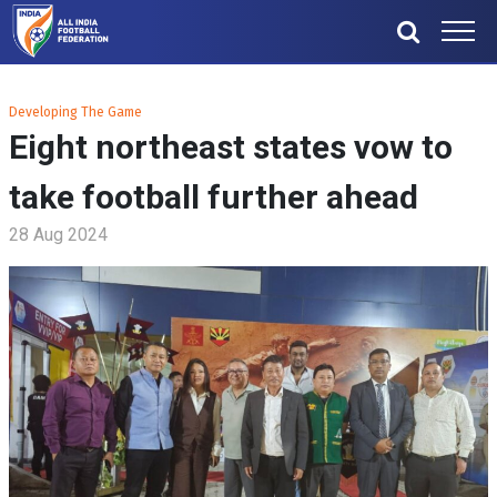
Developing The Game
Eight northeast states vow to
take football further ahead
28 Aug 2024