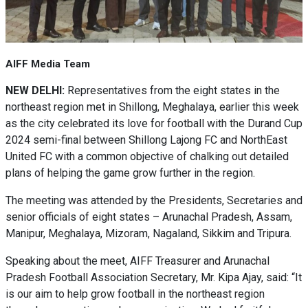
AIFF Media Team
NEW DELHI:
Representatives from the eight states in the
northeast region met in Shillong, Meghalaya, earlier this week
as the city celebrated its love for football with the Durand Cup
2024 semi-final between Shillong Lajong FC and NorthEast
United FC with a common objective of chalking out detailed
plans of helping the game grow further in the region.
The meeting was attended by the Presidents, Secretaries and
senior officials of eight states – Arunachal Pradesh, Assam,
Manipur, Meghalaya, Mizoram, Nagaland, Sikkim and Tripura.
Speaking about the meet, AIFF Treasurer and Arunachal
Pradesh Football Association Secretary, Mr. Kipa Ajay, said: “It
is our aim to help grow football in the northeast region