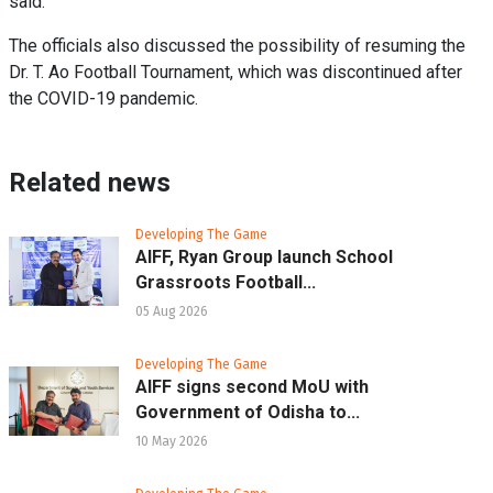
said.
The officials also discussed the possibility of resuming the
Dr. T. Ao Football Tournament, which was discontinued after
the COVID-19 pandemic.
Related news
Developing The Game
AIFF, Ryan Group launch School
Grassroots Football...
05 Aug 2026
Developing The Game
AIFF signs second MoU with
Government of Odisha to...
10 May 2026