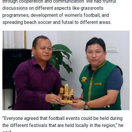
through cooperation and communication. We had fruitful
discussions on different aspects like grassroots
programmes, development of women’s football, and
spreading beach soccer and futsal to different areas.
“Everyone agreed that football events could be held during
the different festivals that are held locally in the region,” he