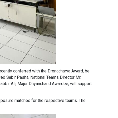
cently conferred with the Dronacharya Award, be
Syed Sabir Pasha, National Teams Director Mr.
abbir Ali, Major Dhyanchand Awardee, will support
exposure matches for the respective teams. The