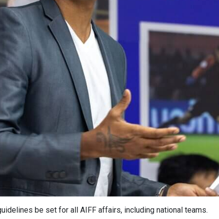
elines be set for all AIFF affairs, including national teams.