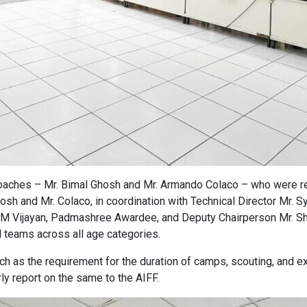
aches – Mr. Bimal Ghosh and Mr. Armando Colaco – who were re
osh and Mr. Colaco, in coordination with Technical Director Mr. 
IM Vijayan, Padmashree Awardee, and Deputy Chairperson Mr. Sh
 teams across all age categories.
ch as the requirement for the duration of camps, scouting, and 
ly report on the same to the AIFF.