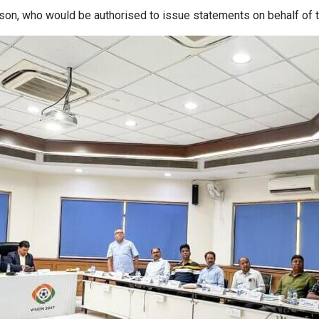
on, who would be authorised to issue statements on behalf of t