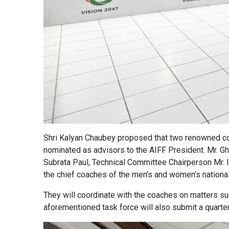
Shri Kalyan Chaubey proposed that two renowned co
nominated as advisors to the AIFF President. Mr. Gh
Subrata Paul, Technical Committee Chairperson Mr. 
the chief coaches of the men’s and women’s national
They will coordinate with the coaches on matters su
aforementioned task force will also submit a quarter