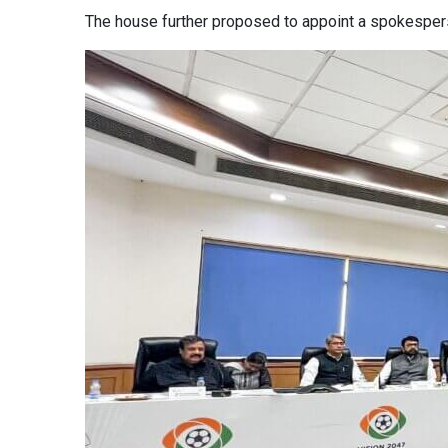
The house further proposed to appoint a spokespers