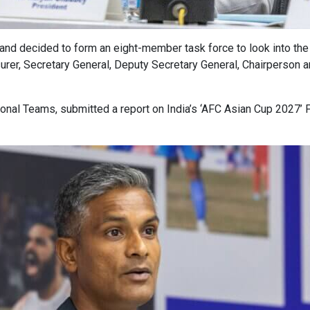
and decided to form an eight-member task force to look into the
surer, Secretary General, Deputy Secretary General, Chairperson
ional Teams, submitted a report on India’s ‘AFC Asian Cup 2027’ 