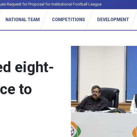
ues Request for Proposal for Institutional Football League
NATIONAL TEAM
COMPETITIONS
DEVELOPMENT
d eight-
ce to