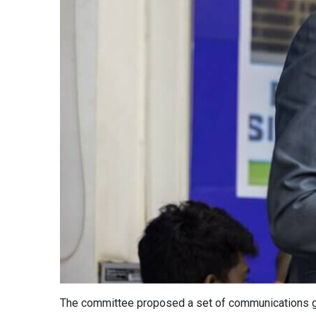
The committee proposed a set of communications guid