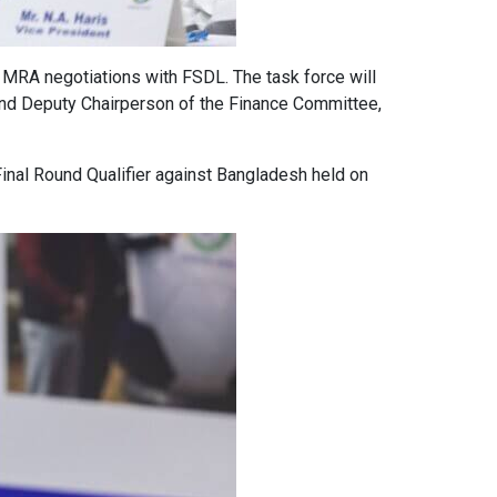
 MRA negotiations with FSDL. The task force will
 and Deputy Chairperson of the Finance Committee,
Final Round Qualifier against Bangladesh held on