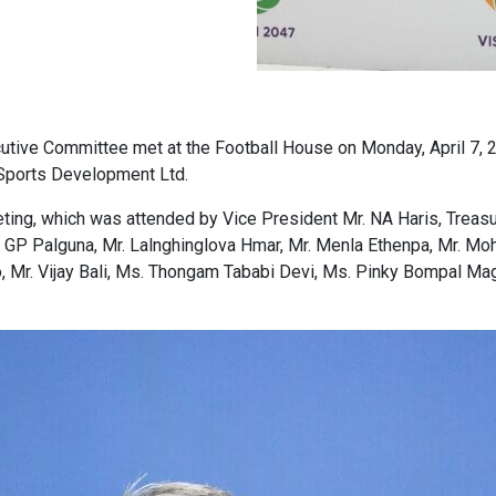
ecutive Committee met at the Football House on Monday, April 7,
 Sports Development Ltd.
ing, which was attended by Vice President Mr. NA Haris, Treasur
. GP Palguna, Mr. Lalnghinglova Hmar, Mr. Menla Ethenpa, Mr. Mo
 Mr. Vijay Bali, Ms. Thongam Tababi Devi, Ms. Pinky Bompal Magar