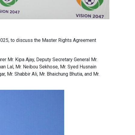
 2025, to discuss the Master Rights Agreement
er Mr. Kipa Ajay, Deputy Secretary General Mr.
han Lal, Mr. Neibou Sekhose, Mr. Syed Husnain
, Mr. Shabbir Ali, Mr. Bhaichung Bhutia, and Mr.