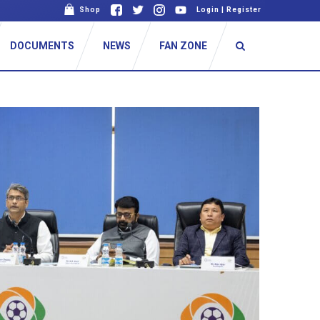
Shop
Login
|
Register
DOCUMENTS
NEWS
FAN ZONE