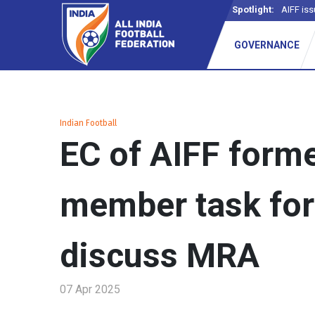
Spotlight:
AIFF iss
GOVERNANCE
Indian Football
EC of AIFF forme
member task for
discuss MRA
07 Apr 2025