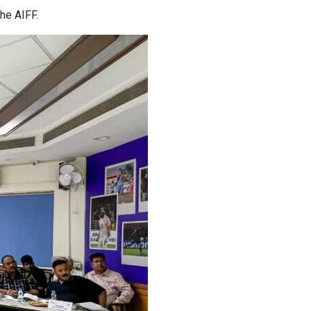
he AIFF.