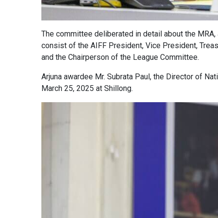
The committee deliberated in detail about the MRA, 
consist of the AIFF President, Vice President, Trea
and the Chairperson of the League Committee.
Arjuna awardee Mr. Subrata Paul, the Director of Nat
March 25, 2025 at Shillong.