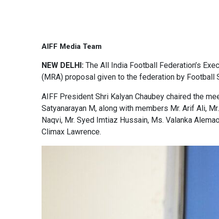
AIFF Media Team
NEW DELHI:
The All India Football Federation’s Ex
(MRA) proposal given to the federation by Football
AIFF President Shri Kalyan Chaubey chaired the meet
Satyanarayan M, along with members Mr. Arif Ali, Mr
Naqvi, Mr. Syed Imtiaz Hussain, Ms. Valanka Alemao,
Climax Lawrence.