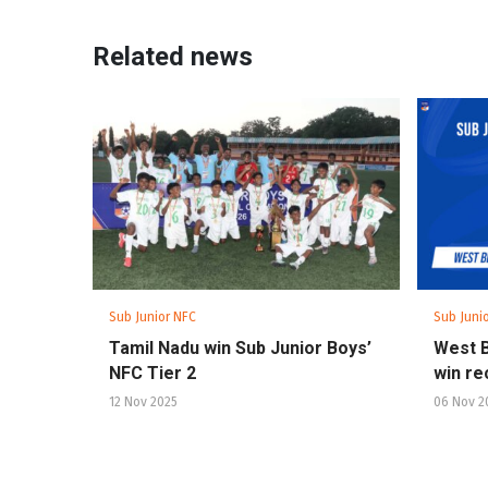
Related news
Sub Junior NFC
Sub Juni
Tamil Nadu win Sub Junior Boys’
West B
NFC Tier 2
win re
12 Nov 2025
06 Nov 2