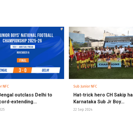
or NFC
Sub Junior NFC
engal outclass Delhi to
Hat-trick hero CH Sakip h
cord-extending...
Karnataka Sub Jr Boy...
025
22 Sep 2024