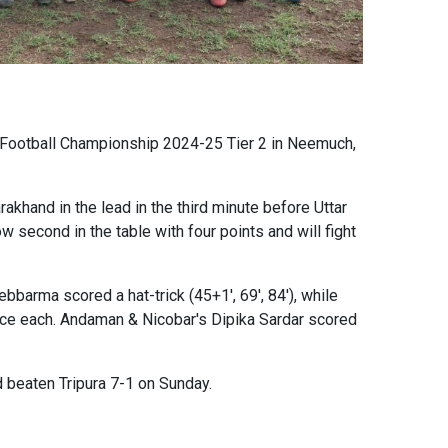
l Football Championship 2024-25 Tier 2 in Neemuch,
akhand in the lead in the third minute before Uttar
w second in the table with four points and will fight
barma scored a hat-trick (45+1', 69', 84'), while
once each. Andaman & Nicobar's Dipika Sardar scored
 beaten Tripura 7-1 on Sunday.