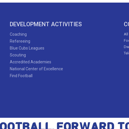
DEVELOPMENT ACTIVITIES
C
Coaching
All
Foo
Refereeing
Dw
Blue Cubs Leagues
Te
Scouting
Accredited Academies
National Center of Excellence
Find Football