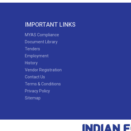
IMPORTANT LINKS
MYAS Compliance
Document Library
Tenders
Employment
History
Vendor Registration
Contact Us
Terms & Conditions
Privacy Policy
Sitemap