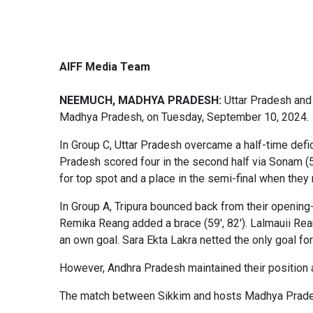
AIFF Media Team
NEEMUCH, MADHYA PRADESH:
Uttar Pradesh and 
Madhya Pradesh, on Tuesday, September 10, 2024.
In Group C, Uttar Pradesh overcame a half-time defic
Pradesh scored four in the second half via Sonam (54'
for top spot and a place in the semi-final when t
In Group A, Tripura bounced back from their opening-
Remika Reang added a brace (59', 82'). Lalmauii Rea
an own goal. Sara Ekta Lakra netted the only goal for
However, Andhra Pradesh maintained their position a
The match between Sikkim and hosts Madhya Prades