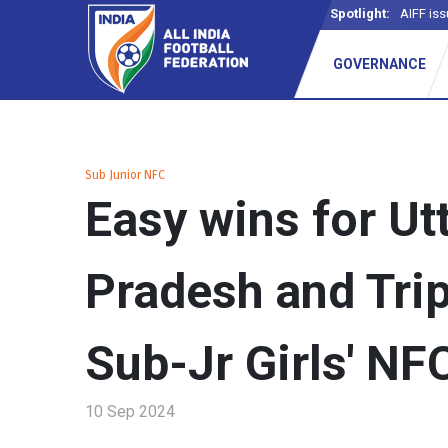
Spotlight:
AIFF iss
GOVERNANCE
Sub Junior NFC
Easy wins for Ut
Pradesh and Trip
Sub-Jr Girls' NFC
10 Sep 2024