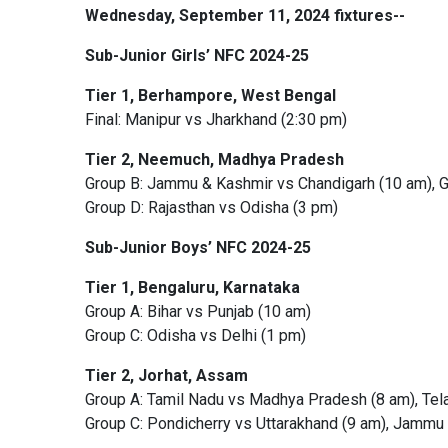
Wednesday, September 11, 2024 fixtures--
Sub-Junior Girls’ NFC 2024-25
Tier 1, Berhampore, West Bengal
Final: Manipur vs Jharkhand (2:30 pm)
Tier 2, Neemuch, Madhya Pradesh
Group B: Jammu & Kashmir vs Chandigarh (10 am), G
Group D: Rajasthan vs Odisha (3 pm)
Sub-Junior Boys’ NFC 2024-25
Tier 1, Bengaluru, Karnataka
Group A: Bihar vs Punjab (10 am)
Group C: Odisha vs Delhi (1 pm)
Tier 2, Jorhat, Assam
Group A: Tamil Nadu vs Madhya Pradesh (8 am), Te
Group C: Pondicherry vs Uttarakhand (9 am), Jammu