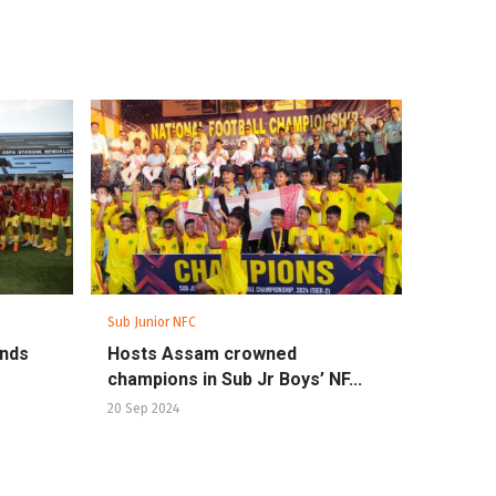
Sub Junior NFC
ands
Hosts Assam crowned
champions in Sub Jr Boys’ NF...
20 Sep 2024