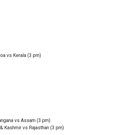
oa vs Kerala (3 pm)
langana vs Assam (3 pm)
 & Kashmir vs Rajasthan (3 pm)