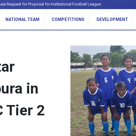
ues Request for Proposal for Institutional Football League
NATIONAL TEAM
COMPETITIONS
DEVELOPMENT
tar
ura in
 Tier 2