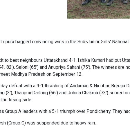
Tripura bagged convincing wins in the Sub-Junior Girls' Nationa
it to beat neighbours Uttarakhand 4-1. Ishika Kumari had put Uttar
, 82'), Saloni (65') and Anupriya Sahani (75'). The winners are no
hey meet Madhya Pradesh on September 12.
day defeat with a 9-1 thrashing of Andaman & Nicobar. Breejia Deb
ng (3'), Thanpuii Darlong (66') and Johina Chakma (73') scored 
 the losing side.
s Group A leaders with a 5-1 triumph over Pondicherry. They had
h (Group C) was suspended due to heavy rain.