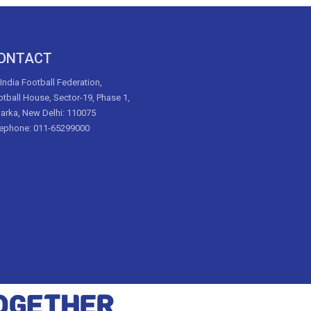
ONTACT
 India Football Federation,
tball House, Sector-19, Phase 1,
arka, New Delhi: 110075
lephone: 011-65299000