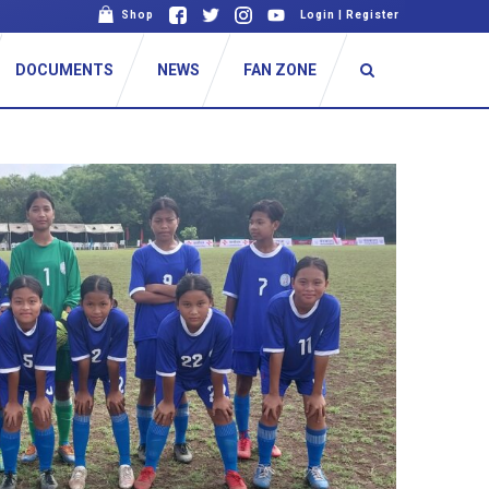
Shop
Login
|
Register
DOCUMENTS
NEWS
FAN ZONE