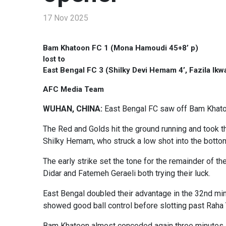
17 Nov 2025
Bam Khatoon FC 1 (Mona Hamoudi 45+8’ p)
lost to
East Bengal FC 3 (Shilky Devi Hemam 4’, Fazila Ikwa
AFC Media Team
WUHAN, CHINA:
East Bengal FC saw off Bam Khato
The Red and Golds hit the ground running and took th
Shilky Hemam, who struck a low shot into the bottom
The early strike set the tone for the remainder of th
Didar and Fatemeh Geraeli both trying their luck.
East Bengal doubled their advantage in the 32nd min
showed good ball control before slotting past Raha 
Bam Khatoon almost conceded again three minutes la