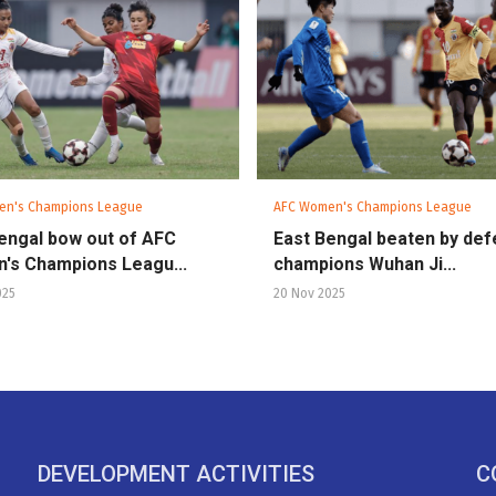
en's Champions League
AFC Women's Champions League
engal bow out of AFC
East Bengal beaten by def
's Champions Leagu...
champions Wuhan Ji...
025
20 Nov 2025
DEVELOPMENT ACTIVITIES
C