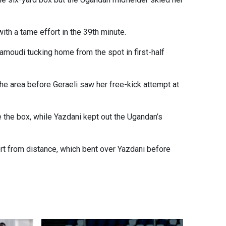
ith a tame effort in the 39th minute.
amoudi tucking home from the spot in first-half
e area before Geraeli saw her free-kick attempt at
e the box, while Yazdani kept out the Ugandan’s
rt from distance, which bent over Yazdani before