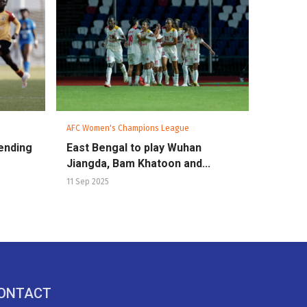
AFC Women's Champions League
ending
East Bengal to play Wuhan
Jiangda, Bam Khatoon and...
11 Sep 2025
ONTACT