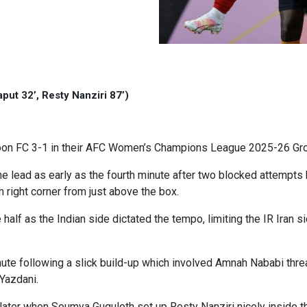
put 32’, Resty Nanziri 87’)
on FC 3-1 in their AFC Women’s Champions League 2025-26 Gr
e lead as early as the fourth minute after two blocked attempts b
 right corner from just above the box.
e half as the Indian side dictated the tempo, limiting the IR Iran
ute following a slick build-up which involved Amnah Nababi threa
Yazdani.
ter when Soumya Guguloth set up Resty Nanziri nicely inside th