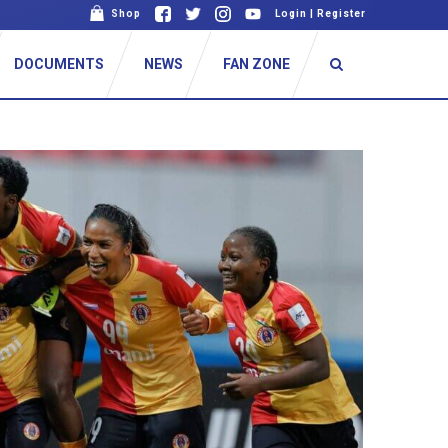
Shop
Login
|
Register
DOCUMENTS
NEWS
FAN ZONE