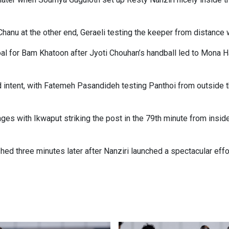
hanu at the other end, Geraeli testing the keeper from distance w
oal for Bam Khatoon after Jyoti Chouhan’s handball led to Mona H
ntent, with Fatemeh Pasandideh testing Panthoi from outside th
tages with Ikwaput striking the post in the 79th minute from insid
d three minutes later after Nanziri launched a spectacular effo