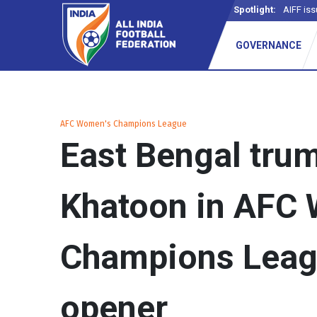
Spotlight:
AIFF iss
_
GOVERNANCE
AFC Women's Champions League
East Bengal tru
Khatoon in AFC
Champions Leag
opener