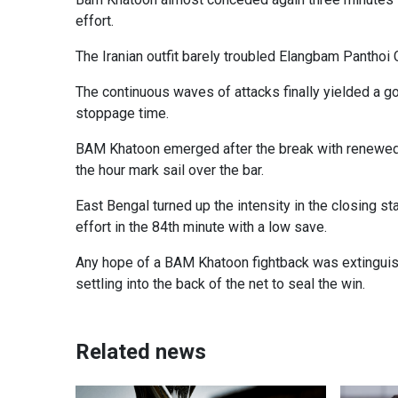
effort.
The Iranian outfit barely troubled Elangbam Panthoi C
The continuous waves of attacks finally yielded a g
stoppage time.
BAM Khatoon emerged after the break with renewed i
the hour mark sail over the bar.
East Bengal turned up the intensity in the closing s
effort in the 84th minute with a low save.
Any hope of a BAM Khatoon fightback was extinguishe
settling into the back of the net to seal the win.
Related news