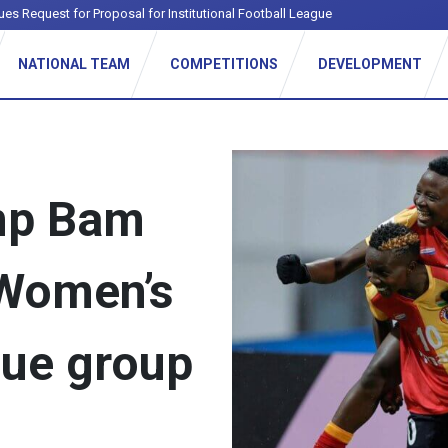
ues Request for Proposal for Institutional Football League
NATIONAL TEAM
COMPETITIONS
DEVELOPMENT
mp Bam
 Women’s
ue group