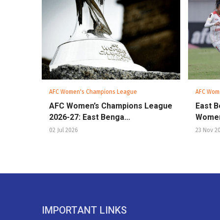
AFC Women's Champions League
AFC Wom
AFC Women’s Champions League
East B
2026-27: East Benga...
Women
02 Jul 2026
23 Nov 2
IMPORTANT LINKS