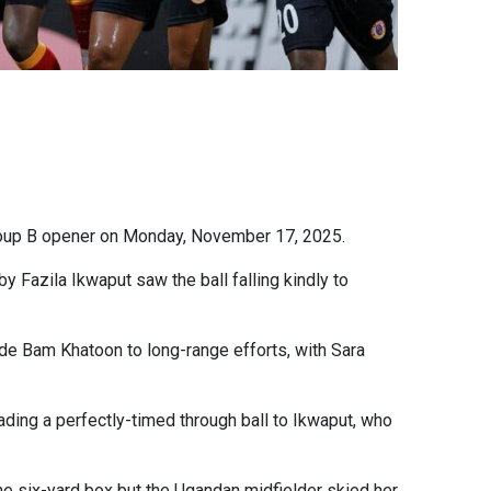
oup B opener on Monday, November 17, 2025.
y Fazila Ikwaput saw the ball falling kindly to
 side Bam Khatoon to long-range efforts, with Sara
ding a perfectly-timed through ball to Ikwaput, who
e six-yard box but the Ugandan midfielder skied her