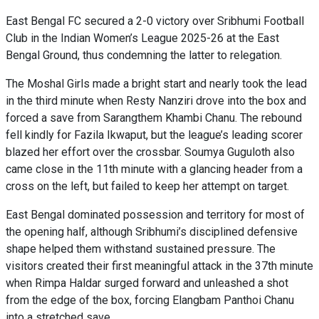
East Bengal FC secured a 2-0 victory over Sribhumi Football
Club in the Indian Women’s League 2025-26 at the East
Bengal Ground, thus condemning the latter to relegation.
The Moshal Girls made a bright start and nearly took the lead
in the third minute when Resty Nanziri drove into the box and
forced a save from Sarangthem Khambi Chanu. The rebound
fell kindly for Fazila Ikwaput, but the league’s leading scorer
blazed her effort over the crossbar. Soumya Guguloth also
came close in the 11th minute with a glancing header from a
cross on the left, but failed to keep her attempt on target.
East Bengal dominated possession and territory for most of
the opening half, although Sribhumi’s disciplined defensive
shape helped them withstand sustained pressure. The
visitors created their first meaningful attack in the 37th minute
when Rimpa Haldar surged forward and unleashed a shot
from the edge of the box, forcing Elangbam Panthoi Chanu
into a stretched save.