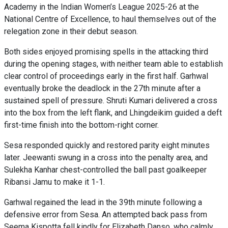
Academy in the Indian Women’s League 2025-26 at the
National Centre of Excellence, to haul themselves out of the
relegation zone in their debut season.
Both sides enjoyed promising spells in the attacking third
during the opening stages, with neither team able to establish
clear control of proceedings early in the first half. Garhwal
eventually broke the deadlock in the 27th minute after a
sustained spell of pressure. Shruti Kumari delivered a cross
into the box from the left flank, and Lhingdeikim guided a deft
first-time finish into the bottom-right corner.
Sesa responded quickly and restored parity eight minutes
later. Jeewanti swung in a cross into the penalty area, and
Sulekha Kanhar chest-controlled the ball past goalkeeper
Ribansi Jamu to make it 1-1.
Garhwal regained the lead in the 39th minute following a
defensive error from Sesa. An attempted back pass from
Seema Kispotta fell kindly for Elizabeth Danso, who calmly