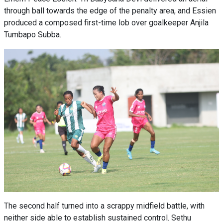
through ball towards the edge of the penalty area, and Essien
produced a composed first-time lob over goalkeeper Anjila
Tumbapo Subba.
The second half turned into a scrappy midfield battle, with
neither side able to establish sustained control. Sethu