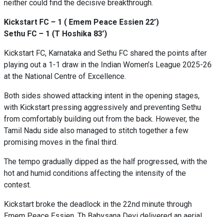
neither could find the decisive breakthrough.
Kickstart FC – 1 ( Emem Peace Essien 22’)
Sethu FC – 1 (T Hoshika 83’)
Kickstart FC, Karnataka and Sethu FC shared the points after
playing out a 1-1 draw in the Indian Women’s League 2025-26
at the National Centre of Excellence.
Both sides showed attacking intent in the opening stages,
with Kickstart pressing aggressively and preventing Sethu
from comfortably building out from the back. However, the
Tamil Nadu side also managed to stitch together a few
promising moves in the final third.
The tempo gradually dipped as the half progressed, with the
hot and humid conditions affecting the intensity of the
contest.
Kickstart broke the deadlock in the 22nd minute through
Emem Peace Essien. Th Babysana Devi delivered an aerial