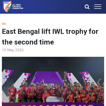
IWL
East Bengal lift IWL trophy for
the second time
19 May 2026