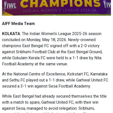
AIFF Media Team
KOLKATA
: The Indian Women’s League 2025-26 season
concluded on Monday, May 18, 2026. Newly-crowned
champions East Bengal FC signed off with a 2-0 victory
against Sribhumi Football Club at the East Bengal Ground,
while Gokulam Kerala FC were held to a 1-1 draw by Nita
Football Academy at the same venue.
At the National Centre of Excellence, Kickstart FC, Karnataka
and Sethu FC played out a 1-1 draw, while Garhwal United FC
secured a 3-1 win against Sesa Football Academy.
While East Bengal had already secured themselves the title
with a match to spare, Garhwal United FC, with their win
against Sesa, managed to avoid relegation. Sribhumi,