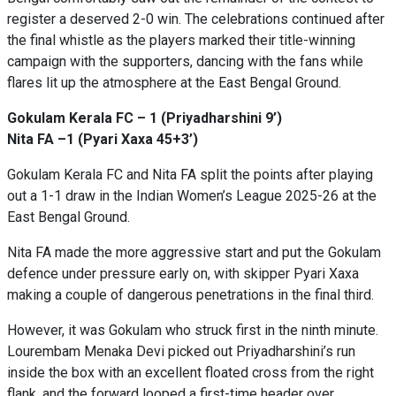
register a deserved 2-0 win. The celebrations continued after
the final whistle as the players marked their title-winning
campaign with the supporters, dancing with the fans while
flares lit up the atmosphere at the East Bengal Ground.
Gokulam Kerala FC – 1 (Priyadharshini 9’)
Nita FA –1 (Pyari Xaxa 45+3’)
Gokulam Kerala FC and Nita FA split the points after playing
out a 1-1 draw in the Indian Women’s League 2025-26 at the
East Bengal Ground.
Nita FA made the more aggressive start and put the Gokulam
defence under pressure early on, with skipper Pyari Xaxa
making a couple of dangerous penetrations in the final third.
However, it was Gokulam who struck first in the ninth minute.
Lourembam Menaka Devi picked out Priyadharshini’s run
inside the box with an excellent floated cross from the right
flank, and the forward looped a first-time header over