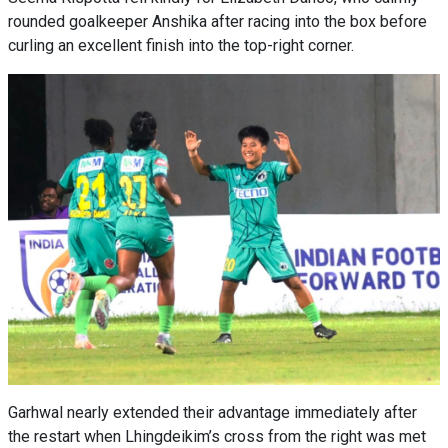
rounded goalkeeper Anshika after racing into the box before
curling an excellent finish into the top-right corner.
Garhwal nearly extended their advantage immediately after
the restart when Lhingdeikim’s cross from the right was met