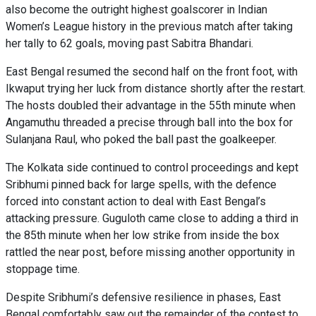
also become the outright highest goalscorer in Indian
Women’s League history in the previous match after taking
her tally to 62 goals, moving past Sabitra Bhandari.
East Bengal resumed the second half on the front foot, with
Ikwaput trying her luck from distance shortly after the restart.
The hosts doubled their advantage in the 55th minute when
Angamuthu threaded a precise through ball into the box for
Sulanjana Raul, who poked the ball past the goalkeeper.
The Kolkata side continued to control proceedings and kept
Sribhumi pinned back for large spells, with the defence
forced into constant action to deal with East Bengal’s
attacking pressure. Guguloth came close to adding a third in
the 85th minute when her low strike from inside the box
rattled the near post, before missing another opportunity in
stoppage time.
Despite Sribhumi’s defensive resilience in phases, East
Bengal comfortably saw out the remainder of the contest to