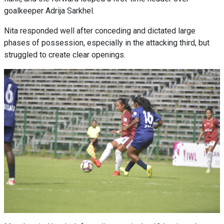
goalkeeper Adrija Sarkhel.
Nita responded well after conceding and dictated large
phases of possession, especially in the attacking third, but
struggled to create clear openings.