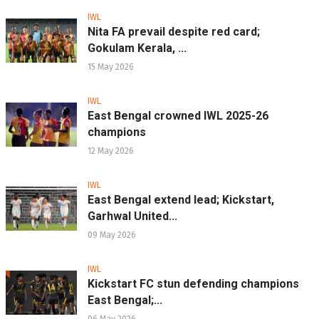
IWL
Nita FA prevail despite red card;
Gokulam Kerala, ...
15 May 2026
IWL
East Bengal crowned IWL 2025-26
champions
12 May 2026
IWL
East Bengal extend lead; Kickstart,
Garhwal United...
09 May 2026
IWL
Kickstart FC stun defending champions
East Bengal;...
06 May 2026