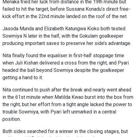
Menaka tried her luck from distance in the 19th minute but
failed to hit the target, before Sussana Konadu’s direct free-
kick effort in the 22nd minute landed on the roof of the net.
Jasoda Munda and Elizabeth Katungwa Kioko both tested
Sowmiya N later in the half, with the Gokulam goalkeeper
producing important saves to preserve her side’s advantage.
Nita finally found the equaliser in first-half stoppage time
when Juli Kishan delivered a cross from the right, and Pyari
headed the ball beyond Sowmiya despite the goalkeeper
getting a hand to it.
Nita continued to push after the break and nearly went ahead
in the 61st minute when Matilda Kwao burst into the box from
the right, but her effort from a tight angle lacked the power to
trouble Sowmiya, with Pyari left unmarked in a central
position.
Both sides searched for a winner in the closing stages, but