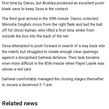
first time by Danso, but Anshika produced an excellent point-
blank save to keep Sesa in the contest.
The third goal arrived in the 59th minute. Danso collected
Monisha Singha’s cross from the right flank and laid the ball
off for Shruti Kumari, who rifled a first-time strike from
outside the box into the back of the net.
Sesa attempted to push forward in search of a way back into
the match, but struggled to create enough clear openings
against a disciplined Garhwal defence. Their task became
even more difficult in the 85th minute when Payel Layek was
shown a red card.
Garhwal comfortably managed the closing stages thereafter
to secure a deserved 3-1 win.
Related news