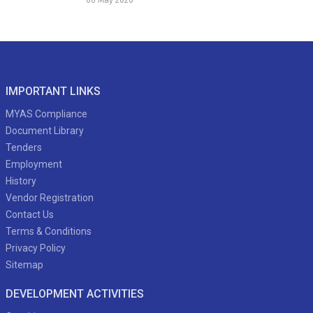
IMPORTANT LINKS
MYAS Compliance
Document Library
Tenders
Employment
History
Vendor Registration
Contact Us
Terms & Conditions
Privacy Policy
Sitemap
DEVELOPMENT ACTIVITIES