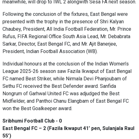
meanwhile, will drop to IWL 2 alongwith Sesa FA next season.
Following the conclusion of the fixtures, East Bengal were
presented with the trophy in the presence of Shri Kalyan
Chaubey, President, All India Football Federation, Mr. Prince
Rufus, FIFA Regional Office South Asia Lead, Mr. Debabrata
Sarkar, Director, East Bengal FC, and Mr. Ajit Banerjee,
President, Indian Football Association (WB).
Individual honours at the conclusion of the Indian Women’s
League 2025-26 season saw Fazila Ikwaput of East Bengal
FC named Best Striker, while Nirmala Devi Phanjoubam of
Sethu FC received the Best Defender award. Sanfida
Nongrum of Garhwal United FC was adjudged the Best
Midfielder, and Panthoi Chanu Elangbam of East Bengal FC
won the Best Goalkeeper award.
Sribhumi Football Club - 0
East Bengal FC – 2 (Fazila Ikwaput 41’ pen, Sulanjala Raul
55’)