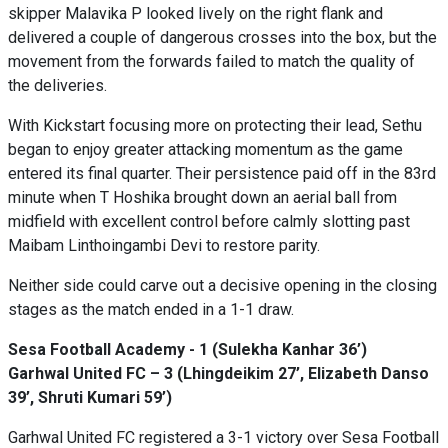
skipper Malavika P looked lively on the right flank and
delivered a couple of dangerous crosses into the box, but the
movement from the forwards failed to match the quality of
the deliveries.
With Kickstart focusing more on protecting their lead, Sethu
began to enjoy greater attacking momentum as the game
entered its final quarter. Their persistence paid off in the 83rd
minute when T Hoshika brought down an aerial ball from
midfield with excellent control before calmly slotting past
Maibam Linthoingambi Devi to restore parity.
Neither side could carve out a decisive opening in the closing
stages as the match ended in a 1-1 draw.
Sesa Football Academy - 1 (Sulekha Kanhar 36’)
Garhwal United FC – 3 (Lhingdeikim 27’, Elizabeth Danso
39’, Shruti Kumari 59’)
Garhwal United FC registered a 3-1 victory over Sesa Football