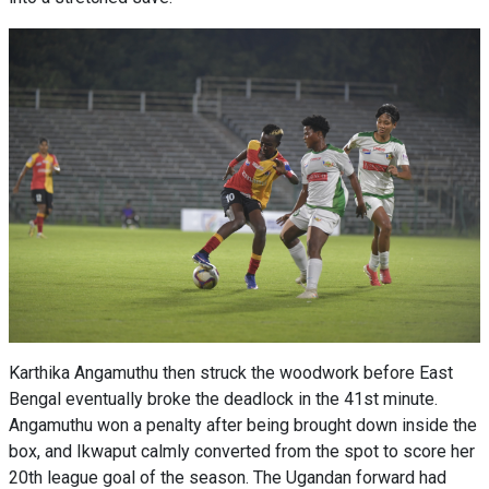
Karthika Angamuthu then struck the woodwork before East
Bengal eventually broke the deadlock in the 41st minute.
Angamuthu won a penalty after being brought down inside the
box, and Ikwaput calmly converted from the spot to score her
20th league goal of the season. The Ugandan forward had