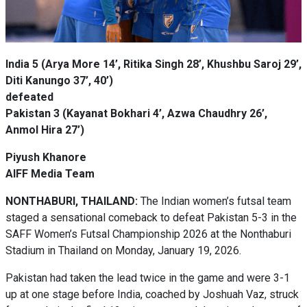
India 5 (Arya More 14’, Ritika Singh 28’, Khushbu Saroj 29’,
Diti Kanungo 37’, 40’)
defeated
Pakistan 3 (Kayanat Bokhari 4’, Azwa Chaudhry 26’,
Anmol Hira 27’)
Piyush Khanore
AIFF Media Team
NONTHABURI, THAILAND:
The Indian women’s futsal team
staged a sensational comeback to defeat Pakistan 5-3 in the
SAFF Women’s Futsal Championship 2026 at the Nonthaburi
Stadium in Thailand on Monday, January 19, 2026.
Pakistan had taken the lead twice in the game and were 3-1
up at one stage before India, coached by Joshuah Vaz, struck