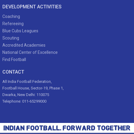
DEVELOPMENT ACTIVITIES
Coaching
Refereeing
Blue Cubs Leagues
Scouting
Accredited Academies
National Center of Excellence
Find Football
CONTACT
All India Football Federation,
Football House, Sector-19, Phase 1,
Dwarka, New Delhi: 110075
Telephone: 011-65299000