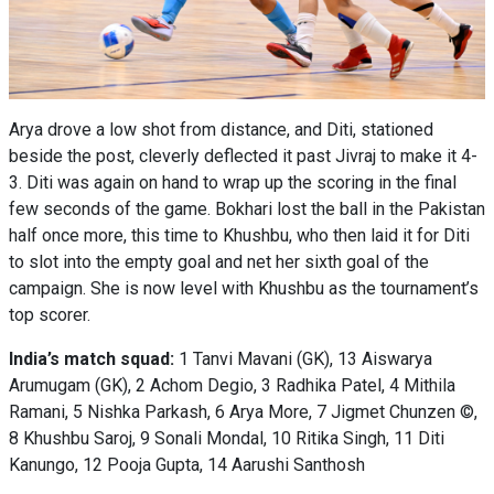
Arya drove a low shot from distance, and Diti, stationed
beside the post, cleverly deflected it past Jivraj to make it 4-
3. Diti was again on hand to wrap up the scoring in the final
few seconds of the game. Bokhari lost the ball in the Pakistan
half once more, this time to Khushbu, who then laid it for Diti
to slot into the empty goal and net her sixth goal of the
campaign. She is now level with Khushbu as the tournament’s
top scorer.
India’s match squad:
1 Tanvi Mavani (GK), 13 Aiswarya
Arumugam (GK), 2 Achom Degio, 3 Radhika Patel, 4 Mithila
Ramani, 5 Nishka Parkash, 6 Arya More, 7 Jigmet Chunzen ©,
8 Khushbu Saroj, 9 Sonali Mondal, 10 Ritika Singh, 11 Diti
Kanungo, 12 Pooja Gupta, 14 Aarushi Santhosh