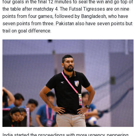
four goals in the final 12 minutes to seal the win and go top of
the table after matchday 4. The Futsal Tigresses are on nine
points from four games, followed by Bangladesh, who have
seven points from three. Pakistan also have seven points but
trail on goal difference.
India started the proceedings with more urgency, peppering