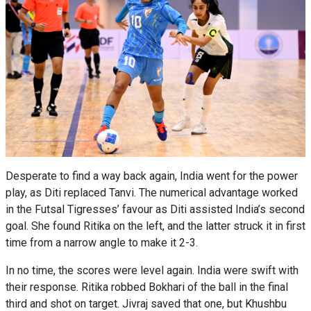
Desperate to find a way back again, India went for the power
play, as Diti replaced Tanvi. The numerical advantage worked
in the Futsal Tigresses’ favour as Diti assisted India’s second
goal. She found Ritika on the left, and the latter struck it in first
time from a narrow angle to make it 2-3.
In no time, the scores were level again. India were swift with
their response. Ritika robbed Bokhari of the ball in the final
third and shot on target. Jivraj saved that one, but Khushbu