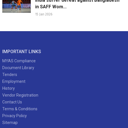
India suffer defeat against Bangladesh
in SAFF Wom...
15 Jan 2026
IMPORTANT LINKS
MYAS Compliance
Document Library
Tenders
Employment
History
Vendor Registration
Contact Us
Terms & Conditions
Privacy Policy
Sitemap