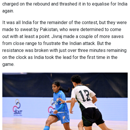
charged on the rebound and thrashed it in to equalise for India
again.
It was all India for the remainder of the contest, but they were
made to sweat by Pakistan, who were determined to come
out with at least a point. Jivraj made a couple of more saves
from close range to frustrate the Indian attack. But the
resistance was broken with just over three minutes remaining
on the clock as India took the lead for the first time in the
game.