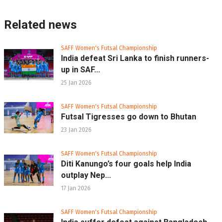
Related news
SAFF Women's Futsal Championship
India defeat Sri Lanka to finish runners-
up in SAF...
25 Jan 2026
SAFF Women's Futsal Championship
Futsal Tigresses go down to Bhutan
23 Jan 2026
SAFF Women's Futsal Championship
Diti Kanungo’s four goals help India
outplay Nep...
17 Jan 2026
SAFF Women's Futsal Championship