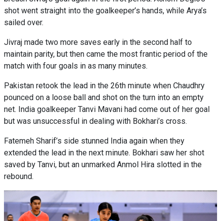
shot went straight into the goalkeeper’s hands, while Arya’s
sailed over.
Jivraj made two more saves early in the second half to
maintain parity, but then came the most frantic period of the
match with four goals in as many minutes.
Pakistan retook the lead in the 26th minute when Chaudhry
pounced on a loose ball and shot on the turn into an empty
net. India goalkeeper Tanvi Mavani had come out of her goal
but was unsuccessful in dealing with Bokhari’s cross.
Fatemeh Sharif’s side stunned India again when they
extended the lead in the next minute. Bokhari saw her shot
saved by Tanvi, but an unmarked Anmol Hira slotted in the
rebound.