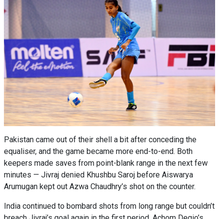
Pakistan came out of their shell a bit after conceding the
equaliser, and the game became more end-to-end. Both
keepers made saves from point-blank range in the next few
minutes — Jivraj denied Khushbu Saroj before Aiswarya
Arumugan kept out Azwa Chaudhry’s shot on the counter.
India continued to bombard shots from long range but couldn’t
breach Jivraj’s goal again in the first period. Achom Degio’s