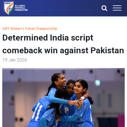
SAFF Women's Futsal Championship
Determined India script
comeback win against Pakistan
19 Jan 2026