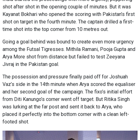
shot after shot in the opening couple of minutes. But it was
Kayanat Bokhari who opened the scoring with Pakistan’s first
shot on target in the fourth minute. The captain drilled a first-
time shot into the top corner from 10 metres out.
Going a goal behind was bound to create even more urgency
among the Futsal Tigresses. Mithila Ramani, Pooja Gupta and
Arya More shot from distance but failed to test Zeeyana
Jivraj in the Pakistan goal.
The possession and pressure finally paid off for Joshuah
Vaz’s side in the 14th minute when Arya scored the equaliser
and her second goal of the campaign. The fixo’s initial effort
from Diti Kanungo’s corner went off target. But Ritika Singh
was lurking at the far post and sent it back to Arya, who
placed it perfectly into the bottom corner with a clean left-
footed shot.